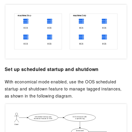
Set up scheduled startup and shutdown
With economical mode enabled, use the
OOS
scheduled
startup and shutdown feature to manage tagged instances,
as shown in the following diagram.