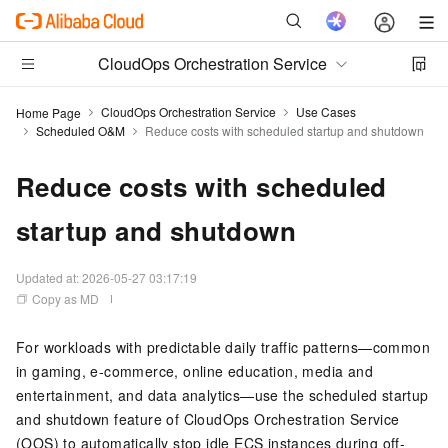
CloudOps Orchestration Service
CloudOps Orchestration Service
Use Cases
Home Page
Scheduled O&M
Reduce costs with scheduled startup and shutdown
Reduce costs with scheduled
startup and shutdown
Updated at:
2026-05-27 03:17:19
Copy as MD
For workloads with predictable daily traffic patterns—common
in gaming, e-commerce, online education, media and
entertainment, and data analytics—use the scheduled startup
and shutdown feature of
CloudOps Orchestration Service
(OOS)
to automatically stop idle
ECS
instances during off-