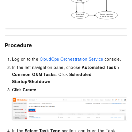
Procedure
Log on to the
CloudOps Orchestration Service
console.
In the left navigation pane, choose
Automated Task
>
Common O&M Tasks
. Click
Scheduled
Startup/Shutdown
.
Click
Create
.
In the
Select
Task Type
section, configure the Task