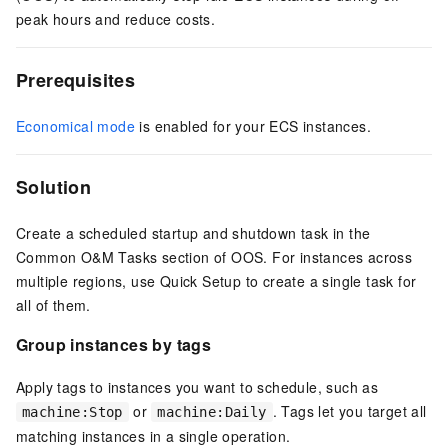
peak hours and reduce costs.
Prerequisites
Economical mode
is enabled for your
ECS
instances.
Solution
Create a scheduled startup and shutdown task in the
Common O&M Tasks section of OOS. For instances across
multiple regions, use Quick Setup to create a single task for
all of them.
Group instances by tags
Apply tags to instances you want to schedule, such as
or
. Tags let you target all
machine:Stop
machine:Daily
matching instances in a single operation.