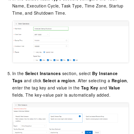
Name, Execution Cycle, Task Type, Time Zone, Startup
Time, and Shutdown Time.
In the
Select Instances
section, select
By Instance
Tags
and click
Select a region
. After selecting a
Region
,
enter the tag key and value in the
Tag Key
and
Value
fields. The key-value pair is automatically added.