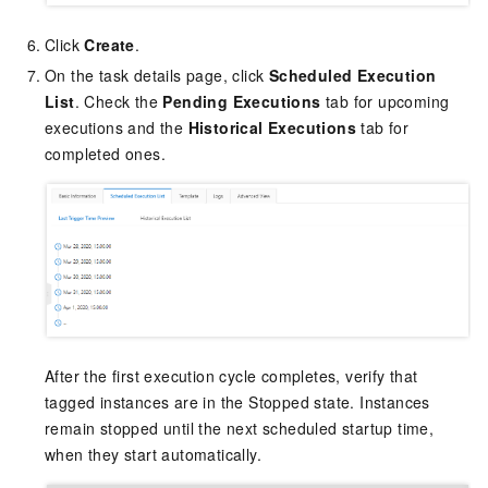
Click
Create
.
On the task details page, click
Scheduled Execution
List
. Check the
Pending Executions
tab for upcoming
executions and the
Historical Executions
tab for
completed ones.
After the first execution cycle completes, verify that
tagged instances are in the Stopped state. Instances
remain stopped until the next scheduled startup time,
when they start automatically.