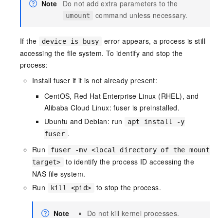
Note
Do not add extra parameters to the
command unless necessary.
umount
If the
error appears, a process is still
device is busy
accessing the file system. To identify and stop the
process:
Install fuser if it is not already present:
CentOS, Red Hat Enterprise Linux (RHEL), and
Alibaba Cloud Linux: fuser is preinstalled.
Ubuntu and Debian: run
apt install -y
.
fuser
Run
fuser -mv <local directory of the mount
to identify the process ID accessing the
target>
NAS file system.
Run
to stop the process.
kill <pid>
Note
Do not kill kernel processes.