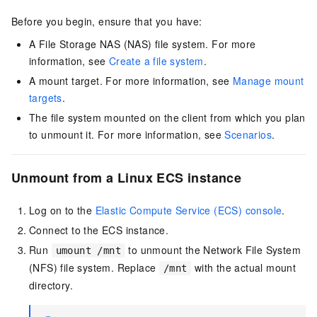
Before you begin, ensure that you have:
A File Storage NAS (NAS) file system. For more
information, see
Create a file system
.
A mount target. For more information, see
Manage mount
targets
.
The file system mounted on the client from which you plan
to unmount it. For more information, see
Scenarios
.
Unmount from a Linux ECS instance
Log on to the
Elastic Compute Service (ECS) console
.
Connect to the ECS instance.
Run
to unmount the Network File System
umount /mnt
(NFS) file system. Replace
with the actual mount
/mnt
directory.