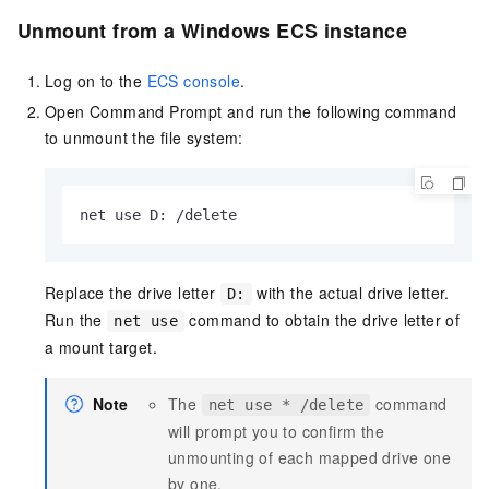
Unmount from a Windows ECS instance
Log on to the
ECS console
.
Open Command Prompt and run the following command
to unmount the file system:
net use D: /delete
Replace the drive letter
with the actual drive letter.
D:
Run the
command to obtain the drive letter of
net use
a mount target.
Note
The
command
net use * /delete
will prompt you to confirm the
unmounting of each mapped drive one
by one.