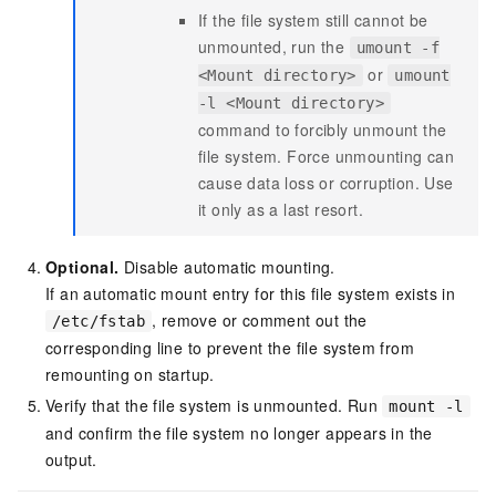
If the file system still cannot be
unmounted, run the
umount -f
or
<Mount directory>
umount
-l <Mount directory>
command to forcibly unmount the
file system. Force unmounting can
cause data loss or corruption. Use
it only as a last resort.
Optional.
Disable automatic mounting.
If an automatic mount entry for this file system exists in
, remove or comment out the
/etc/fstab
corresponding line to prevent the file system from
remounting on startup.
Verify that the file system is unmounted. Run
mount -l
and confirm the file system no longer appears in the
output.