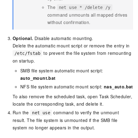
The
net use * /delete /y
command unmounts all mapped drives
without confirmation.
Optional.
Disable automatic mounting.
Delete the automatic mount script or remove the entry in
to prevent the file system from remounting
/etc/fstab
on startup.
SMB file system automatic mount script:
auto_mount.bat
NFS file system automatic mount script:
nas_auto.bat
To also remove the scheduled task, open Task Scheduler,
locate the corresponding task, and delete it.
Run the
command to verify the unmount
net use
result. The file system is unmounted if the SMB file
system no longer appears in the output.