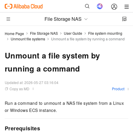
File Storage NAS
File Storage NAS
User Guide
File system mounting
Home Page
Unmount file systems
Unmount a file system by running a command
Unmount a file system by
running a command
Updated at:
2026-05-27 03:16:04
Copy as MD
Product
Run a command to unmount a NAS file system from a Linux
or Windows ECS instance.
Prerequisites