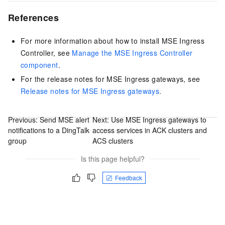
References
For more information about how to install MSE Ingress
Controller, see
Manage the MSE Ingress Controller
component
.
For the release notes for MSE Ingress gateways, see
Release notes for MSE Ingress gateways
.
Previous:
Send MSE alert
Next:
Use MSE Ingress gateways to
notifications to a DingTalk
access services in ACK clusters and
group
ACS clusters
Is this page helpful?
Feedback