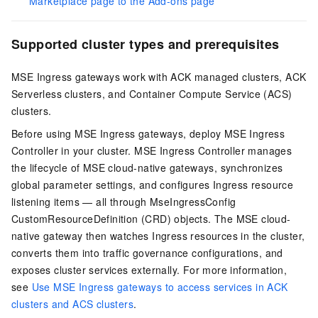
Marketplace page to the Add-ons page
Supported cluster types and prerequisites
MSE Ingress gateways work with ACK managed clusters, ACK
Serverless clusters, and Container Compute Service (ACS)
clusters.
Before using MSE Ingress gateways, deploy MSE Ingress
Controller in your cluster. MSE Ingress Controller manages
the lifecycle of MSE cloud-native gateways, synchronizes
global parameter settings, and configures Ingress resource
listening items — all through MseIngressConfig
CustomResourceDefinition (CRD) objects. The MSE cloud-
native gateway then watches Ingress resources in the cluster,
converts them into traffic governance configurations, and
exposes cluster services externally. For more information,
see
Use MSE Ingress gateways to access services in ACK
clusters and ACS clusters
.