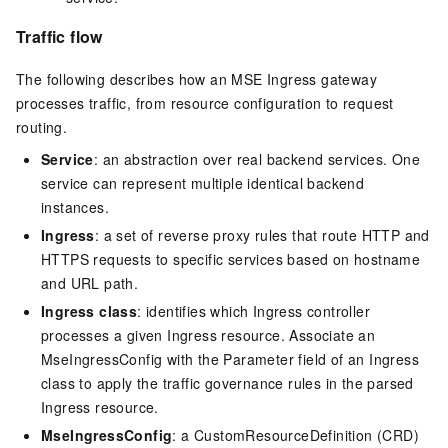
Traffic flow
The following describes how an MSE Ingress gateway
processes traffic, from resource configuration to request
routing.
Service
: an abstraction over real backend services. One
service can represent multiple identical backend
instances.
Ingress
: a set of reverse proxy rules that route HTTP and
HTTPS requests to specific services based on hostname
and URL path.
Ingress class
: identifies which Ingress controller
processes a given Ingress resource. Associate an
MseIngressConfig with the Parameter
field of an Ingress
class to apply the traffic governance rules in the parsed
Ingress resource.
MseIngressConfig
: a CustomResourceDefinition (CRD)