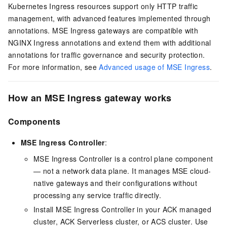
Kubernetes Ingress resources support only HTTP traffic
management, with advanced features implemented through
annotations. MSE Ingress gateways are compatible with
NGINX Ingress annotations and extend them with additional
annotations for traffic governance and security protection.
For more information, see
Advanced usage of MSE Ingress
.
How an MSE Ingress gateway works
Components
MSE Ingress Controller
:
MSE Ingress Controller is a control plane component
— not a network data plane. It manages MSE cloud-
native gateways and their configurations without
processing any service traffic directly.
Install MSE Ingress Controller in your ACK managed
cluster, ACK Serverless cluster, or ACS cluster. Use