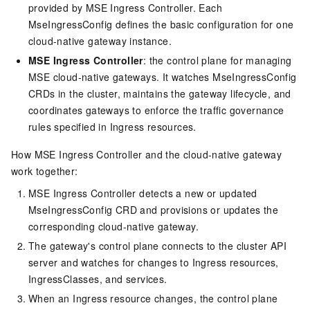
provided by MSE Ingress Controller. Each
MseIngressConfig defines the basic configuration for one
cloud-native gateway instance.
MSE Ingress Controller
: the control plane for managing
MSE cloud-native gateways. It watches MseIngressConfig
CRDs in the cluster, maintains the gateway lifecycle, and
coordinates gateways to enforce the traffic governance
rules specified in Ingress resources.
How MSE Ingress Controller and the cloud-native gateway
work together:
MSE Ingress Controller detects a new or updated
MseIngressConfig CRD and provisions or updates the
corresponding cloud-native gateway.
The gateway's control plane connects to the cluster API
server and watches for changes to Ingress resources,
IngressClasses, and services.
When an Ingress resource changes, the control plane