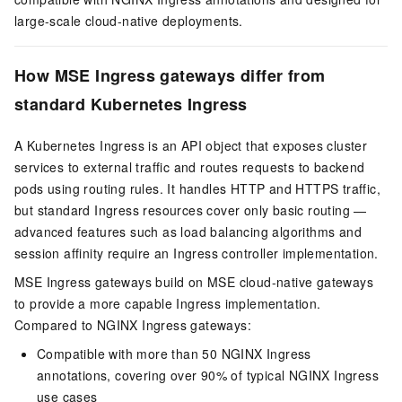
large-scale cloud-native deployments.
How MSE Ingress gateways differ from
standard Kubernetes Ingress
A Kubernetes Ingress is an API object that exposes cluster
services to external traffic and routes requests to backend
pods using routing rules. It handles HTTP and HTTPS traffic,
but standard Ingress resources cover only basic routing —
advanced features such as load balancing algorithms and
session affinity require an Ingress controller implementation.
MSE Ingress gateways build on MSE cloud-native gateways
to provide a more capable Ingress implementation.
Compared to NGINX Ingress gateways:
Compatible with more than 50 NGINX Ingress
annotations, covering over 90% of typical NGINX Ingress
use cases