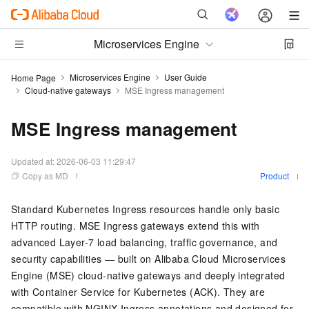
Microservices Engine
Microservices Engine
User Guide
Home Page
Cloud-native gateways
MSE Ingress management
MSE Ingress management
Updated at:
2026-06-03 11:29:47
Copy as MD
Product
Standard Kubernetes Ingress resources handle only basic
HTTP routing. MSE Ingress gateways extend this with
advanced Layer-7 load balancing, traffic governance, and
security capabilities — built on Alibaba Cloud Microservices
Engine (MSE) cloud-native gateways and deeply integrated
with Container Service for Kubernetes (ACK). They are
compatible with NGINX Ingress annotations and designed for