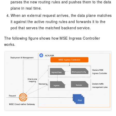
parses the new routing rules and pushes them to the data
plane in real time.
When an external request arrives, the data plane matches
it against the active routing rules and forwards it to the
pod that serves the matched backend service.
The following figure shows how MSE Ingress Controller
works.