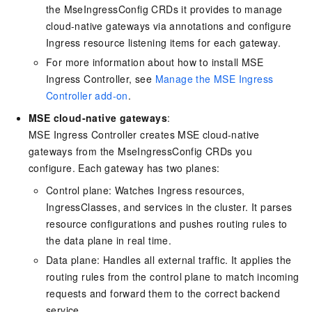
the MseIngressConfig CRDs it provides to manage
cloud-native gateways via annotations and configure
Ingress resource listening items for each gateway.
For more information about how to install MSE
Ingress Controller, see
Manage the MSE Ingress
Controller add-on
.
MSE cloud-native gateways
:
MSE Ingress Controller creates MSE cloud-native
gateways from the MseIngressConfig CRDs you
configure. Each gateway has two planes:
Control plane: Watches Ingress resources,
IngressClasses, and services in the cluster. It parses
resource configurations and pushes routing rules to
the data plane in real time.
Data plane: Handles all external traffic. It applies the
routing rules from the control plane to match incoming
requests and forward them to the correct backend
service.