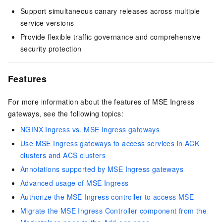
Support simultaneous canary releases across multiple
service versions
Provide flexible traffic governance and comprehensive
security protection
Features
For more information about the features of MSE Ingress
gateways, see the following topics:
NGINX Ingress vs. MSE Ingress gateways
Use MSE Ingress gateways to access services in ACK
clusters and ACS clusters
Annotations supported by MSE Ingress gateways
Advanced usage of MSE Ingress
Authorize the MSE Ingress controller to access MSE
Migrate the MSE Ingress Controller component from the