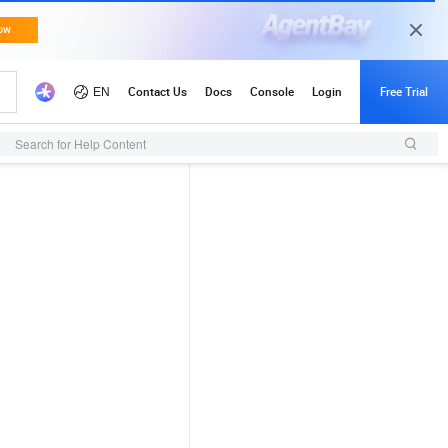
Search for Help Content