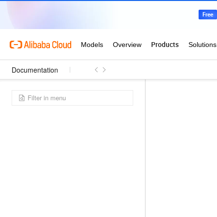
Documentation