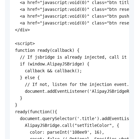
  <a href="javascript:void(0)" class="btn title">S
  <a href="javascript:void(0)" class="btn reset">R
  <a href="javascript:void(0)" class="btn pushWind
  <a href="javascript:void(0)" class="btn resetTra
</div>

<script>

function ready(callback) {

  // If jsbridge is already injected, call it dire
  if (window.AlipayJSBridge) {

    callback && callback();

  } else {

    // If not, listen for the injection event.

    document.addEventListener('AlipayJSBridgeReady
  }

}

ready(function(){

  document.querySelector('.title').addEventListene
    AlipayJSBridge.call("setTitleColor", {

      color: parseInt('108ee9', 16),
