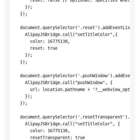
      reset: false // Optional. Specifies whether 
    });

  });

  document.querySelector('.reset').addEventListene
    AlipayJSBridge.call("setTitleColor",{

      color: 16775138,

      reset: true

    });

  });

  document.querySelector('.pushWindow').addEventLi
    AlipayJSBridge.call("pushWindow", {

      url: location.pathname + '?__webview_options
    });

  });

  document.querySelector('.resetTransparent').addE
    AlipayJSBridge.call("setTitleColor", {

      color: 16775138,

      resetTransparent: true
