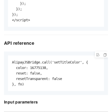
    });

  });

});

</script>
API reference
AlipayJSBridge.call('setTitleColor', {

  color: 16775138,

  reset: false,

  resetTransparent: false

}, fn)
Input parameters