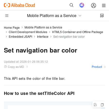
Mobile Platform as a Service
Mobile Platform as a Service
Home Page
Client Development Modules
HTML5 Container and Offline Package
Embedded JSAPI
Interface
Set navigation bar color
Set navigation bar color
Updated at:
2026-01-26 06:35:12
Copy as MD
Product
This API sets the color of the title bar.
How to use the setTitleColor API