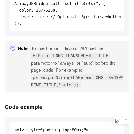
AlipayJSBridge.call("setTitleColor", {

  color: 16775138,

  reset: false // Optional. Specifies whether to r
});
Note
To use the setTitleColor API, set the
H5Param.LONG_TRANSPARENT_TITLE
parameter to `always` or `auto` before the
page loads. For example:
param.putString(H5Param.LONG_TRANSPA
RENT_TITLE,"auto");
Code example
<div style="padding-top:80px;">
