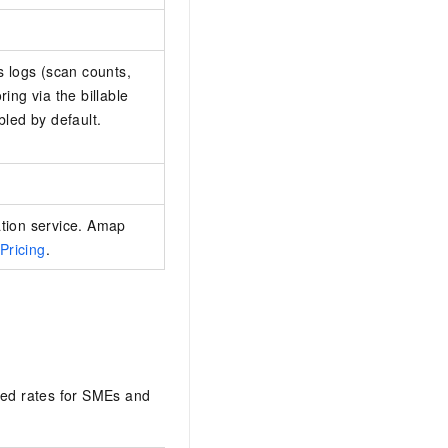
s logs (scan counts,
ing via the billable
bled by default.
ation service. Amap
Pricing
.
ted rates for SMEs and