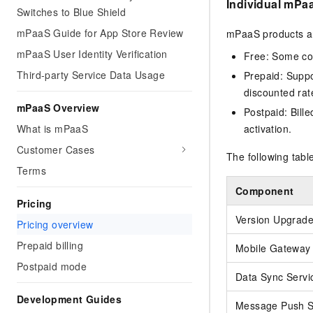
Individual mPa
Switches to Blue Shield
mPaaS Guide for App Store Review
mPaaS products are
mPaaS User Identity Verification
Free: Some com
Third-party Service Data Usage
Prepaid: Suppo
discounted rat
mPaaS Overview
Postpaid: Bille
activation.
What is mPaaS
Customer Cases
The following tab
Terms
Component
Pricing
Version Upgrad
Pricing overview
Prepaid billing
Mobile Gateway 
Postpaid mode
Data Sync Servi
Development Guides
Message Push S