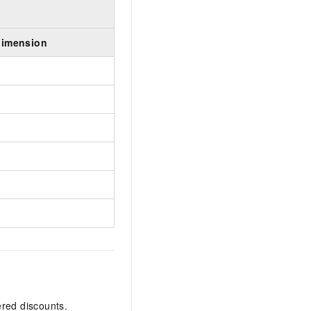
dimension
ered discounts.