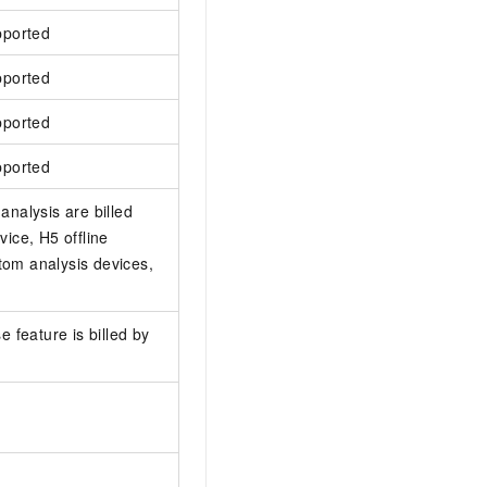
pported
pported
pported
pported
analysis are billed
ice, H5 offline
tom analysis devices,
e feature is billed by