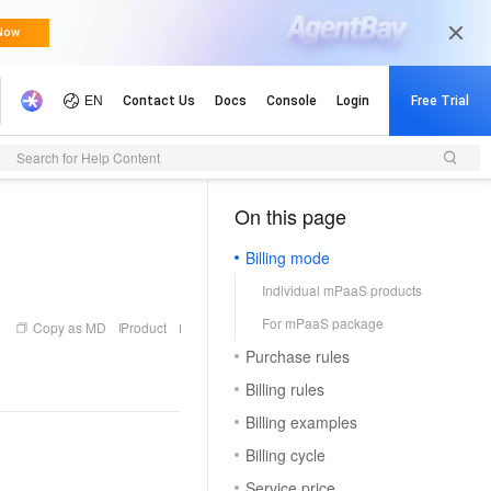
Search for Help Content
On this page
（0, M）
Billing mode
Individual mPaaS products
For mPaaS package
Copy as MD
Product
Purchase rules
Billing rules
Billing examples
Billing cycle
Service price