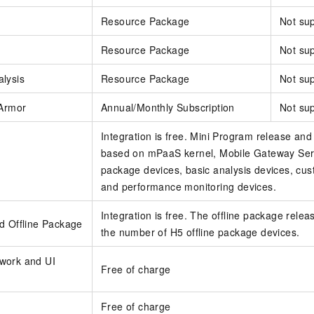
Resource Package
Not su
Resource Package
Not su
lysis
Resource Package
Not su
 Armor
Annual/Monthly Subscription
Not su
Integration is free. Mini Program release and 
based on mPaaS kernel, Mobile Gateway Serv
package devices, basic analysis devices, cus
and performance monitoring devices.
Integration is free. The offline package releas
d Offline Package
the number of H5 offline package devices.
work and UI
Free of charge
Free of charge