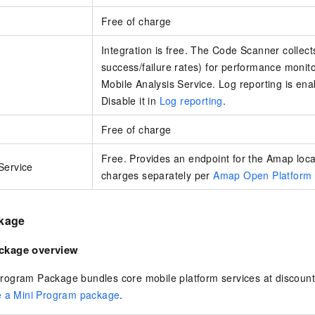
Free of charge
Integration is free. The Code Scanner collect
success/failure rates) for performance monitor
Mobile Analysis Service. Log reporting is ena
Disable it in
Log reporting
.
Free of charge
Free. Provides an endpoint for the Amap loc
Service
charges separately per
Amap Open Platform 
kage
ckage overview
ogram Package bundles core mobile platform services at discoun
 a Mini Program package
.