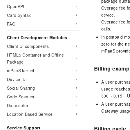
package quota.
OpenAPI
Overage fee f
device.
Card Syntax
Overage fee f
FAQ
calls.
In postpaid mo
Client Development Modules
zero for the ne
Client UI components
mPaaS provides 
HTML5 Container and Offline
Package
Billing examp
mPaaS kernel
Device ID
A user purchas
Social Sharing
usage reaches 1
300 × 0.15 = 
Code Scanner
A user purcha
Datacenter
Gateway usage 
Location Based Service
Billing cycle
Service Support