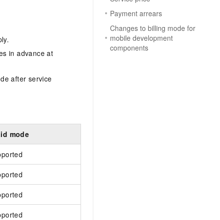
Payment arrears
Changes to billing mode for
mobile development
ly.
components
es in advance at
ode after service
aid mode
pported
pported
pported
pported