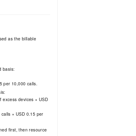
ed as the billable
 basis:
5 per 10,000 calls.
is:
f excess devices × USD
 calls × USD 0.15 per
d first, then resource