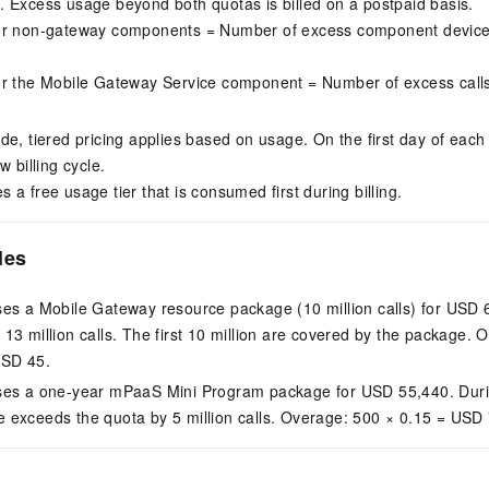
 Excess usage beyond both quotas is billed on a postpaid basis.
or non-gateway components = Number of excess component device
or the Mobile Gateway Service component = Number of excess call
de, tiered pricing applies based on usage. On the first day of eac
w billing cycle.
a free usage tier that is consumed first during billing.
les
es a Mobile Gateway resource package (10 million calls) for USD 
3 million calls. The first 10 million are covered by the package. Ov
USD 45.
ses a one-year mPaaS Mini Program package for USD 55,440. Durin
exceeds the quota by 5 million calls. Overage: 500 × 0.15 = USD 