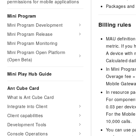
permissions for mobile applications
Packages and r
Mini Program
Billing rules
Mini Program Development
Mini Program Release
MAU definition
Mini Program Monitoring
metric. If you
Mini Program Open Platform
A device with m
(Open Beta)
Calculated dail
In Mini Progra
Mini Play Hub Guide
Overage fee =
Mobile Gateway
Ant Cube Card
In resource pa
What is Ant Cube Card
For component
Integrate into Client
0.03 per devic
For the Mobil
Client capabilities
10,000 calls.
Development Tools
You can use p
Console Operations