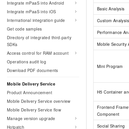
Integrate mPaaS into Android
Basic Analysis
Integrate mPaaS into iOS
International integration guide
Custom Analysis
Get code samples
Performance Ana
Directory of integrated third-party
Mobile Security
SDKs
Access control for RAM account
Operations audit log
Mini Program
Download PDF documents
Mobile Delivery Service
H5 Container an
Product Announcement
Mobile Delivery Service overview
Frontend Frame
Mobile Delivery Service flow
Component
Manage version upgrade
Social Sharing
Hotpatch