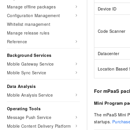
Manage offline packages
Device ID
Configuration Management
Whitelist management
Code Scanner
Manage release rules
Reference
Datacenter
Background Services
Mobile Gateway Service
Location Based 
Mobile Sync Service
Data Analysis
For mPaaS pac
Mobile Analysis Service
Mini Program pa
Operating Tools
The mPaaS Mini Pr
Message Push Service
startups.
Purchase
Mobile Content Delivery Platform