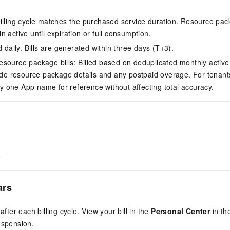
illing cycle matches the purchased service duration. Resource pac
 active until expiration or full consumption.
d daily. Bills are generated within three days (T+3).
source package bills: Billed based on deduplicated monthly active
lude resource package details and any postpaid overage. For tenants
nly one App name for reference without affecting total accuracy.
e
ars
 after each billing cycle. View your bill in the
Personal Center
in th
uspension.