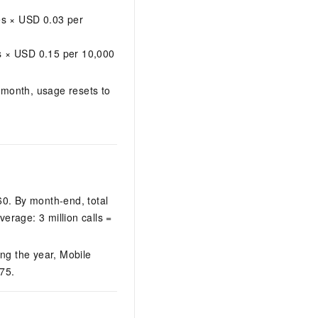
s × USD 0.03 per
s × USD 0.15 per 10,000
h month, usage resets to
60. By month-end, total
erage: 3 million calls =
g the year, Mobile
75.