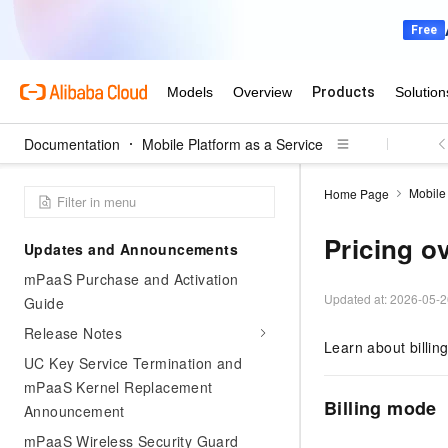
Documentation
Mobile Platform as a Service
Mobile 
Home Page
Pricing o
Updates and Announcements
mPaaS Purchase and Activation
Updated at:
2026-05-2
Guide
Release Notes
Learn about billi
UC Key Service Termination and
mPaaS Kernel Replacement
Billing mode
Announcement
mPaaS Wireless Security Guard