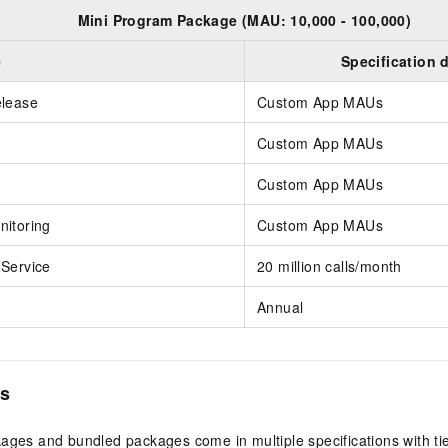
Mini Program Package (MAU: 10,000 - 100,000)
e
Specification 
elease
Custom App MAUs
Custom App MAUs
Custom App MAUs
itoring
Custom App MAUs
Service
20 million calls/month
Annual
es
ges and bundled packages come in multiple specifications with ti