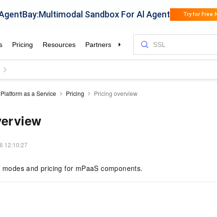
Platform as a Service
Pricing
Pricing overview
verview
6 12:10:27
ng modes and pricing for mPaaS components.