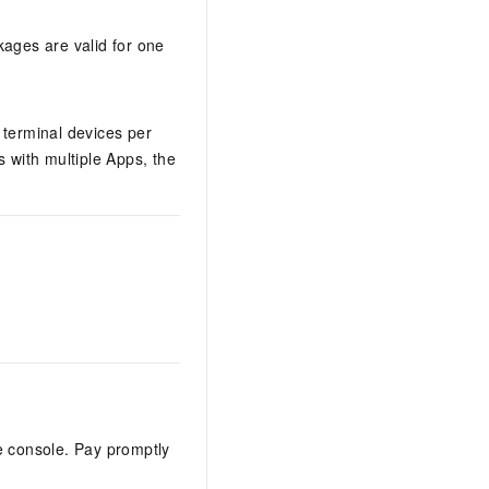
kages are valid for one
 terminal devices per
 with multiple Apps, the
e console. Pay promptly