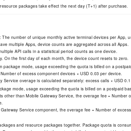
esource packages take effect the next day (T+1) after purchase.
: The number of unique monthly active terminal devices per App, us
 have multiple Apps, device counts are aggregated across all Apps.
ultiple API calls in a statistical period counts as one device.
y. On the first day of each month, the device count resets to zero.
m package mode, usage exceeding the quota is billed on a postpaid
 Number of excess component devices × USD 0.03 per device.
 Service overage is calculated separately: excess calls × USD 0.1
ckage mode, usage exceeding the quota is billed on a postpaid bas
s other than Mobile Gateway Service, the overage fee = Number o
e.
e Gateway Service component, the overage fee = Number of excess
ackages and resource packages together. Package quota is consume