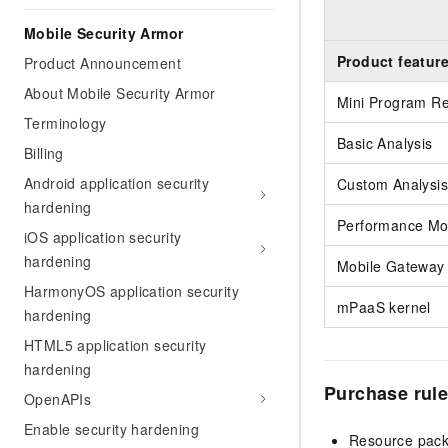
Mobile Security Armor
Product featur
Product Announcement
About Mobile Security Armor
Mini Program R
Terminology
Basic Analysis
Billing
Android application security
Custom Analysis
hardening
Performance Mon
iOS application security
hardening
Mobile Gateway 
HarmonyOS application security
mPaaS kernel
hardening
HTML5 application security
hardening
Purchase rul
OpenAPIs
Enable security hardening
Resource packa