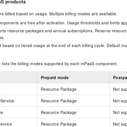
aS products
 billed based on usage. Multiple billing modes are available:
ponents are free after activation. Usage thresholds and limits app
rts resource packages and annual subscriptions. Reserve resourc
es.
d based on tiered usage at the end of each billing cycle. Default m
le lists the billing modes supported by each mPaaS component.
Prepaid mode
Postp
e
Resource Package
Not su
Service
Resource Package
Not su
ce
Resource Package
Not su
ervice
Resource Package
Not su