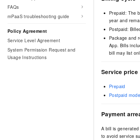
FAQs
Prepaid: The b
mPaaS troubleshooting guide
year and remain
Postpaid: Bille
Policy Agreement
Package and re
Service Level Agreement
App. Bills inc
System Permission Request and
bill may list o
Usage Instructions
Service price
Prepaid
Postpaid mod
Payment arre
A bill is generated
to avoid service s