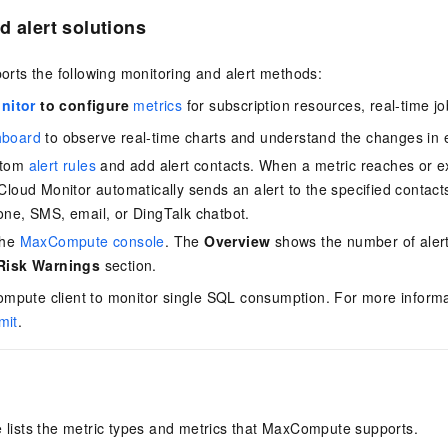
d alert solutions
ts the following monitoring and alert methods:
nitor
to configure
metrics
for subscription resources, real-time j
hboard
to observe real-time charts and understand the changes in 
stom
alert rules
and add alert contacts. When a metric reaches or e
Cloud Monitor automatically sends an alert to the specified contacts
one, SMS, email, or DingTalk chatbot.
the
MaxCompute console
. The
Overview
shows the number of alerts
 Risk Warnings
section.
mpute client to monitor single SQL consumption. For more inform
mit
.
e lists the metric types and metrics that MaxCompute supports.