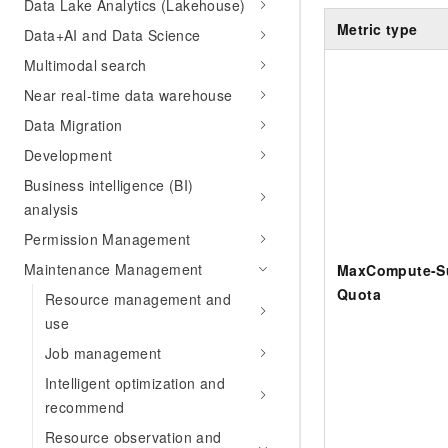
Data Lake Analytics (Lakehouse)
Metric type
Data+AI and Data Science
Multimodal search
Near real-time data warehouse
Data Migration
Development
Business intelligence (BI)
analysis
Permission Management
Maintenance Management
MaxCompute-Su
Quota
Resource management and
use
Job management
Intelligent optimization and
recommend
Resource observation and