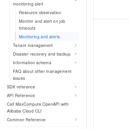
monitoring alert
Resource observation
Monitor and alert on job
timeouts
Monitoring and alerts
Tenant management
Disaster recovery and backup
Information schema
FAQ about other management
issues
SDK reference
API Reference
Call MaxCompute OpenAPI with
Alibaba Cloud CLI
Common Reference