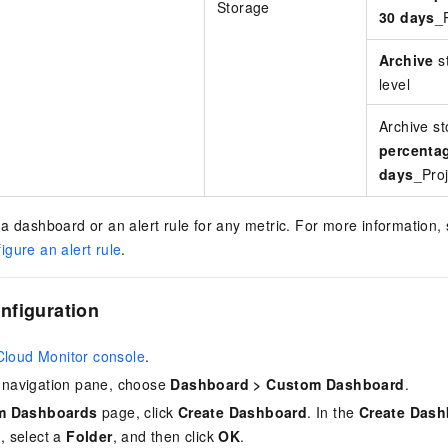
Storage
30 days
_P
Archive
st
level
Archive s
percentag
days
_Proj
a dashboard or an alert rule for any metric. For more information,
igure an alert rule
.
nfiguration
Cloud Monitor console
.
de navigation pane, choose
Dashboard
>
Custom Dashboard
.
m Dashboards
page, click
Create Dashboard
. In the
Create Dash
e
, select a
Folder
, and then click
OK
.