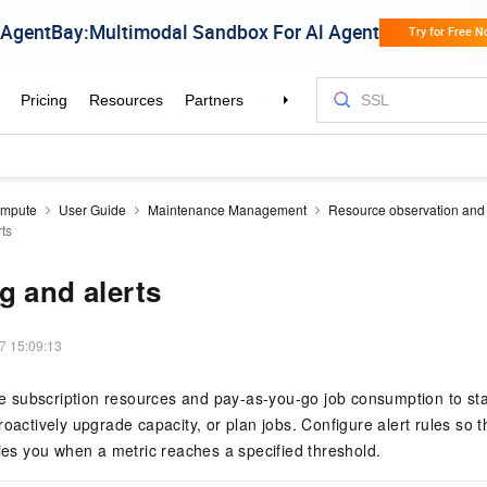
mpute
User Guide
Maintenance Management
Resource observation and 
rts
g and alerts
7 15:09:13
subscription resources and pay-as-you-go job consumption to st
roactively upgrade capacity, or plan jobs. Configure alert rules so 
fies you when a metric reaches a specified threshold.