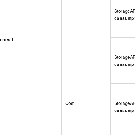
StorageA
consump
eneral
StorageA
consump
Cost
StorageA
consump