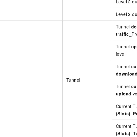
Level 2 
Level 2 q
Tunnel
do
traffic
_Pro
Tunnel
up
level
Tunnel
cu
downloa
Tunnel
Tunnel
cu
upload
vo
Current T
(Slots)_P
Current T
(Slots)_T