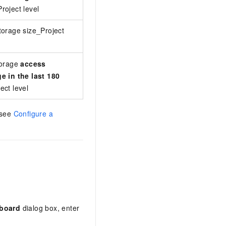
roject level
.
storage size of the project
orage size_Project
The size of Archive storage for the proje
The value is calculated using the follow
torage
access
e in the last 180
the last 180 days + Cumulative d
ect level
Current Archive storage size of 
 see
Configure a
board
dialog box, enter