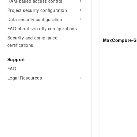
RAM-based access control
Project security configuration
Data security configuration
FAQ about security configurations
Security and compliance
MaxCompute-G
certifications
Support
FAQ
Legal Resources