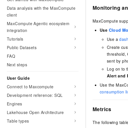
Monitoring an
Data analysis with the MaxCompute
client
MaxCompute suppor
MaxCompute Agentic ecosystem
Use
Cloud Mo
integration
Tutorials
Use a
das
Create cu
Public Datasets
threshold, 
FAQ
sent by ph
Next steps
Log on to 
Alert and
User Guide
Use the MaxCo
Connect to Maxcompute
consumption li
Development reference: SQL
Engines
Metrics
Lakehouse Open Architecture
Table types
The following tabl