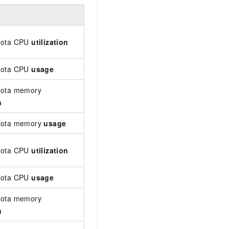
Description
The CPU utilization of a level-1 quota a
uota CPU
utilization
is collected every minute.
uota CPU
usage
The total CPU usage of a level-1 quota. 
uota memory
The memory utilization of a level-1 quo
n
Unit: %. Data is collected every minute.
quota memory
usage
The memory usage of a level-1 quota. Un
The CPU utilization of a level-2 quota a
uota CPU
utilization
Data is collected every minute.
uota CPU
usage
The total CPU usage of a level-2 quota. 
uota memory
The memory utilization of a level-2 quo
n
memory). Unit: %. Data is collected ever