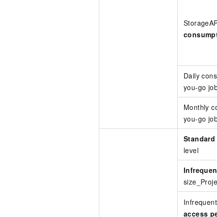
StorageA
consump
Daily con
you-go jo
Monthly c
you-go jo
Standard
level
Infrequen
size_Proje
Infrequent
access pe