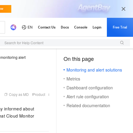
Search for Help Content
monitoring alert
On this page
（1, M）
Monitoring and alert solutions
Metrics
Dashboard configuration
Copy as MD
Product
Alert rule configuration
Related documentation
ay informed about
that Cloud Monitor