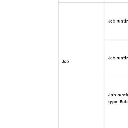
Job
runti
Job
runt
Job
Job runt
type_Sub