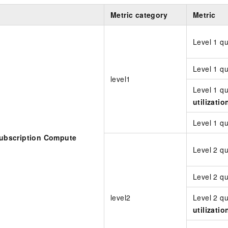
Metric category
Metric
Level 1 q
Level 1 q
level1
Level 1 q
utilizatio
Level 1 
bscription Compute
Level 2 q
Level 2 q
level2
Level 2 q
utilizatio