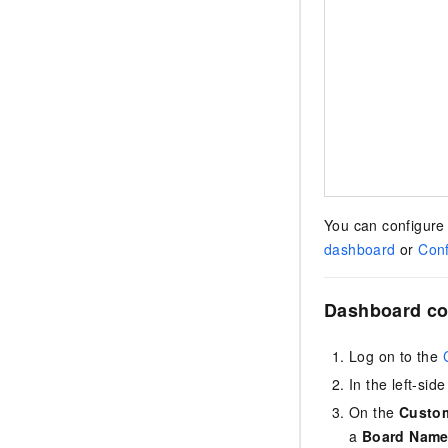
You can configure 
dashboard
or
Conf
Dashboard co
Log on to the
In the left-si
On the
Custo
a
Board Nam