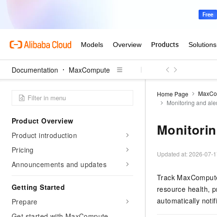
Documentation
MaxCompute
MaxCo
Home Page
Monitoring and ale
Product Overview
Monitorin
Product introduction
Pricing
Updated at:
2026-07-1
Announcements and updates
Track MaxCompute 
Getting Started
resource health, p
automatically noti
Prepare
Get started with MaxCompute