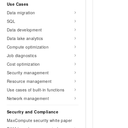
Use Cases
Data migration
SQL
Data development
Data lake analytics
Compute optimization
Job diagnostics
Cost optimization
Security management
Resource management
Use cases of built-in functions
Network management
Security and Compliance
MaxCompute security white paper