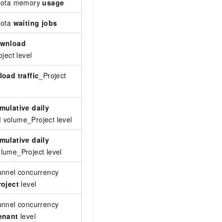
quota memory
usage
The memory usage of a level-2 quota. Un
uota
waiting jobs
The number of waiting jobs in a level-2 q
wnload
Monitors real-time download traffic at th
ject level
triggered when the traffic reaches or ex
load traffic
_Project
Monitors real-time upload traffic at the 
when the traffic reaches or exceeds this
mulative daily
Monitors the cumulative download volume
d
volume_Project level
triggered when the volume reaches or ex
mulative daily
Monitors the cumulative upload volume f
lume_Project level
triggered when the volume reaches or ex
unnel concurrency
The number of concurrent slots currently
roject
level
exceeds the threshold.
unnel concurrency
The number of concurrent slots currently
enant
level
exceeds the threshold.