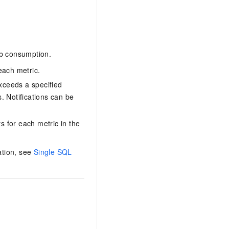
ob consumption.
each metric.
xceeds a specified
. Notifications can be
 for each metric in the
ation, see
Single SQL