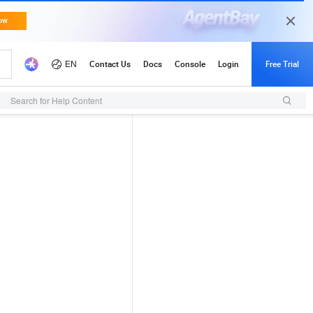
Search for Help Content