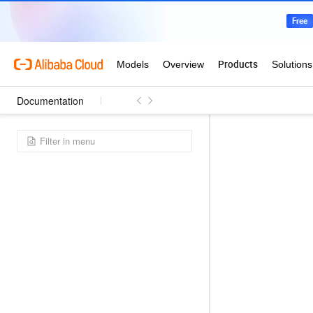
Documentation