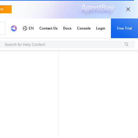
Search for Help Content