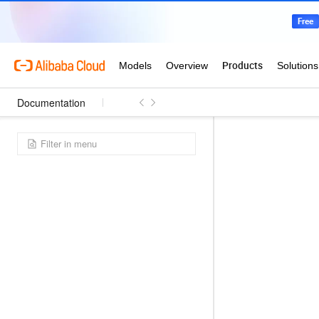
Documentation