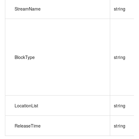
StreamName
string
BlockType
string
LocationList
string
ReleaseTime
string