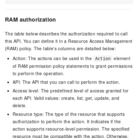
RAM authorization
The table below describes the authorization required to call
this API. You can define it in a Resource Access Management
(RAM) policy. The table's columns are detailed below:
Action: The actions can be used in the
element
Action
of RAM permission policy statements to grant permissions
to perform the operation.
API: The API that you can call to perform the action.
Access level: The predefined level of access granted for
each API. Valid values: create, list, get, update, and
delete.
Resource type: The type of the resource that supports
authorization to perform the action. It indicates if the
action supports resource-level permission. The specified
resource must be compatible with the action. Otherwise,