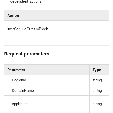
dependent actions.
Action
live:SetLiveStreamBlock
Request parameters
Parameter
Type
RegionId
string
DomainName
string
AppName
string