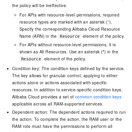
the policy will be ineffective.
For APIs with resource-level permissions, required
resource types are marked with an asterisk (
*
).
Specify the corresponding Alibaba Cloud Resource
Name (ARN) in the
element of the policy.
Resource
For APIs without resource-level permissions, it is
shown as All Resources. Use an asterisk (
*
) in the
element of the policy.
Resource
Condition key: The condition keys defined by the service.
The key allows for granular control, applying to either
actions alone or actions associated with specific
resources. In addition to service-specific condition keys,
Alibaba Cloud provides a set of
common condition keys
applicable across all RAM-supported services.
Dependent action: The dependent actions required to run
the action. To complete the action, the RAM user or the
RAM role must have the permissions to perform all