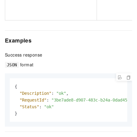
Examples
Success response
format
JSON
{
"Description"
:
"ok"
,
"RequestId"
:
"3be7ade8-d907-483c-b24a-0dad4595be
"Status"
:
"ok"
}