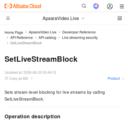
ApsaraVideo Live
ApsaraVideo Live
Developer Reference
Home Page
API Reference
API catalog
Live streaming security
SetLiveStreamBlock
SetLiveStreamBlock
Updated at:
2026-06-22 09:49:12
Copy as MD
Product
Sets stream-level blocking for live streams by calling
SetLiveStreamBlock.
Operation description