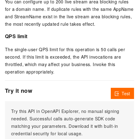
You can configure up to 200 live stream area blocking rules
for a domain name. If duplicate rules with the same AppName
and StreamName exist in the live stream area blocking rules,
the most recently updated rule takes effect.
QPS limit
The single-user QPS limit for this operation is 50 calls per
second. If this limit is exceeded, the API invocations are
throttled, which may affect your business. Invoke this
operation appropriately.
Try it now
Test
Try this API in OpenAPI Explorer, no manual signing
needed. Successful calls auto-generate SDK code
matching your parameters. Download it with built-in
credential security for local usage.