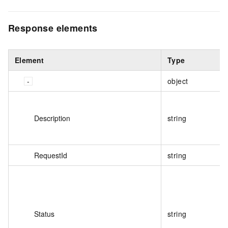
Response elements
Element
Type
object
Description
string
RequestId
string
Status
string