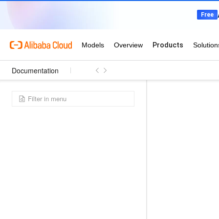
Documentation