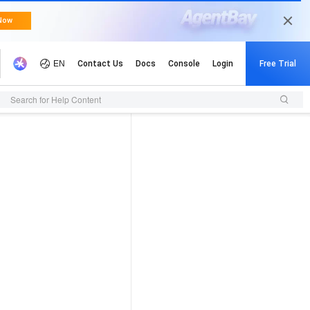
Search for Help Content