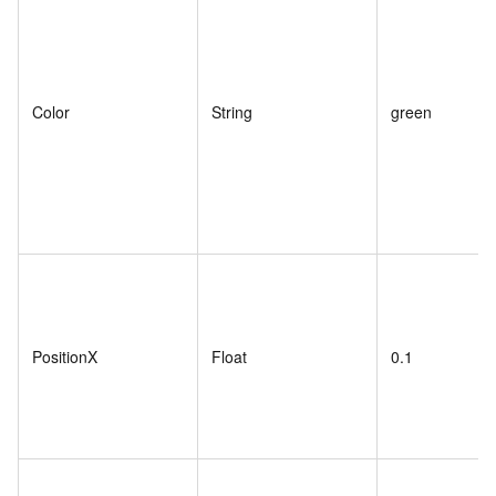
Color
String
green
PositionX
Float
0.1