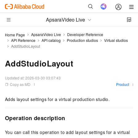
ApsaraVideo Live
ApsaraVideo Live
Developer Reference
Home Page
API Reference
API catalog
Production studios
Virtual studios
AddStudioLayout
AddStudioLayout
Updated at:
2026-03-30 03:07:43
Copy as MD
Product
Adds layout settings for a virtual production studio.
Operation description
You can call this operation to add layout settings for a virtual