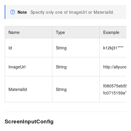
Note
Specify only one of ImageUrl or MaterialId.
Name
Type
Example
Id
String
k12kj31****
ImageUrl
String
http://aliyund
f080575eb5f4
MaterialId
String
fc0715159a****
ScreenInputConfig