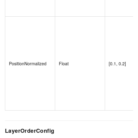
PositionNormalized
Float
[0.1, 0.2]
LayerOrderConfig