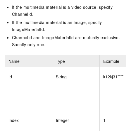
If the multimedia material is a video source, specify
ChannelId.
If the multimedia material is an image, specify
ImageMaterialId.
ChannelId and ImageMaterialId are mutually exclusive.
Specify only one.
Name
Type
Example
Id
String
k12kj31****
Index
Integer
1