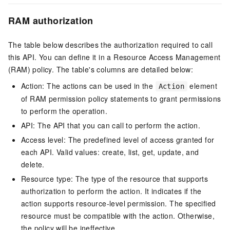
RAM authorization
The table below describes the authorization required to call
this API. You can define it in a Resource Access Management
(RAM) policy. The table's columns are detailed below:
Action: The actions can be used in the
element
Action
of RAM permission policy statements to grant permissions
to perform the operation.
API: The API that you can call to perform the action.
Access level: The predefined level of access granted for
each API. Valid values: create, list, get, update, and
delete.
Resource type: The type of the resource that supports
authorization to perform the action. It indicates if the
action supports resource-level permission. The specified
resource must be compatible with the action. Otherwise,
the policy will be ineffective.