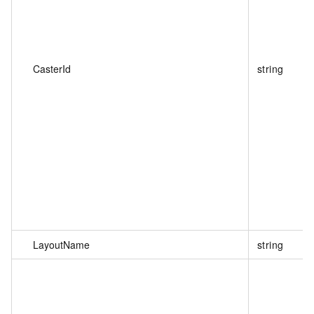
CasterId
string
LayoutName
string