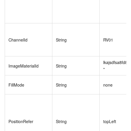
ChannelId
String
RV01
lkajsdfsa8fd89
ImageMaterialId
String
*
FillMode
String
none
PositionRefer
String
topLeft