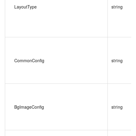
LayoutType
string
CommonConfig
string
BgImageConfig
string