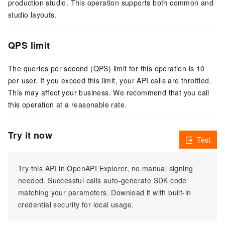
production studio. This operation supports both common and
studio layouts.
QPS limit
The queries per second (QPS) limit for this operation is 10
per user. If you exceed this limit, your API calls are throttled.
This may affect your business. We recommend that you call
this operation at a reasonable rate.
Try it now
Test
Try this API in OpenAPI Explorer, no manual signing
needed. Successful calls auto-generate SDK code
matching your parameters. Download it with built-in
credential security for local usage.