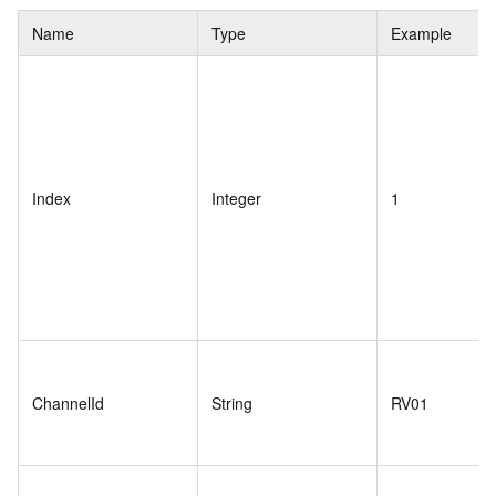
Name
Type
Example
Index
Integer
1
ChannelId
String
RV01