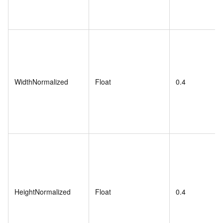
WidthNormalized
Float
0.4
HeightNormalized
Float
0.4