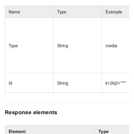
Name
Type
Example
Type
String
media
Id
String
k12kj31****
Response elements
Element
Type