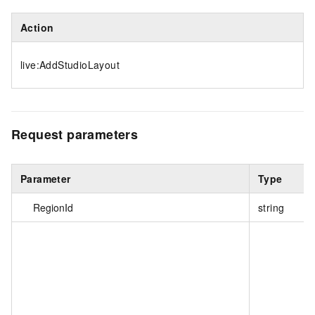
Action
live:AddStudioLayout
Request parameters
Parameter
Type
RegionId
string