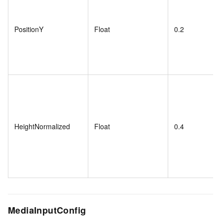
PositionY
Float
0.2
HeightNormalized
Float
0.4
MediaInputConfig