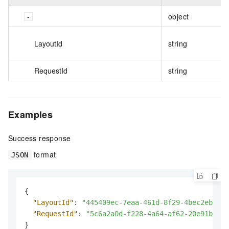
object
LayoutId
string
RequestId
string
Examples
Success response
format
JSON
{
"LayoutId"
:
"445409ec-7eaa-461d-8f29-4bec2eb9***
"RequestId"
:
"5c6a2a0d-f228-4a64-af62-20e91b96**
}