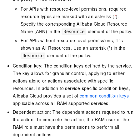
For APIs with resource-level permissions, required
resource types are marked with an asterisk (
*
).
Specify the corresponding Alibaba Cloud Resource
Name (ARN) in the
element of the policy.
Resource
For APIs without resource-level permissions, it is
shown as All Resources. Use an asterisk (
*
) in the
element of the policy.
Resource
Condition key: The condition keys defined by the service.
The key allows for granular control, applying to either
actions alone or actions associated with specific
resources. In addition to service-specific condition keys,
Alibaba Cloud provides a set of
common condition keys
applicable across all RAM-supported services.
Dependent action: The dependent actions required to run
the action. To complete the action, the RAM user or the
RAM role must have the permissions to perform all
dependent actions.