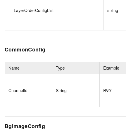
LayerOrderConfigList
string
CommonConfig
Name
Type
Example
ChannelId
String
RV01
BgImageConfig