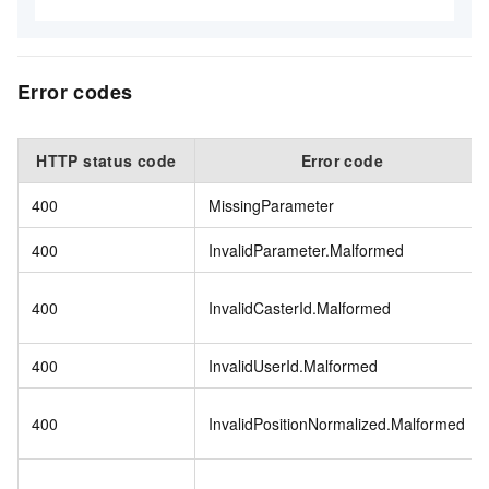
Error codes
HTTP status code
Error code
400
MissingParameter
400
InvalidParameter.Malformed
400
InvalidCasterId.Malformed
400
InvalidUserId.Malformed
400
InvalidPositionNormalized.Malformed