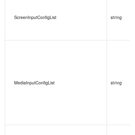
ScreenInputConfigList
string
MediaInputConfigList
string