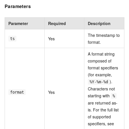
Parameters
Parameter
Required
Description
The timestamp to
Yes
ts
format.
A format string
composed of
format specifiers
(for example,
).
%Y-%m-%d
Characters not
Yes
format
starting with
%
are returned as-
is. For the full list
of supported
specifiers, see