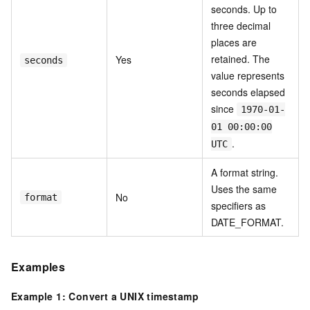
seconds. Up to
three decimal
places are
retained. The
Yes
seconds
value represents
seconds elapsed
since
1970-01-
01 00:00:00
.
UTC
A format string.
Uses the same
No
format
specifiers as
DATE_FORMAT.
Examples
Example 1: Convert a UNIX timestamp