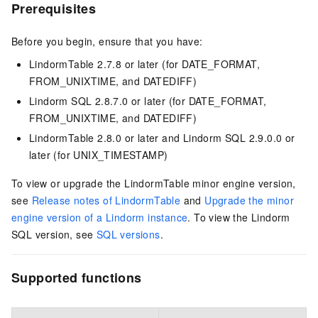
Prerequisites
Before you begin, ensure that you have:
LindormTable 2.7.8 or later (for DATE_FORMAT,
FROM_UNIXTIME, and DATEDIFF)
Lindorm SQL 2.8.7.0 or later (for DATE_FORMAT,
FROM_UNIXTIME, and DATEDIFF)
LindormTable 2.8.0 or later and Lindorm SQL 2.9.0.0 or
later (for UNIX_TIMESTAMP)
To view or upgrade the LindormTable minor engine version,
see
Release notes of LindormTable
and
Upgrade the minor
engine version of a Lindorm instance
. To view the Lindorm
SQL version, see
SQL versions
.
Supported functions