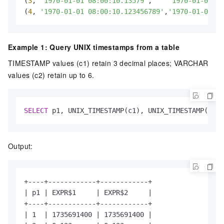
(
3
, 
'1970-01-01 08:00:10.13579'
,    
'1970-01-01 08
(
4
, 
'1970-01-01 08:00:10.123456789'
,
'1970-01-01 08
Example 1: Query UNIX timestamps from a table
TIMESTAMP values (c1) retain 3 decimal places; VARCHAR
values (c2) retain up to 6.
SELECT
 p1, UNIX_TIMESTAMP(c1), UNIX_TIMESTAMP(c2) 
Output:
+----+------------+------------+

| p1 | EXPR$1     | EXPR$2     |

+----+------------+------------+

| 1  | 1735691400 | 1735691400 |
