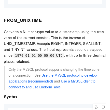
FROM_UNIXTIME
Converts a Number-type value to a timestamp using the time
zone of the current session. This is the inverse of
UNIX_TIMESTAMP. Accepts BIGINT, INTEGER, SMALLINT,
and TINYINT values. The input represents seconds elapsed
since
, with up to three decimal
1970-01-01 00:00:00 UTC
places retained.
Only the MySQL protocol supports changing the time zone
of a connection. See
Use the MySQL protocol to develop
applications (recommended)
and
Use a MySQL client to
connect to and use LindormTable
.
Syntax