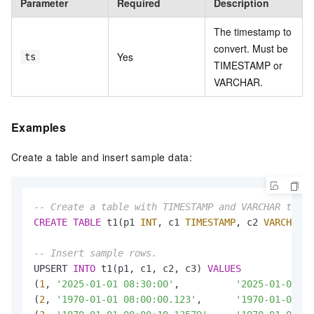
Parameter
Required
Description
The timestamp to
convert. Must be
Yes
ts
TIMESTAMP or
VARCHAR.
Examples
Create a table and insert sample data:
-- Create a table with TIMESTAMP and VARCHAR times
CREATE
TABLE
 t1(p1 
INT
, c1 
TIMESTAMP
, c2 
VARCHAR
, 
-- Insert sample rows.
UPSERT 
INTO
 t1(p1, c1, c2, c3) 
VALUES
(
1
, 
'2025-01-01 08:30:00'
,          
'2025-01-01 08
(
2
, 
'1970-01-01 08:00:00.123'
,      
'1970-01-01 08