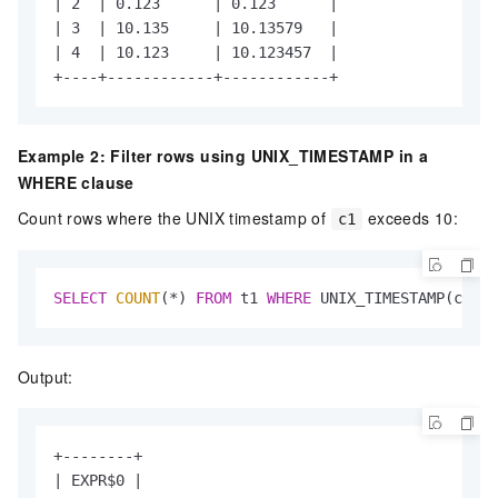
| 2  | 0.123      | 0.123      |

| 3  | 10.135     | 10.13579   |

| 4  | 10.123     | 10.123457  |

+----+------------+------------+
Example 2: Filter rows using UNIX_TIMESTAMP in a
WHERE clause
Count rows where the UNIX timestamp of
exceeds 10:
c1
SELECT
COUNT
(
*
) 
FROM
 t1 
WHERE
 UNIX_TIMESTAMP(c1) 
>
Output:
+--------+

| EXPR$0 |
