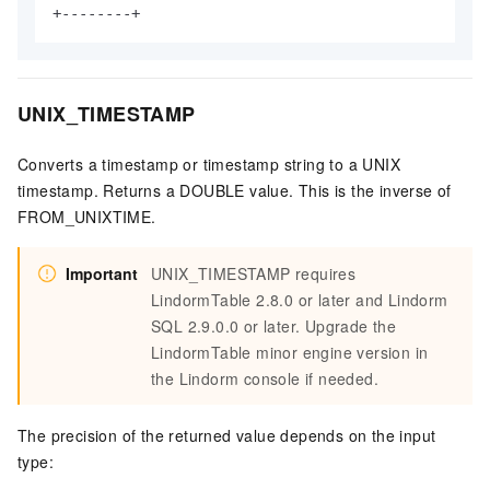
+--------+
UNIX_TIMESTAMP
Converts a timestamp or timestamp string to a UNIX
timestamp. Returns a DOUBLE value. This is the inverse of
FROM_UNIXTIME.
Important
UNIX_TIMESTAMP requires
LindormTable 2.8.0 or later and Lindorm
SQL 2.9.0.0 or later. Upgrade the
LindormTable minor engine version in
the Lindorm console if needed.
The precision of the returned value depends on the input
type: