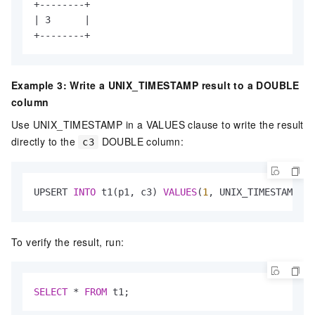
+--------+

| 3      |

+--------+
Example 3: Write a UNIX_TIMESTAMP result to a DOUBLE
column
Use UNIX_TIMESTAMP in a VALUES clause to write the result
directly to the
DOUBLE column:
c3
UPSERT 
INTO
 t1(p1, c3) 
VALUES
(
1
, UNIX_TIMESTAMP(
'1
To verify the result, run:
SELECT
*
FROM
 t1;