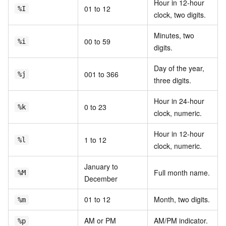
Hour in 12-hour
01 to 12
%I
clock, two digits.
Minutes, two
00 to 59
%i
digits.
Day of the year,
001 to 366
%j
three digits.
Hour in 24-hour
0 to 23
%k
clock, numeric.
Hour in 12-hour
1 to 12
%l
clock, numeric.
January to
Full month name.
%M
December
01 to 12
Month, two digits.
%m
AM or PM
AM/PM indicator.
%p