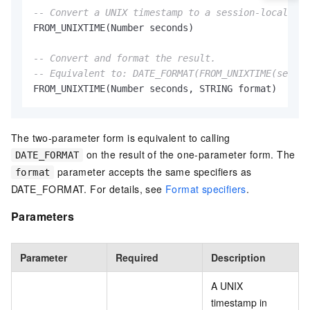
-- Convert a UNIX timestamp to a session-local tim
FROM_UNIXTIME(Number seconds)

-- Convert and format the result.
-- Equivalent to: DATE_FORMAT(FROM_UNIXTIME(second
FROM_UNIXTIME(Number seconds, STRING format)
The two-parameter form is equivalent to calling
on the result of the one-parameter form. The
DATE_FORMAT
parameter accepts the same specifiers as
format
DATE_FORMAT. For details, see
Format specifiers
.
Parameters
Parameter
Required
Description
A UNIX
timestamp in