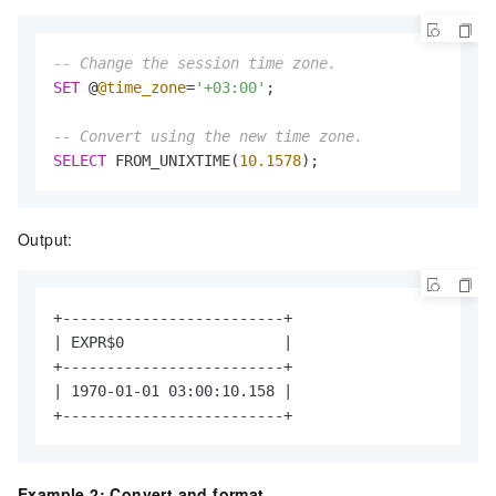
-- Change the session time zone.
SET
 @
@time_zone
=
'+03:00'
;

-- Convert using the new time zone.
SELECT
 FROM_UNIXTIME(
10.1578
);
Output:
+-------------------------+

| EXPR$0                  |

+-------------------------+

| 1970-01-01 03:00:10.158 |

+-------------------------+
Example 2: Convert and format