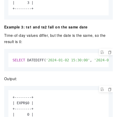
|      3 |

+--------+
Example 3: ts1 and ts2 fall on the same date
Time-of-day values differ, but the date is the same, so the
result is 0:
SELECT
 DATEDIFF(
'2024-01-02 15:30:00'
, 
'2024-01-02
Output:
+--------+

| EXPR$0 |

+--------+

|      0 |
