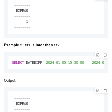
+--------+

| EXPR$0 |

+--------+

|     -1 |

+--------+
Example 2: ts1 is later than ts2
SELECT
 DATEDIFF(
'2024-01-05 15:30:00'
, 
'2024-01-02
Output:
+--------+

| EXPR$0 |

+--------+
