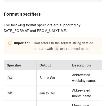
Format specifiers
The following format specifiers are supported by
DATE_FORMAT and FROM_UNIXTIME.
Important
Characters in the format string that do
not start with
are returned as-is.
%
Specifier
Output
Description
Abbreviated
Sun to Sat
%a
weekday name.
Abbreviated
Jan to Dec
%b
month name.
Month as a