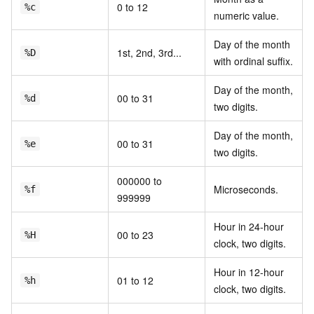
0 to 12
%c
numeric value.
Day of the month
1st, 2nd, 3rd...
%D
with ordinal suffix.
Day of the month,
00 to 31
%d
two digits.
Day of the month,
00 to 31
%e
two digits.
000000 to
Microseconds.
%f
999999
Hour in 24-hour
00 to 23
%H
clock, two digits.
Hour in 12-hour
01 to 12
%h
clock, two digits.