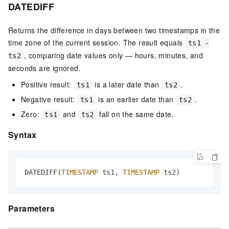
DATEDIFF
Returns the difference in days between two timestamps in the
time zone of the current session. The result equals
ts1 -
, comparing date values only — hours, minutes, and
ts2
seconds are ignored.
Positive result:
is a later date than
.
ts1
ts2
Negative result:
is an earlier date than
.
ts1
ts2
Zero:
and
fall on the same date.
ts1
ts2
Syntax
DATEDIFF(
TIMESTAMP
 ts1, 
TIMESTAMP
 ts2)
Parameters