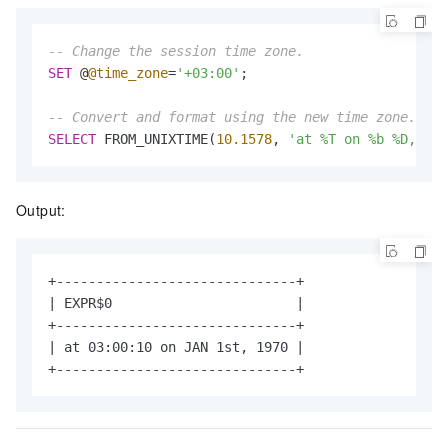
-- Change the session time zone.
SET
 @
@time_zone
=
'+03:00'
;

-- Convert and format using the new time zone.
SELECT
 FROM_UNIXTIME(
10.1578
, 
'at %T on %b %D, %Y'
Output:
+------------------------------+

| EXPR$0                       |

+------------------------------+

| at 03:00:10 on JAN 1st, 1970 |

+------------------------------+