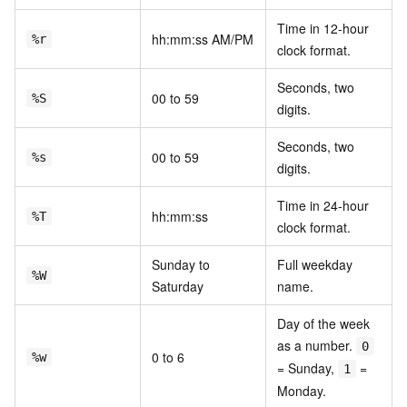
Time in 12-hour
hh:mm:ss AM/PM
%r
clock format.
Seconds, two
00 to 59
%S
digits.
Seconds, two
00 to 59
%s
digits.
Time in 24-hour
hh:mm:ss
%T
clock format.
Sunday to
Full weekday
%W
Saturday
name.
Day of the week
as a number.
0
0 to 6
%w
= Sunday,
=
1
Monday.