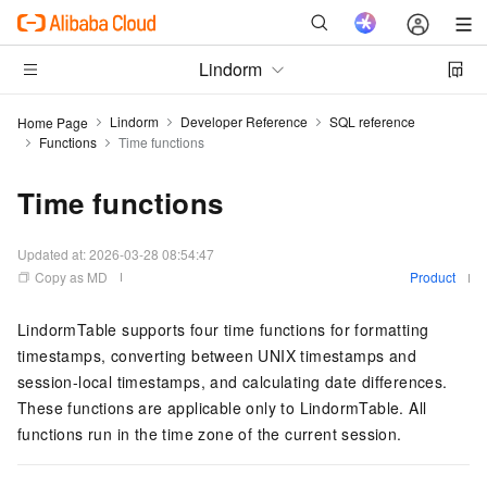
Lindorm
Lindorm
Developer Reference
SQL reference
Home Page
Functions
Time functions
Time functions
Updated at:
2026-03-28 08:54:47
Copy as MD
Product
LindormTable supports four time functions for formatting
timestamps, converting between UNIX timestamps and
session-local timestamps, and calculating date differences.
These functions are applicable only to LindormTable. All
functions run in the time zone of the current session.