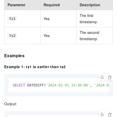
Parameter
Required
Description
The first
Yes
ts1
timestamp.
The second
Yes
ts2
timestamp.
Examples
Example 1: ts1 is earlier than ts2
SELECT
 DATEDIFF(
'2024-01-01 15:30:00'
, 
'2024-01-02
Output: