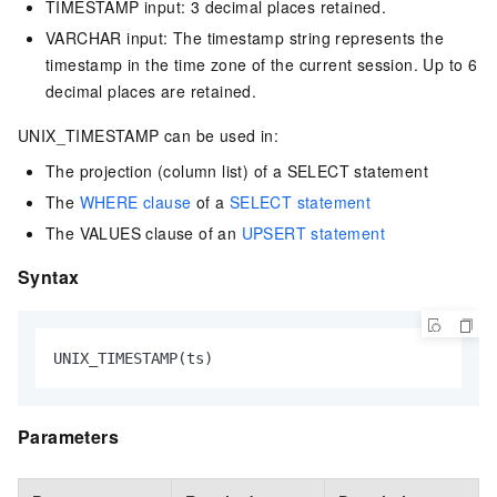
TIMESTAMP input: 3 decimal places retained.
VARCHAR input: The timestamp string represents the
timestamp in the time zone of the current session. Up to 6
decimal places are retained.
UNIX_TIMESTAMP can be used in:
The projection (column list) of a SELECT statement
The
WHERE clause
of a
SELECT statement
The VALUES clause of an
UPSERT statement
Syntax
UNIX_TIMESTAMP(ts)
Parameters