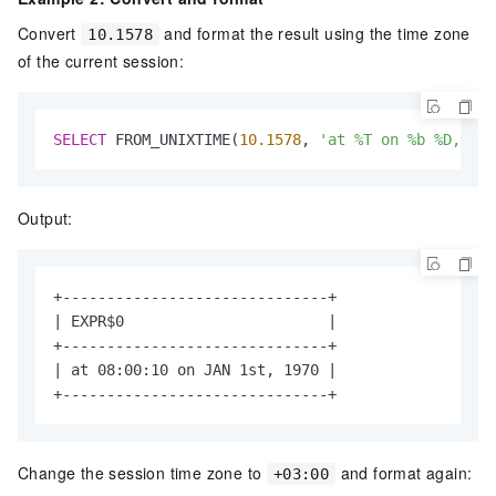
Convert
and format the result using the time zone
10.1578
of the current session:
SELECT
 FROM_UNIXTIME(
10.1578
, 
'at %T on %b %D, %Y'
Output:
+------------------------------+

| EXPR$0                       |

+------------------------------+

| at 08:00:10 on JAN 1st, 1970 |

+------------------------------+
Change the session time zone to
and format again:
+03:00