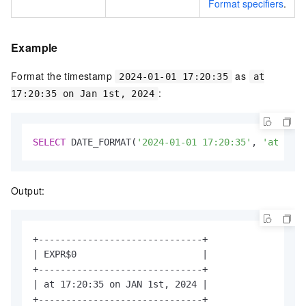
Format specifiers
.
Example
Format the timestamp
as
2024-01-01 17:20:35
at
:
17:20:35 on Jan 1st, 2024
SELECT
 DATE_FORMAT(
'2024-01-01 17:20:35'
, 
'at %T o
Output:
+------------------------------+

| EXPR$0                       |

+------------------------------+

| at 17:20:35 on JAN 1st, 2024 |

+------------------------------+