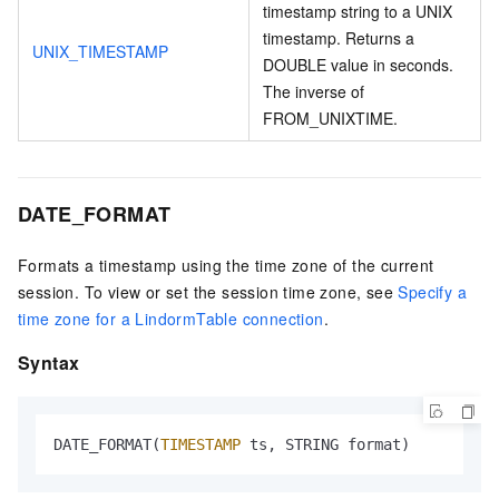
timestamp string to a UNIX
timestamp. Returns a
UNIX_TIMESTAMP
DOUBLE value in seconds.
The inverse of
FROM_UNIXTIME.
DATE_FORMAT
Formats a timestamp using the time zone of the current
session. To view or set the session time zone, see
Specify a
time zone for a LindormTable connection
.
Syntax
DATE_FORMAT(
TIMESTAMP
 ts, STRING format)