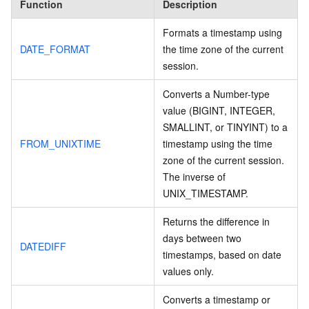
Function
Description
Formats a timestamp using
DATE_FORMAT
the time zone of the current
session.
Converts a Number-type
value (BIGINT, INTEGER,
SMALLINT, or TINYINT) to a
FROM_UNIXTIME
timestamp using the time
zone of the current session.
The inverse of
UNIX_TIMESTAMP.
Returns the difference in
days between two
DATEDIFF
timestamps, based on date
values only.
Converts a timestamp or