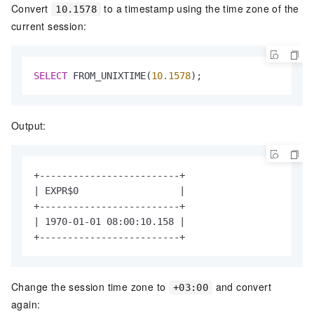
Convert
to a timestamp using the time zone of the
10.1578
current session:
SELECT
 FROM_UNIXTIME(
10.1578
);
Output:
+-------------------------+

| EXPR$0                  |

+-------------------------+

| 1970-01-01 08:00:10.158 |

+-------------------------+
Change the session time zone to
and convert
+03:00
again: