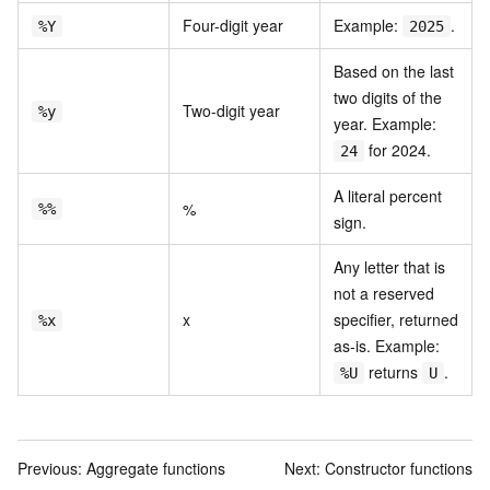
Four-digit year
Example:
.
%Y
2025
Based on the last
two digits of the
Two-digit year
%y
year. Example:
for 2024.
24
A literal percent
%
%%
sign.
Any letter that is
not a reserved
x
specifier, returned
%x
as-is. Example:
returns
.
%U
U
Previous:
Aggregate functions
Next:
Constructor functions