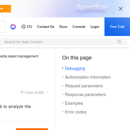
Search for Help Content
edia asset management
On this page
（1）
Debugging
Authorization information
Request parameters
Copy as MD
Response parameters
Examples
b to analyze the
Error codes