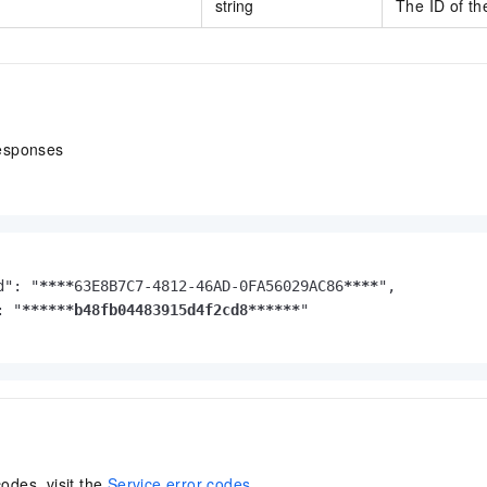
string
The ID of th
esponses
d": "
****
63E8B7C7-4812-46AD-0FA56029AC86
****
",

: "
****
**b48fb04483915d4f2cd8**
****
"

codes, visit the
Service error codes
.