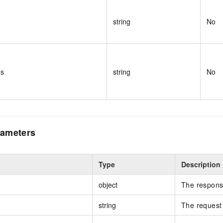
string
No
ms
string
No
ameters
Type
Description
object
The respons
string
The request 