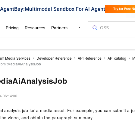
gent Media Services
Developer Reference
API Reference
API catalog
M
bmitMediaAiAnalysisJob
diaAiAnalysisJob
4 06:14:06
al analysis job for a media asset. For example, you can submit a jo
e the video, and obtain the paragraph summary.