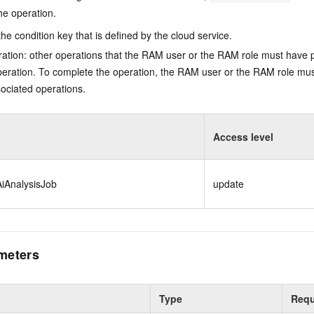
he operation.
he condition key that is defined by the cloud service.
ation: other operations that the RAM user or the RAM role must have 
eration. To complete the operation, the RAM user or the RAM role mus
ociated operations.
Access level
iAnalysisJob
update
meters
Type
Requ