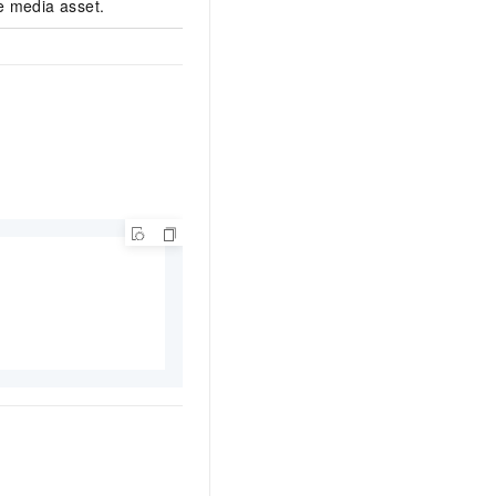
e media asset.
******b48fb0448391