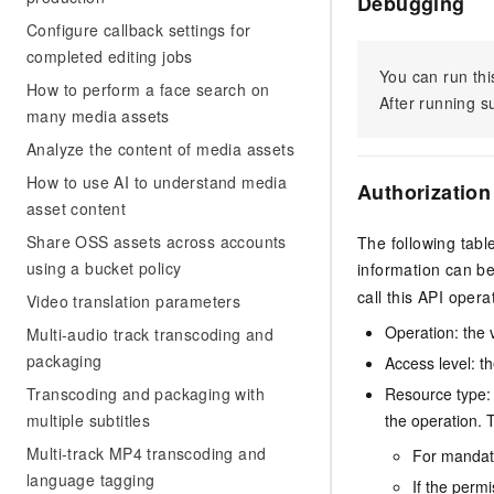
Debugging
Configure callback settings for
completed editing jobs
You can run thi
How to perform a face search on
After running 
many media assets
Analyze the content of media assets
How to use AI to understand media
Authorization
asset content
Share OSS assets across accounts
The following tabl
using a bucket policy
information can b
call this API opera
Video translation parameters
Operation: the 
Multi-audio track transcoding and
packaging
Access level: th
Transcoding and packaging with
Resource type: 
multiple subtitles
the operation. T
Multi-track MP4 transcoding and
For mandato
language tagging
If the perm