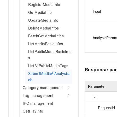
RegisterMediaInfo
Input
GetMediaInfo
UpdateMediaInfo
DeleteMediaInfos
BatchGetMediaInfos
AnalysisPara
ListMediaBasicInfos
ListPublicMediaBasicInfo
s
ListAllPublicMediaTags
Response par
SubmitMediaAiAnalysisJ
ob
Parameter
Category management
Tag management
IPC management
RequestId
GetPlayInfo