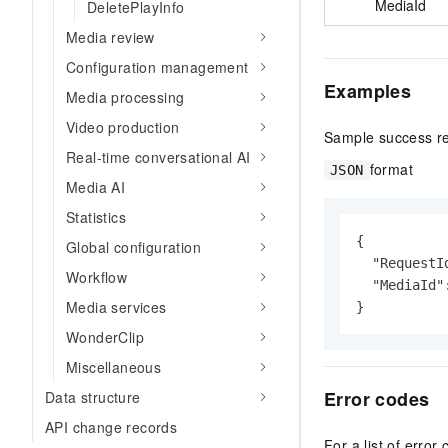
MediaId
DeletePlayInfo
Media review
Configuration management
Examples
Media processing
Video production
Sample success r
Real-time conversational AI
format
JSON
Media AI
Statistics
{

Global configuration
  "RequestI
Workflow
  "MediaId"
Media services
}
WonderClip
Miscellaneous
Error codes
Data structure
API change records
For a list of error 