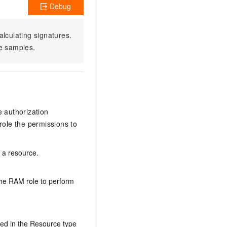
Debug
alculating signatures.
e samples.
e authorization
ole the permissions to
n a resource.
the RAM role to perform
ed in the Resource type