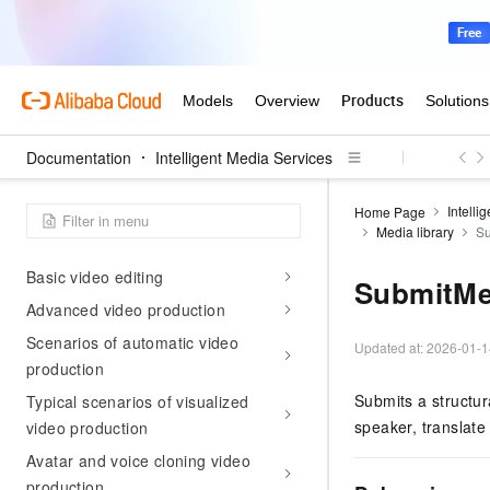
MediaWeaver
MediaConnect
MediaLive
Real-time Conversational AI
Configuration management
Documentation
Intelligent Media Services
Use Cases
Intelli
Home Page
Reach a global audience with AI
Media library
Su
video translation
Basic video editing
SubmitMe
Advanced video production
Scenarios of automatic video
Updated at:
2026-01-1
production
Submits a structur
Typical scenarios of visualized
speaker, translat
video production
Avatar and voice cloning video
production