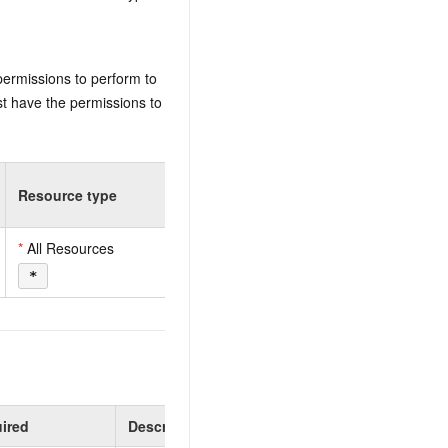
permissions to perform to
t have the permissions to
Resource type
*
All Resources
*
ired
Description