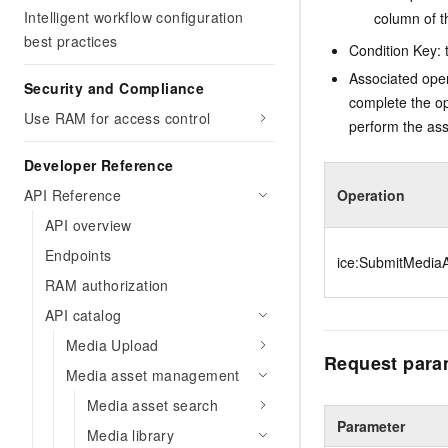
Intelligent workflow configuration
column of t
best practices
Condition Key: t
Associated oper
Security and Compliance
complete the op
Use RAM for access control
perform the ass
Developer Reference
API Reference
Operation
API overview
Endpoints
ice:SubmitMediaA
RAM authorization
API catalog
Media Upload
Request para
Media asset management
Media asset search
Parameter
Media library