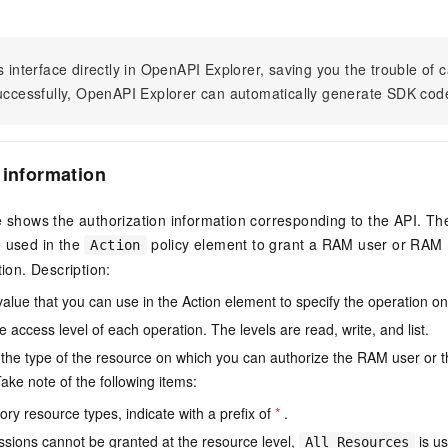
s interface directly in OpenAPI Explorer, saving you the trouble of c
successfully, OpenAPI Explorer can automatically generate SDK cod
 information
e shows the authorization information corresponding to the API. Th
e used in the
policy element to grant a RAM user or RAM r
Action
tion. Description:
value that you can use in the Action element to specify the operation o
e access level of each operation. The levels are read, write, and list.
the type of the resource on which you can authorize the RAM user or 
ake note of the following items:
ry resource types, indicate with a prefix of
*
.
issions cannot be granted at the resource level,
is us
All Resources