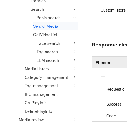
libraries
Search
CustomFilters
Basic search
SearchMedia
GetVideoList
Face search
Response el
Tag search
LLM search
Element
Media library
Category management
Tag management
RequestId
IPC management
GetPlayInfo
Success
DeletePlayInfo
Code
Media review