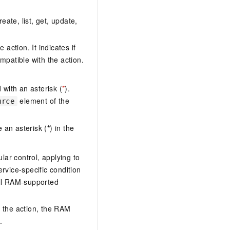
eate, list, get, update,
action. It indicates if
mpatible with the action.
with an asterisk (
*
).
element of the
urce
 an asterisk (
*
) in the
lar control, applying to
ervice-specific condition
ll RAM-supported
 the action, the RAM
.