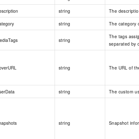
scription
string
The descriptio
ategory
string
The category 
The tags assig
ediaTags
string
separated by
overURL
string
The URL of th
serData
string
The custom us
napshots
string
Snapshot info