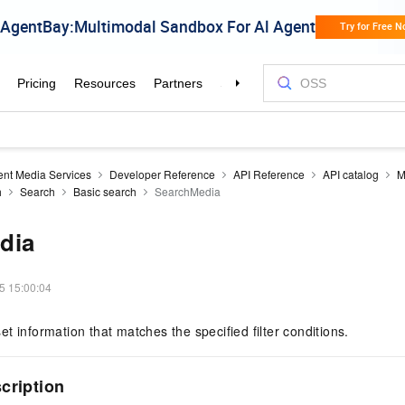
gent Media Services
Developer Reference
API Reference
API catalog
M
h
Search
Basic search
SearchMedia
dia
5 15:00:04
t information that matches the specified filter conditions.
scription