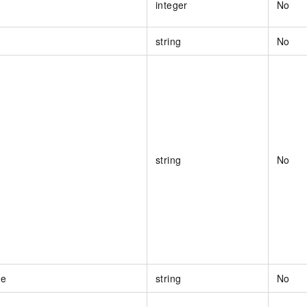
integer
No
string
No
string
No
me
string
No