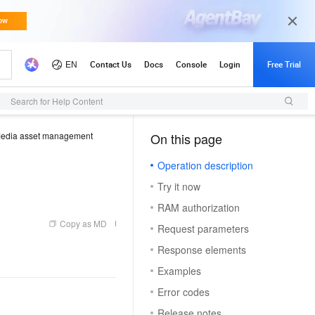
Search for Help Content
edia asset management
On this page
（1）
Operation description
Try it now
RAM authorization
Copy as MD
Request parameters
Response elements
Examples
Error codes
Release notes