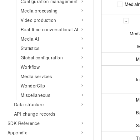
Configuration management
MediaIn
Media processing
Video production
Real-time conversational AI
Medi
Media AI
M
Statistics
Global configuration
M
Workflow
Media services
I
WonderClip
Miscellaneous
M
Data structure
B
API change records
SDK Reference
S
Appendix
Ti