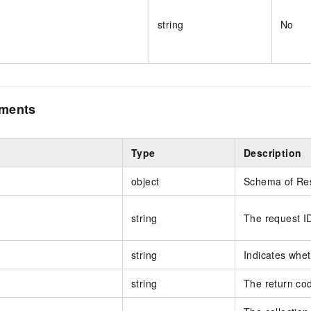
string
No
ements
Type
Description
object
Schema of R
string
The request I
string
Indicates whet
string
The return co