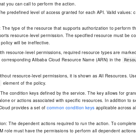
at you can call to perform the action.
he predefined level of access granted for each API. Valid values: cr
The type of the resource that supports authorization to perform the 
ports resource-level permission. The specified resource must be co
policy will be ineffective.
ith resource-level permissions, required resource types are marked 
e corresponding Alibaba Cloud Resource Name (ARN) in the
Reso
thout resource-level permissions, it is shown as All Resources. Use
element of the policy.
 The condition keys defined by the service. The key allows for granu
alone or actions associated with specific resources. In addition to s
Cloud provides a set of
common condition keys
applicable across a
on: The dependent actions required to run the action. To complete
M role must have the permissions to perform all dependent actions