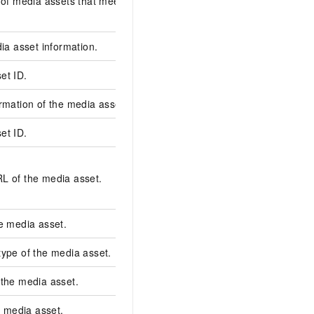
 of media assets that meet the specified
dia asset information.
et ID.
3b187b3620c8490886
rmation of the media asset.
et ID.
132bd600fc3c71ec99
oss://clipres/longvide
L of the media asset.
20220418/07d7c799f
cf8498165024814****
e media asset.
video
ype of the media asset.
opening
 the media asset.
oss
he media asset.
Smart landscape-to-p