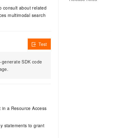
o consult about related
ices multimodal search
Test
to-generate SDK code
sage.
it in a Resource Access
y statements to grant