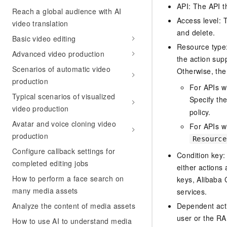
API: The API th
Reach a global audience with AI
Access level: T
video translation
and delete.
Basic video editing
Resource type: 
Advanced video production
the action sup
Scenarios of automatic video
Otherwise, the 
production
For APIs w
Typical scenarios of visualized
Specify th
video production
policy.
Avatar and voice cloning video
For APIs wi
production
Resource
Configure callback settings for
Condition key:
completed editing jobs
either actions 
How to perform a face search on
keys, Alibaba 
many media assets
services.
Analyze the content of media assets
Dependent acti
user or the RA
How to use AI to understand media