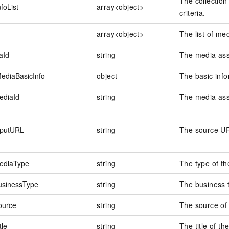
The collection
foList
array<object>
criteria.
array<object>
The list of me
aId
string
The media ass
ediaBasicInfo
object
The basic info
ediaId
string
The media ass
nputURL
string
The source UR
ediaType
string
The type of th
usinessType
string
The business t
ource
string
The source of
tle
string
The title of t