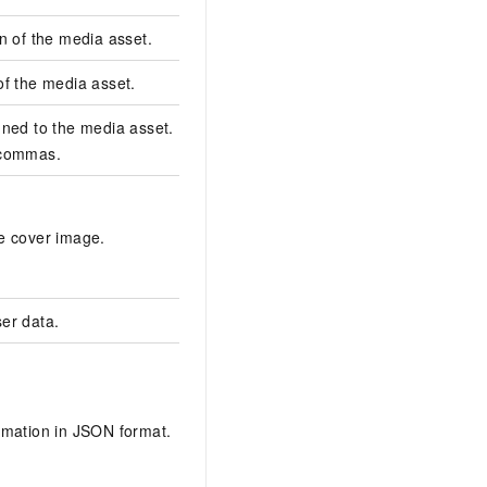
n of the media asset.
对这个视频进行转码
of the media asset.
image
ned to the media asset. Multiple tags are
tags,tags2
 commas.
https://dtlive-bj.oss-c
beijing.aliyuncs.com
e cover image.
4f5b-4821-ae09-
efd064f2****_large_co
er data.
userData
[{"bucket":"example-
bucket","count":"3","i
4154976b2b8c45******
rmation in JSON format.
beijing","snapshotReg
templateId":"******e