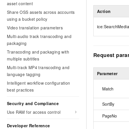
asset content
Action
Share OSS assets across accounts
using a bucket policy
ice:SearchMedi
Video translation parameters
Multi-audio track transcoding and
packaging
Transcoding and packaging with
Request para
multiple subtitles
Multi-track MP4 transcoding and
Parameter
language tagging
Intelligent workflow configuration
Match
best practices
Security and Compliance
SortBy
Use RAM for access control
PageNo
Developer Reference