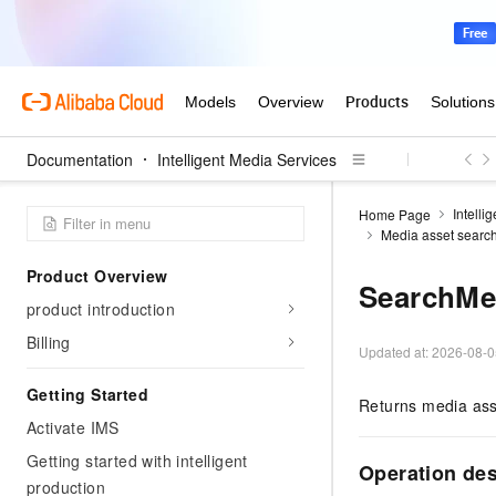
Documentation
Intelligent Media Services
Intelli
Home Page
Media asset searc
Product Overview
SearchMe
product introduction
Billing
Updated at:
2026-08-0
Getting Started
Returns media asse
Activate IMS
Getting started with intelligent
Operation de
production