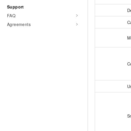
Support
De
FAQ
C
Agreements
M
C
U
S