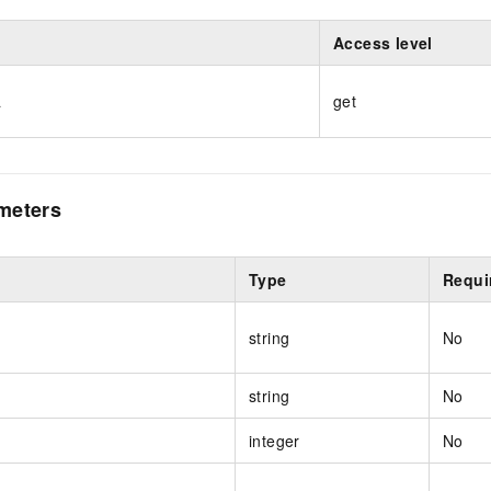
Access level
a
get
meters
Type
Requi
string
No
string
No
integer
No