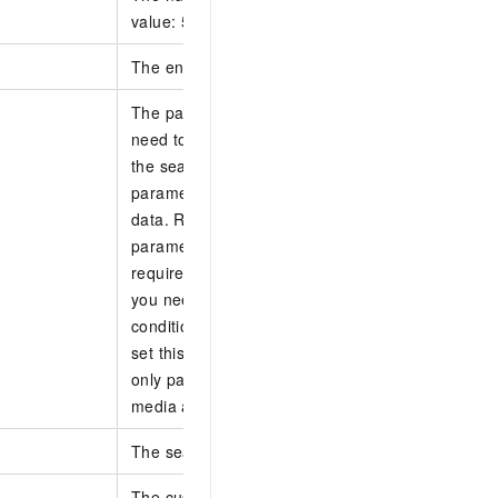
value: 50.
The entity ID.
The pagination token. This is a 32-character fiel
need to set this parameter for the first search r
the search request matches data, the server retu
parameter value to record the current position of
data. Record the returned parameter value and se
parameter in the next search request according t
requirements or suggestions: This parameter mu
you need to traverse all data that matches the s
conditions. When the PageNo parameter value e
set this parameter to optimize search performan
only page forward, and the maximum paging dist
media assets.
The search library.
The custom filter. This is a JSON string. Supporte