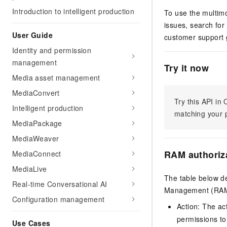
Introduction to intelligent production
To use the multimo
issues, search for
User Guide
customer support 
Identity and permission
management
Try it now
Media asset management
MediaConvert
Try this API i
Intelligent production
matching your p
MediaPackage
MediaWeaver
RAM authoriz
MediaConnect
MediaLive
The table below de
Real-time Conversational AI
Management (RAM) 
Configuration management
Action: The ac
permissions to
Use Cases