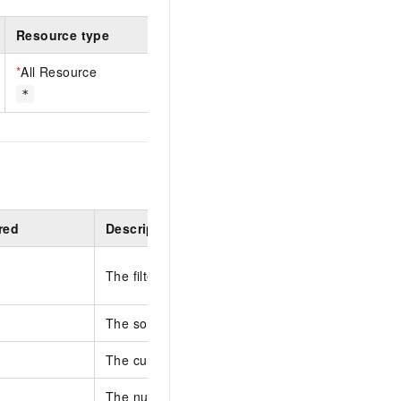
Resource type
*
All Resource
*
red
Description
The filter condition.
The sort fields and sort orders, separated by co
The current page number. Default value: 1.
The number of entries per page. Default value: