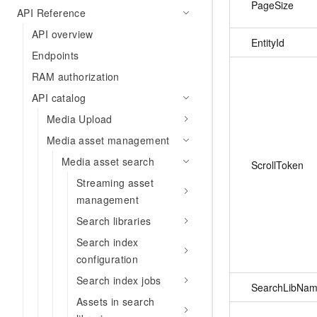
PageSize
API Reference
API overview
EntityId
Endpoints
RAM authorization
API catalog
Media Upload
Media asset management
Media asset search
ScrollToken
Streaming asset
management
Search libraries
Search index
configuration
Search index jobs
SearchLibNa
Assets in search