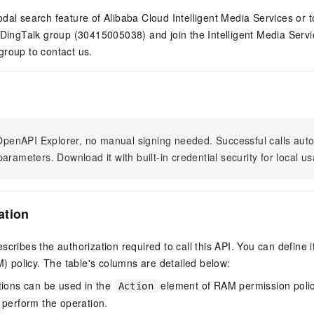
dal search feature of Alibaba Cloud Intelligent Media Services or t
 DingTalk group (30415005038) and join the Intelligent Media Serv
group to contact us.
n OpenAPI Explorer, no manual signing needed. Successful calls au
arameters. Download it with built-in credential security for local u
ation
scribes the authorization required to call this API. You can define 
policy. The table's columns are detailed below:
tions can be used in the
element of RAM permission polic
Action
 perform the operation.