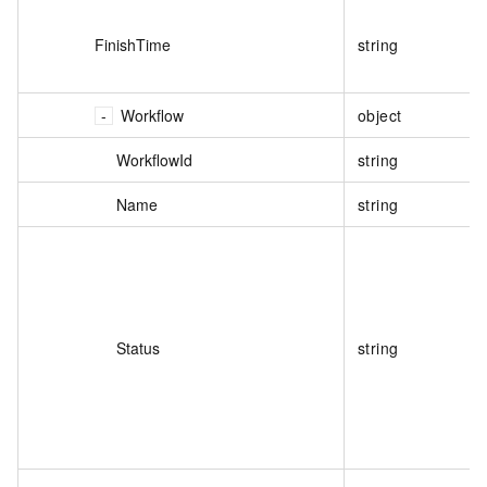
FinishTime
string
Workflow
object
WorkflowId
string
Name
string
Status
string