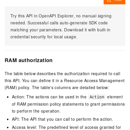
Try this API in OpenAPI Explorer, no manual signing
needed. Successful calls auto-generate SDK code
matching your parameters. Download it with built-in
credential security for local usage.
RAM authorization
The table below describes the authorization required to call
this API. You can define it in a Resource Access Management
(RAM) policy. The table's columns are detailed below:
Action: The actions can be used in the
element
Action
of RAM permission policy statements to grant permissions
to perform the operation.
API: The API that you can call to perform the action.
Access level: The predefined level of access granted for