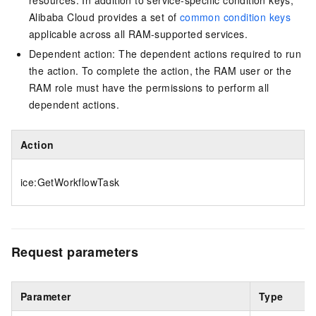
resources. In addition to service-specific condition keys,
Alibaba Cloud provides a set of
common condition keys
applicable across all RAM-supported services.
Dependent action: The dependent actions required to run
the action. To complete the action, the RAM user or the
RAM role must have the permissions to perform all
dependent actions.
Action
ice:GetWorkflowTask
Request parameters
Parameter
Type