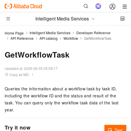
Intelligent Media Services
Intelligent Media Services
Developer Reference
Home Page
API Reference
API catalog
Workflow
GetWorkflowTask
GetWorkflowTask
Updated at:
2026-06-05 05:59:17
Copy as MD
Queries the information about a workflow task by task ID,
including the workflow ID and the status and result of the
task. You can query only the workflow task data of the last
year.
Try it now
Test