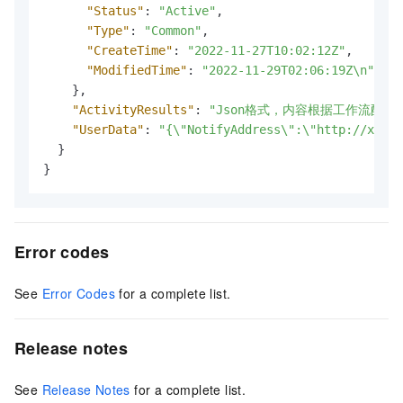
"Status"
:
"Active"
,
"Type"
:
"Common"
,
"CreateTime"
:
"2022-11-27T10:02:12Z"
,
"ModifiedTime"
:
"2022-11-29T02:06:19Z\n"
}
,
"ActivityResults"
:
"Json格式，内容根据工作流配置
"UserData"
:
"{\"NotifyAddress\":\"http://xx.xx
}
}
Error codes
See
Error Codes
for a complete list.
Release notes
See
Release Notes
for a complete list.