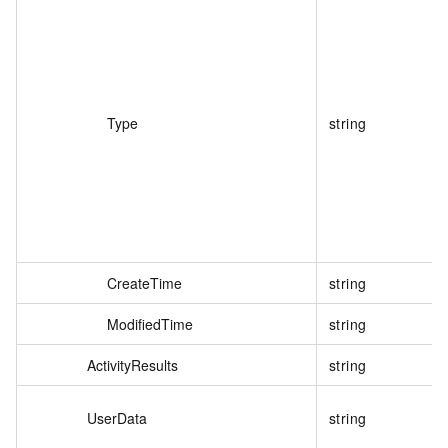
Type
string
CreateTime
string
ModifiedTime
string
ActivityResults
string
UserData
string