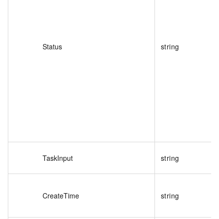
Status
string
TaskInput
string
CreateTime
string