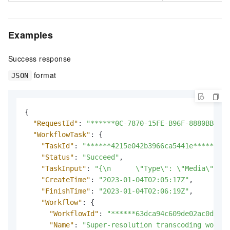
Examples
Success response
format
JSON
{
"RequestId"
:
"******0C-7870-15FE-B96F-8880BB****
"WorkflowTask"
:
{
"TaskId"
:
"******4215e042b3966ca5441e******"
,
"Status"
:
"Succeed"
,
"TaskInput"
:
"{\n      \"Type\": \"Media\",\n 
"CreateTime"
:
"2023-01-04T02:05:17Z"
,
"FinishTime"
:
"2023-01-04T02:06:19Z"
,
"Workflow"
:
{
"WorkflowId"
:
"******63dca94c609de02ac0d1***
"Name"
:
"Super-resolution transcoding workfl