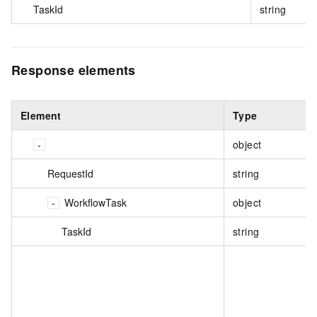
TaskId
string
Response elements
Element
Type
object
RequestId
string
WorkflowTask
object
TaskId
string