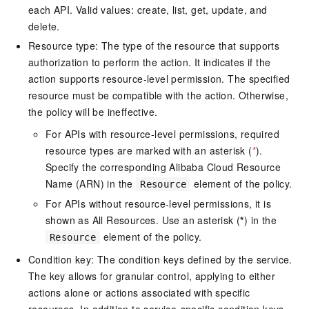
each API. Valid values: create, list, get, update, and
delete.
Resource type: The type of the resource that supports
authorization to perform the action. It indicates if the
action supports resource-level permission. The specified
resource must be compatible with the action. Otherwise,
the policy will be ineffective.
For APIs with resource-level permissions, required
resource types are marked with an asterisk (
*
).
Specify the corresponding Alibaba Cloud Resource
Name (ARN) in the
element of the policy.
Resource
For APIs without resource-level permissions, it is
shown as All Resources. Use an asterisk (
*
) in the
element of the policy.
Resource
Condition key: The condition keys defined by the service.
The key allows for granular control, applying to either
actions alone or actions associated with specific