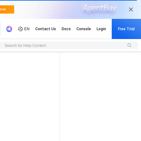
Search for Help Content