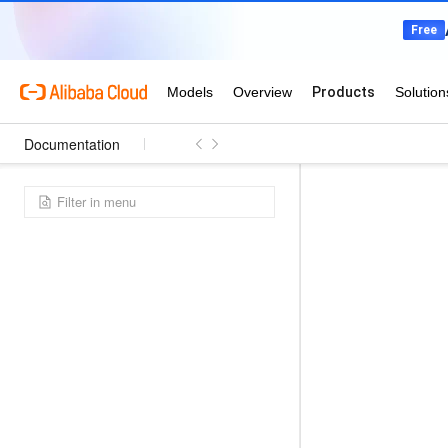
Documentation