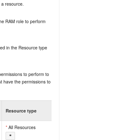
n a resource.
the RAM role to perform
ed in the Resource type
permissions to perform to
t have the permissions to
Resource type
*
All Resources
*