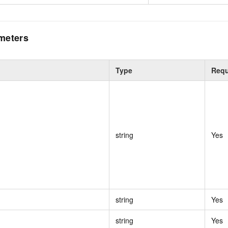
meters
Type
Requ
string
Yes
string
Yes
string
Yes