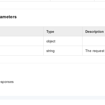
ameters
Type
Description
object
string
The request 
esponses