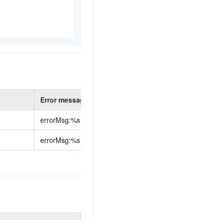
Error message
errorMsg:%s
errorMsg:%s