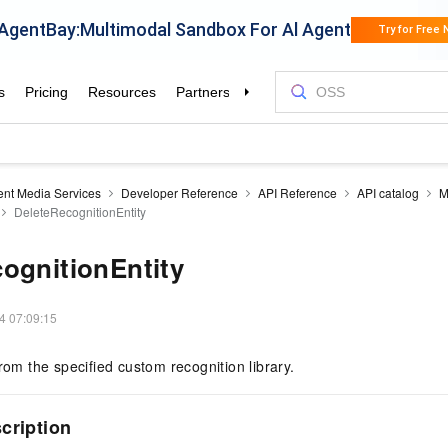
gent Media Services
Developer Reference
API Reference
API catalog
M
DeleteRecognitionEntity
ognitionEntity
4 07:09:15
from the specified custom recognition library.
cription