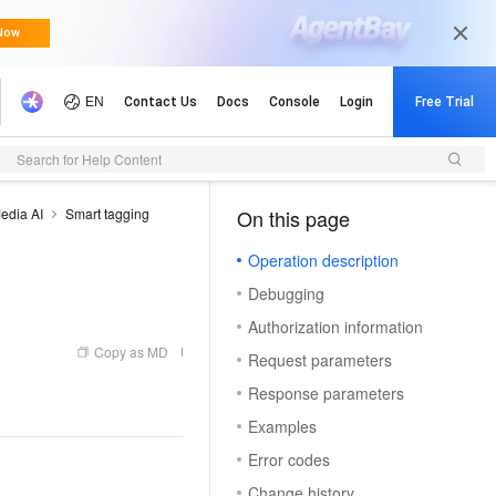
Search for Help Content
edia AI
Smart tagging
On this page
（1）
Operation description
Debugging
Authorization information
Copy as MD
Request parameters
Response parameters
Examples
Error codes
Change history