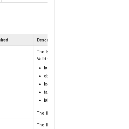
ired
Description
The type of recognition algorithm associated wit
Valid values:
landmark
object
logo
face
label
The ID of the recognition library.
The ID of the entity to be deleted.