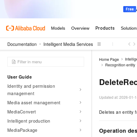
product introduction
Billing
Getting Started
Activate IMS
Documentation
Intelligent Media Services
Getting started with intelligent
production
Intelli
Home Page
Introduction to intelligent production
Recognition entity
User Guide
DeleteRec
Identity and permission
management
Updated at:
2026-01-1
Media asset management
MediaConvert
Deletes an entity 
Intelligent production
Operation des
MediaPackage