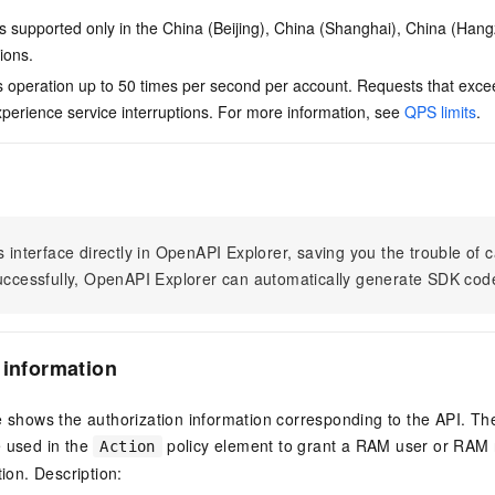
is supported only in the China (Beijing), China (Shanghai), China (Han
ions.
is operation up to 50 times per second per account. Requests that excee
erience service interruptions. For more information, see
QPS limits
.
s interface directly in OpenAPI Explorer, saving you the trouble of c
successfully, OpenAPI Explorer can automatically generate SDK cod
 information
e shows the authorization information corresponding to the API. Th
e used in the
policy element to grant a RAM user or RAM r
Action
tion. Description: