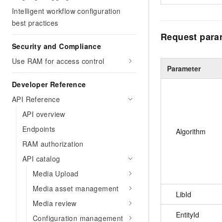
Intelligent workflow configuration
best practices
Request para
Security and Compliance
Use RAM for access control
Parameter
Developer Reference
API Reference
API overview
Endpoints
Algorithm
RAM authorization
API catalog
Media Upload
Media asset management
LibId
Media review
EntityId
Configuration management