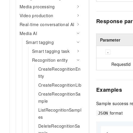
Media processing
Video production
Response par
Real-time conversational AI
Media AI
Parameter
Smart tagging
Smart tagging task
Recognition entity
RequestId
CreateRecognitionEn
tity
CreateRecognitionLib
Examples
CreateRecognitionSa
mple
Sample success r
ListRecognitionSampl
format
JSON
es
DeleteRecognitionSa