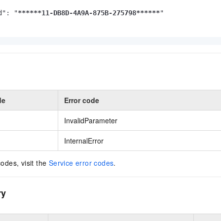
d": "
****
**11-DB8D-4A9A-875B-275798**
****
"

de
Error code
InvalidParameter
InternalError
codes, visit the
Service error codes
.
ry