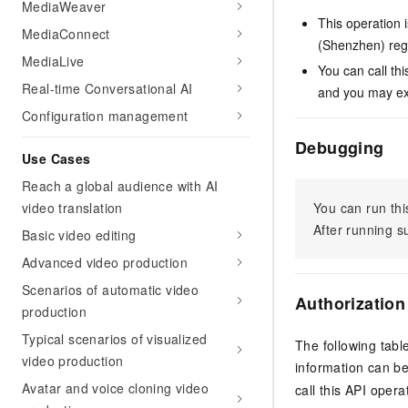
MediaWeaver
This operation 
MediaConnect
(Shenzhen) reg
MediaLive
You can call th
Real-time Conversational AI
and you may exp
Configuration management
Debugging
Use Cases
Reach a global audience with AI
video translation
You can run thi
After running 
Basic video editing
Advanced video production
Scenarios of automatic video
Authorization
production
Typical scenarios of visualized
The following tabl
video production
information can b
Avatar and voice cloning video
call this API opera