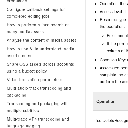
production
Operation: the 
Configure callback settings for
Access level: th
completed editing jobs
Resource type: 
How to perform a face search on
the operation. T
many media assets
For mandato
Analyze the content of media assets
If the perm
How to use AI to understand media
column of t
asset content
Condition Key: t
Share OSS assets across accounts
Associated oper
using a bucket policy
complete the op
Video translation parameters
perform the ass
Multi-audio track transcoding and
packaging
Operation
Transcoding and packaging with
multiple subtitles
Multi-track MP4 transcoding and
ice:DeleteRecogni
language tagging