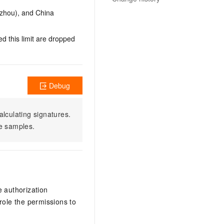
gzhou), and China
d this limit are dropped
Debug
alculating signatures.
e samples.
e authorization
ole the permissions to