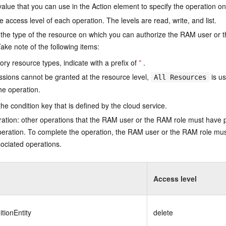
value that you can use in the Action element to specify the operation o
e access level of each operation. The levels are read, write, and list.
the type of the resource on which you can authorize the RAM user or 
ake note of the following items:
ry resource types, indicate with a prefix of
*
.
issions cannot be granted at the resource level,
is us
All Resources
he operation.
he condition key that is defined by the cloud service.
ation: other operations that the RAM user or the RAM role must have 
eration. To complete the operation, the RAM user or the RAM role mus
ociated operations.
Access level
tionEntity
delete