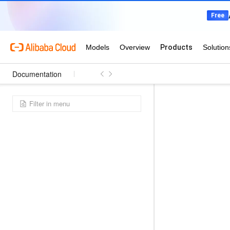
Documentation