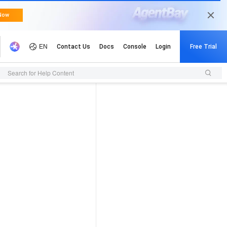
Search for Help Content