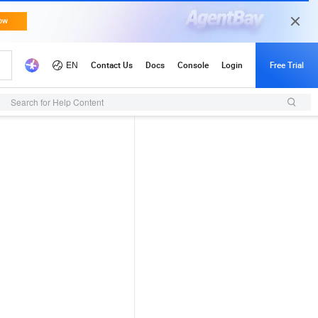
Search for Help Content