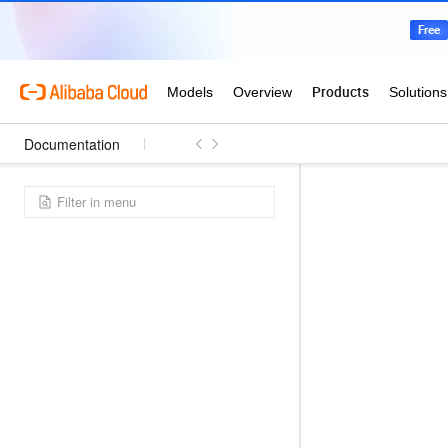
Documentation