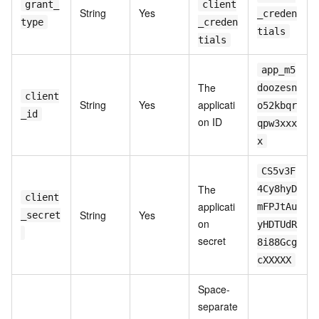
grant_
client
String
Yes
_creden
type
_creden
tials
tials
app_m5
The
doozesn
client
String
Yes
applicati
o52kbqr
_id
on ID
qpw3xxx
x
CS5v3F
The
4Cy8hyD
client
applicati
mFPJtAu
String
Yes
_secret
on
yHDTUdR
secret
8i88Gcg
cXXXXX
Space-
separate