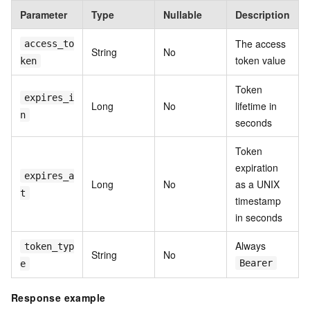
Parameter
Type
Nullable
Description
The access
access_to
String
No
token value
ken
Token
expires_i
Long
No
lifetime in
n
seconds
Token
expiration
expires_a
Long
No
as a UNIX
t
timestamp
in seconds
Always
token_typ
String
No
Bearer
e
Response example