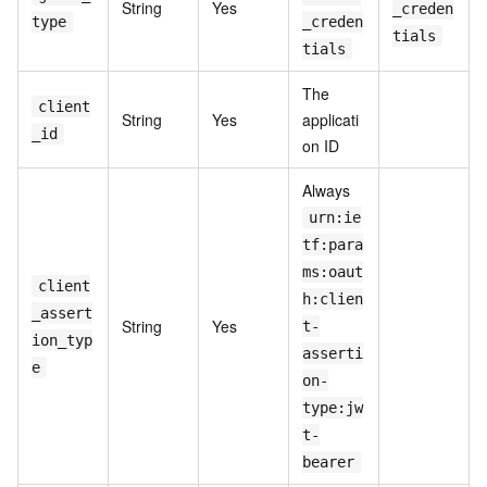
String
Yes
_creden
type
_creden
tials
tials
The
client
String
Yes
applicati
_id
on ID
Always
urn:ie
tf:para
ms:oaut
client
h:clien
_assert
String
Yes
t-
ion_typ
asserti
e
on-
type:jw
t-
bearer