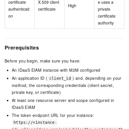
certificate
X.509 client
e uses a
High
authenticati
certificate
private
on
certificate
authority
Prerequisites
Before you begin, make sure you have:
An IDaaS EIAM instance with M2M configured
An application ID (
) and, depending on your
client_id
method, the corresponding credentials (client secret,
private key, or certificate)
At least one resource server and scope configured in
IDaaS EIAM
The token endpoint URL for your instance:
https://<instance-