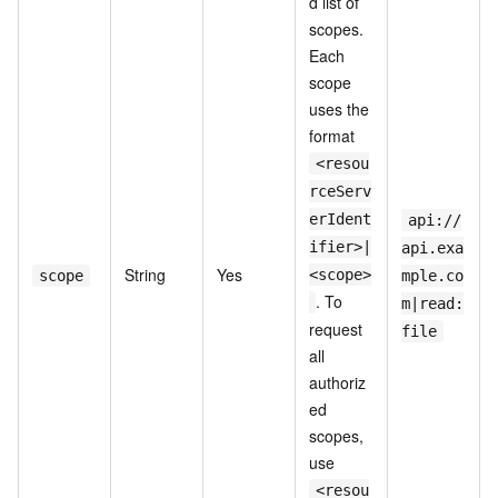
d list of
scopes.
Each
scope
uses the
format
<resou
rceServ
erIdent
api://
ifier>|
api.exa
String
Yes
<scope>
scope
mple.co
. To
m|read:
request
file
all
authoriz
ed
scopes,
use
<resou