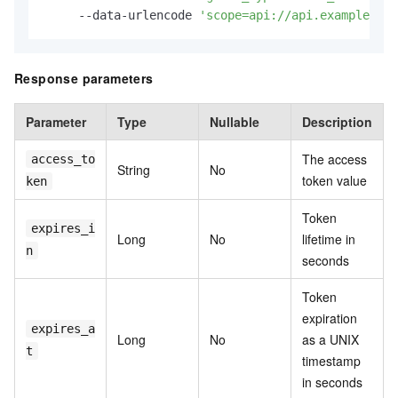
     --data-urlencode 
'scope=api://api.example.com
Response parameters
Parameter
Type
Nullable
Description
The access
access_to
String
No
token value
ken
Token
expires_i
Long
No
lifetime in
n
seconds
Token
expiration
expires_a
Long
No
as a UNIX
t
timestamp
in seconds