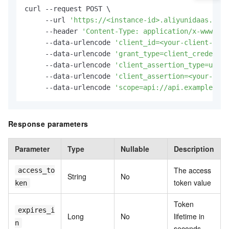
curl --request POST \

     --url 
'https://<instance-id>.aliyunidaas.com/
     --header 
'Content-Type: application/x-www-for
     --data-urlencode 
'client_id=<your-client-id>'
     --data-urlencode 
'grant_type=client_credentia
     --data-urlencode 
'client_assertion_type=urn:i
     --data-urlencode 
'client_assertion=<your-jwt-
     --data-urlencode 
'scope=api://api.example.com
Response parameters
Parameter
Type
Nullable
Description
The access
access_to
String
No
token value
ken
Token
expires_i
Long
No
lifetime in
n
seconds