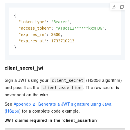
{
"token_type"
:
"Bearer"
,
"access_token"
:
"AT8csE2******kxxHUG"
,
"expires_in"
:
3600
,
"expires_at"
:
1733710213
}
client_secret_jwt
Sign a JWT using your
(HS256 algorithm)
client_secret
and pass it as the
. The raw secret is
client_assertion
never sent on the wire.
See
Appendix 2: Generate a JWT signature using Java
(HS256)
for a complete code example.
JWT claims required in the `client_assertion`