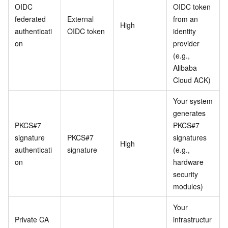
OIDC
OIDC token
federated
External
from an
High
authenticati
OIDC token
identity
on
provider
(e.g.,
Alibaba
Cloud ACK)
Your system
generates
PKCS#7
PKCS#7
signature
PKCS#7
signatures
High
authenticati
signature
(e.g.,
on
hardware
security
modules)
Your
Private CA
infrastructur