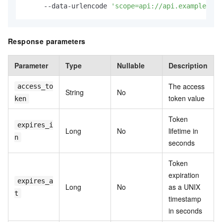
     --data-urlencode 
'scope=api://api.example.com
Response parameters
Parameter
Type
Nullable
Description
The access
access_to
String
No
token value
ken
Token
expires_i
Long
No
lifetime in
n
seconds
Token
expiration
expires_a
Long
No
as a UNIX
t
timestamp
in seconds