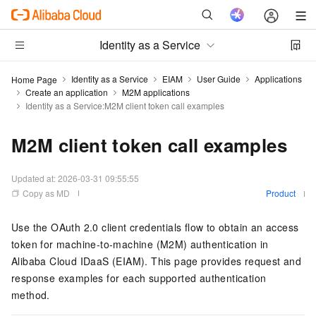
Identity as a Service
Identity as a Service
EIAM
User Guide
Applications
Home Page
Create an application
M2M applications
Identity as a Service:M2M client token call examples
M2M client token call examples
Updated at:
2026-03-31 09:55:55
Copy as MD
Product
Use the OAuth 2.0 client credentials flow to obtain an access
token for machine-to-machine (M2M) authentication in
Alibaba Cloud IDaaS (EIAM). This page provides request and
response examples for each supported authentication
method.