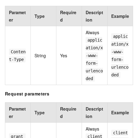
Paramet
Require
Descript
Type
Example
er
d
ion
Always
applic
applic
ation/x
ation/x
Conten
-www-
String
Yes
-www-
t-Type
form-
form-
urlenco
urlenco
ded
ded
Request parameters
Paramet
Require
Descript
Type
Example
er
d
ion
Always
client
grant_
client