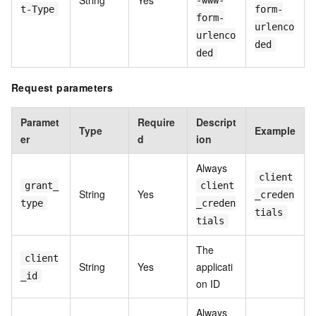
String
Yes
-www-
t-Type
form-
form-
urlenco
urlenco
ded
ded
Request parameters
Paramet
Require
Descript
Type
Example
er
d
ion
Always
client
grant_
client
String
Yes
_creden
type
_creden
tials
tials
The
client
String
Yes
applicati
_id
on ID
Always