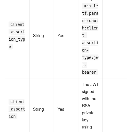
urn:ie
tf:para
ms:oaut
client
h:clien
_assert
String
Yes
t-
ion_typ
asserti
e
on-
type:jw
t-
bearer
The JWT
signed
with the
client
RSA
String
Yes
_assert
private
ion
key
using