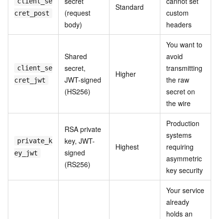
secret
cannot set
client_se
Standard
(request
custom
cret_post
body)
headers
You want to
Shared
avoid
secret,
transmitting
client_se
Higher
JWT-signed
the raw
cret_jwt
(HS256)
secret on
the wire
Production
RSA private
systems
key, JWT-
private_k
Highest
requiring
signed
ey_jwt
asymmetric
(RS256)
key security
Your service
already
holds an