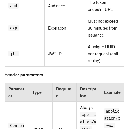
The token
Audience
aud
endpoint URL
Must not exceed
Expiration
30 minutes from
exp
issuance
A unique UUID
JWT ID
per request (anti-
jti
replay)
Header parameters
Paramet
Require
Descript
Type
Example
er
d
ion
Always
applic
applic
ation/x
ation/x
Conten
-www-