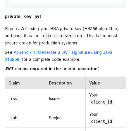
private_key_jwt
Sign a JWT using your RSA private key (RS256 algorithm)
and pass it as the
. This is the most
client_assertion
secure option for production systems.
See
Appendix 1: Generate a JWT signature using Java
(RS256)
for a complete code example.
JWT claims required in the `client_assertion`
Claim
Description
Value
Your
Issuer
iss
client_id
Your
Subject
sub
client_id