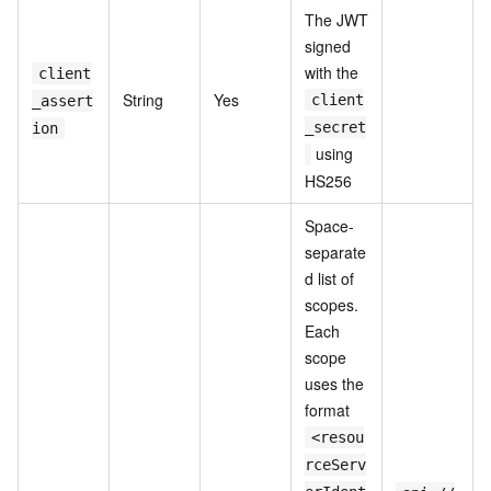
The JWT
signed
with the
client
String
Yes
client
_assert
_secret
ion
using
HS256
Space-
separate
d list of
scopes.
Each
scope
uses the
format
<resou
rceServ