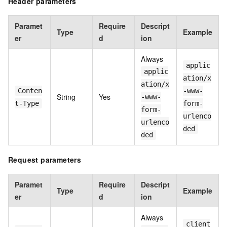
Header parameters
Paramet
Require
Descript
Type
Example
er
d
ion
Always
applic
applic
ation/x
ation/x
Conten
-www-
String
Yes
-www-
t-Type
form-
form-
urlenco
urlenco
ded
ded
Request parameters
Paramet
Require
Descript
Type
Example
er
d
ion
Always
client