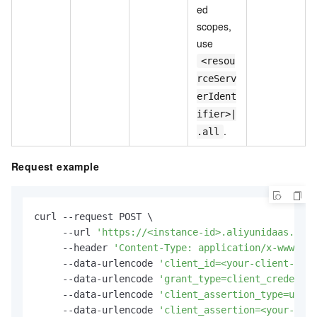
ed
scopes,
use
<resou
rceServ
erIdent
ifier>|
.
.all
Request example
curl --request POST \

     --url 
'https://<instance-id>.aliyunidaas.com/
     --header 
'Content-Type: application/x-www-for
     --data-urlencode 
'client_id=<your-client-id>'
     --data-urlencode 
'grant_type=client_credentia
     --data-urlencode 
'client_assertion_type=urn:i
     --data-urlencode 
'client_assertion=<your-jwt-