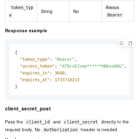
Always
token_typ
String
No
Bearer
e
Response example
{
"token_type"
:
"Bearer"
,
"access_token"
:
"AT8csE2sep******HBkxxHUG"
,
"expires_in"
:
3600
,
"expires_at"
:
1733710213
}
client_secret_post
Pass the
and
directly in the
client_id
client_secret
request body. No
header is needed.
Authorization