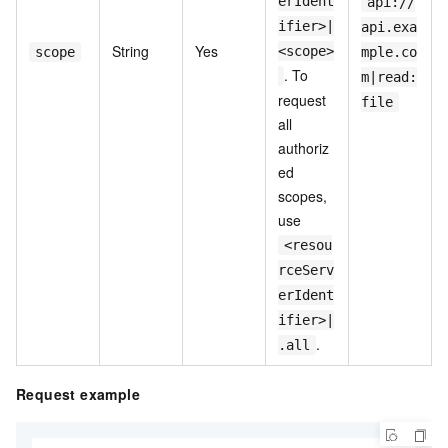
erIdent
api://
ifier>|
api.exa
String
Yes
<scope>
scope
mple.co
. To
m|read:
request
file
all
authoriz
ed
scopes,
use
<resou
rceServ
erIdent
ifier>|
.
.all
Request example