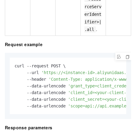
rceServ
erIdent
ifier>|
.
.all
Request example
curl --request POST \

     --url 
'https://<instance-id>.aliyunidaas.com/
     --header 
'Content-Type: application/x-www-for
     --data-urlencode 
'grant_type=client_credentia
     --data-urlencode 
'client_id=<your-client-id>'
     --data-urlencode 
'client_secret=<your-client-
     --data-urlencode 
'scope=api://api.example.com
Response parameters