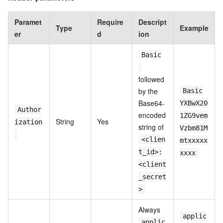
Paramet
Require
Descript
Type
Example
er
d
ion
Basic
followed
by the
Basic
Base64-
YXBwX20
Author
encoded
1ZG9vem
String
Yes
ization
string of
Vzbm81M
<clien
mtxxxxx
t_id>:
xxxx
<client
_secret
>
Always
applic
applic