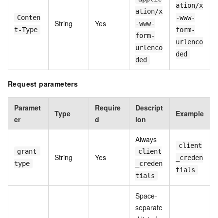
ation/x
ation/x
Conten
-www-
String
Yes
-www-
t-Type
form-
form-
urlenco
urlenco
ded
ded
Request parameters
Paramet
Require
Descript
Type
Example
er
d
ion
Always
client
grant_
client
String
Yes
_creden
type
_creden
tials
tials
Space-
separate