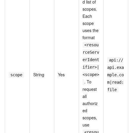
d list of
scopes.
Each
scope
uses the
format
<resou
rceServ
erIdent
api://
ifier>|
api.exa
String
Yes
<scope>
scope
mple.co
. To
m|read:
request
file
all
authoriz
ed
scopes,
use
<resou