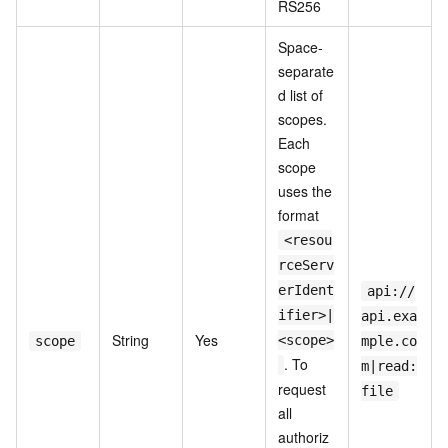
RS256
Space-
separate
d list of
scopes.
Each
scope
uses the
format
<resou
rceServ
erIdent
api://
ifier>|
api.exa
String
Yes
<scope>
scope
mple.co
. To
m|read:
request
file
all
authoriz