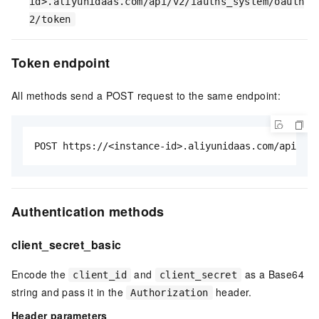
id>.aliyunidaas.com/api/v2/iauths_system/oauth
2/token
Token endpoint
All methods send a POST request to the same endpoint:
POST https://<instance-id>.aliyunidaas.com/api/v2/
Authentication methods
client_secret_basic
Encode the
and
as a Base64
client_id
client_secret
string and pass it in the
header.
Authorization
Header parameters