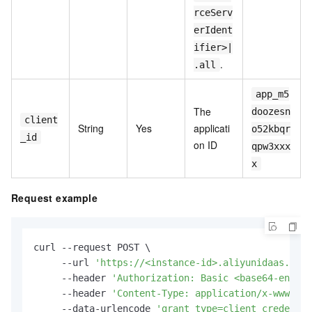
rceServ
erIdent
ifier>|
.
.all
app_m5
The
doozesn
client
String
Yes
applicati
o52kbqr
_id
on ID
qpw3xxx
x
Request example
curl --request POST \

     --url 
'https://<instance-id>.aliyunidaas.com/
     --header 
'Authorization: Basic <base64-encode
     --header 
'Content-Type: application/x-www-for
     --data-urlencode 
'grant_type=client_credentia