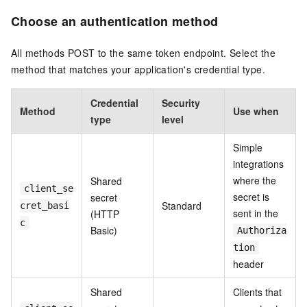
Choose an authentication method
All methods POST to the same token endpoint. Select the
method that matches your application's credential type.
Credential
Security
Method
Use when
type
level
Simple
integrations
where the
Shared
client_se
secret is
secret
Standard
cret_basi
sent in the
(HTTP
c
Basic)
Authoriza
tion
header
Shared
Clients that