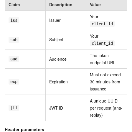
Claim
Description
Value
Your
Issuer
iss
client_id
Your
Subject
sub
client_id
The token
Audience
aud
endpoint URL
Must not exceed
Expiration
30 minutes from
exp
issuance
A unique UUID
JWT ID
per request (anti-
jti
replay)
Header parameters