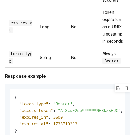
Token
expiration
expires_a
Long
No
as a UNIX
t
timestamp
in seconds
Always
token_typ
String
No
Bearer
e
Response example
{
"token_type"
:
"Bearer"
,
"access_token"
:
"AT8csE2se******NHBkxxHUG"
,
"expires_in"
:
3600
,
"expires_at"
:
1733710213
}