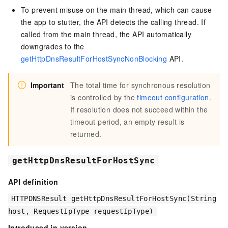
To prevent misuse on the main thread, which can cause
the app to stutter, the API detects the calling thread. If
called from the main thread, the API automatically
downgrades to the
getHttpDnsResultForHostSyncNonBlocking
API.
Important
The total time for synchronous resolution
is controlled by the
timeout configuration
.
If resolution does not succeed within the
timeout period, an empty result is
returned.
getHttpDnsResultForHostSync
API definition
HTTPDNSResult getHttpDnsResultForHostSync(String
host, RequestIpType requestIpType)
Introduced in version