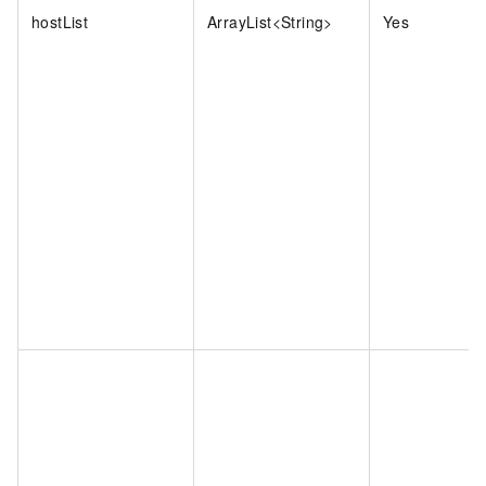
hostList
ArrayList<String>
Yes