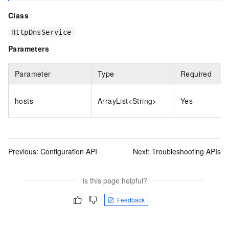
Class
HttpDnsService
Parameters
Parameter
Type
Required
hosts
ArrayList<String>
Yes
Previous:
Configuration API
Next:
Troubleshooting APIs
Is this page helpful?
Feedback