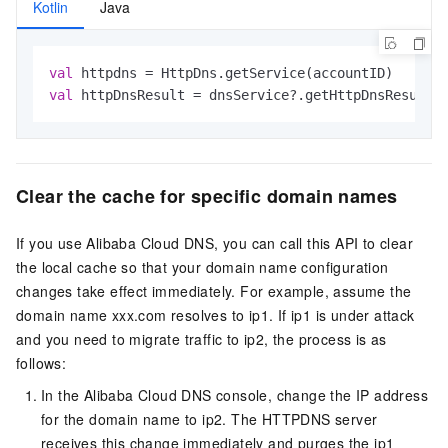
Kotlin
Java
val
val
 httpDnsResult = dnsService?.getHttpDnsResultF
Clear the cache for specific domain names
If you use Alibaba Cloud DNS, you can call this API to clear
the local cache so that your domain name configuration
changes take effect immediately. For example, assume the
domain name xxx.com resolves to ip1. If ip1 is under attack
and you need to migrate traffic to ip2, the process is as
follows:
In the Alibaba Cloud DNS console, change the IP address
for the domain name to ip2. The HTTPDNS server
receives this change immediately and purges the ip1