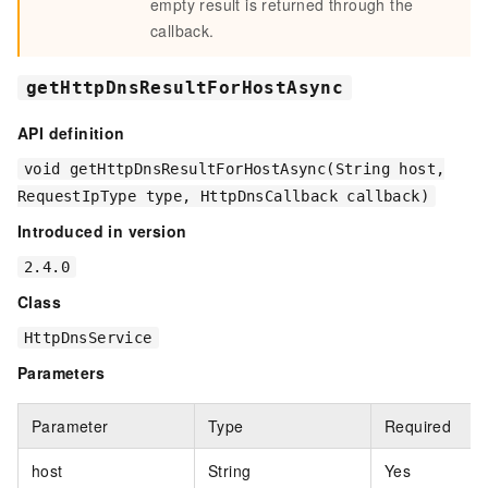
empty result is returned through the
callback.
getHttpDnsResultForHostAsync
API definition
void getHttpDnsResultForHostAsync(String host,
RequestIpType type, HttpDnsCallback callback)
Introduced in version
2.4.0
Class
HttpDnsService
Parameters
Parameter
Type
Required
host
String
Yes