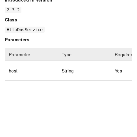
2.3.2
Class
HttpDnsService
Parameters
Parameter
Type
Required
host
String
Yes