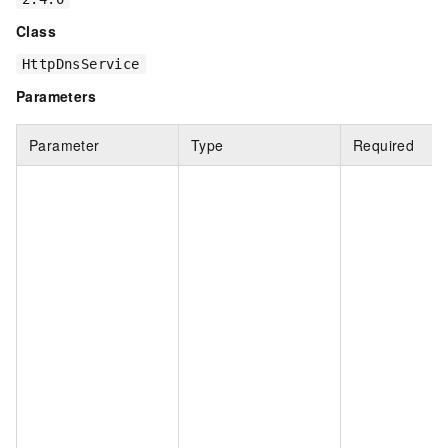
Class
HttpDnsService
Parameters
Parameter
Type
Required