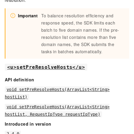
resolution.
Important
To balance resolution efficiency and
response speed, the SDK limits each
batch to five domain names. If the pre-
resolution list contains more than five
domain names, the SDK submits the
tasks in batches automatically.
<u>setPreResolveHosts</u>
API definition
void setPreResolveHosts(ArrayList<String>
hostList)
void setPreResolveHosts(ArrayList<String>
hostList, RequestIpType requestIpType)
Introduced in version
2.4.0