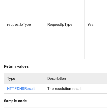
requestIpType
RequestIpType
Yes
Return values
Type
Description
HTTPDNSResult
The resolution result.
Sample code