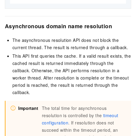
Asynchronous domain name resolution
The asynchronous resolution API does not block the
current thread. The result is returned through a callback.
This API first queries the cache. If a valid result exists, the
cached result is returned immediately through the
callback. Otherwise, the API performs resolution in a
worker thread. After resolution is complete or the timeout
period is reached, the result is returned through the
callback.
Important
The total time for asynchronous
resolution is controlled by the
timeout
configuration
. If resolution does not
succeed within the timeout period, an