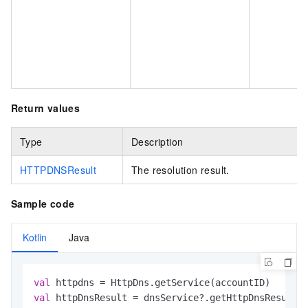
Return values
Type
Description
HTTPDNSResult
The resolution result.
Sample code
Kotlin
Java
val
val
 httpDnsResult = dnsService?.getHttpDnsResultF