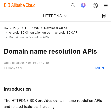
HTTPDNS
HTTPDNS
Developer Guide
Home Page
Android SDK integration guide
Android SDK API
Domain name resolution APIs
Domain name resolution APIs
Updated at:
2026-06-16 08:47:40
Copy as MD
Product
Introduction
The HTTPDNS SDK provides domain name resolution APIs
and related features, including: