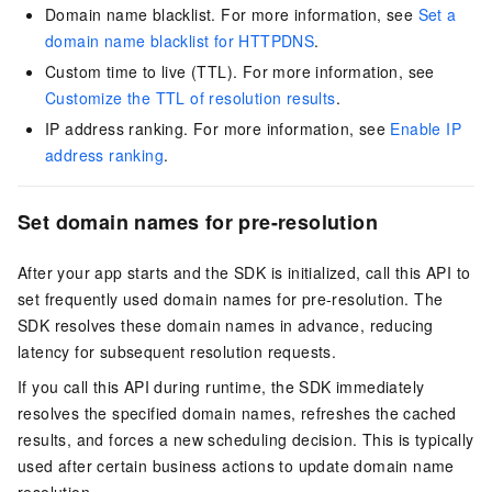
Domain name blacklist. For more information, see
Set a
domain name blacklist for HTTPDNS
.
Custom time to live (TTL). For more information, see
Customize the TTL of resolution results
.
IP address ranking. For more information, see
Enable IP
address ranking
.
Set domain names for pre-resolution
After your app starts and the SDK is initialized, call this API to
set frequently used domain names for pre-resolution. The
SDK resolves these domain names in advance, reducing
latency for subsequent resolution requests.
If you call this API during runtime, the SDK immediately
resolves the specified domain names, refreshes the cached
results, and forces a new scheduling decision. This is typically
used after certain business actions to update domain name