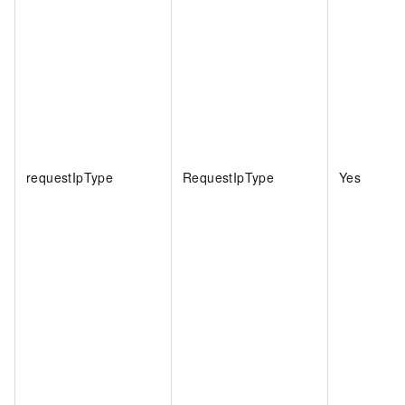
requestIpType
RequestIpType
Yes