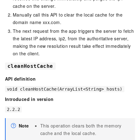
cache on the server.
Manually call this API to clear the local cache for the
domain name xxx.com.
The next request from the app triggers the server to fetch
the latest IP address, ip2, from the authoritative server,
making the new resolution result take effect immediately
on the client.
cleanHostCache
API definition
void cleanHostCache(ArrayList<String> hosts)
Introduced in version
2.2.2
Note
This operation clears both the memory
cache and the local cache.