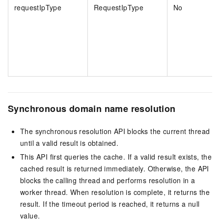
requestIpType
RequestIpType
No
Synchronous domain name resolution
The synchronous resolution API blocks the current thread
until a valid result is obtained.
This API first queries the cache. If a valid result exists, the
cached result is returned immediately. Otherwise, the API
blocks the calling thread and performs resolution in a
worker thread. When resolution is complete, it returns the
result. If the timeout period is reached, it returns a null
value.