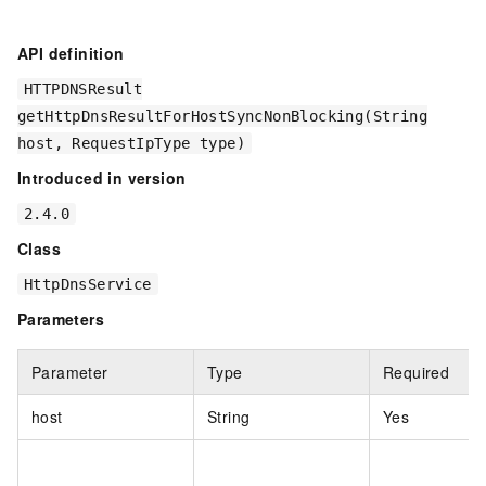
API definition
HTTPDNSResult
getHttpDnsResultForHostSyncNonBlocking(String
host, RequestIpType type)
Introduced in version
2.4.0
Class
HttpDnsService
Parameters
Parameter
Type
Required
host
String
Yes