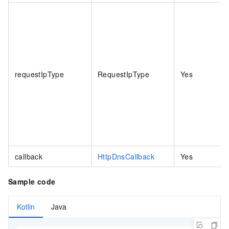
requestIpType
RequestIpType
Yes
callback
HttpDnsCallback
Yes
Sample code
Kotlin
Java