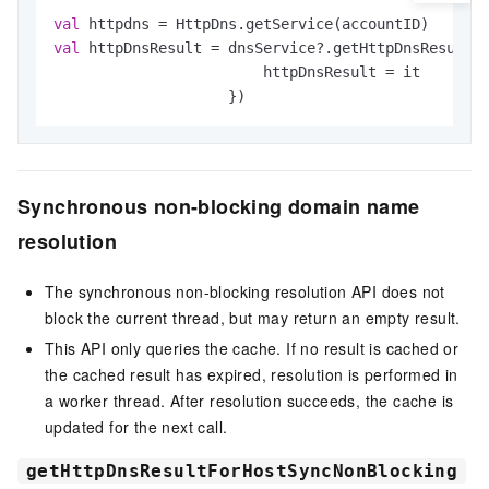
val
val
 httpDnsResult = dnsService?.getHttpDnsResultF
                        httpDnsResult = it

                    })
Synchronous non-blocking domain name
resolution
The synchronous non-blocking resolution API does not
block the current thread, but may return an empty result.
This API only queries the cache. If no result is cached or
the cached result has expired, resolution is performed in
a worker thread. After resolution succeeds, the cache is
updated for the next call.
getHttpDnsResultForHostSyncNonBlocking