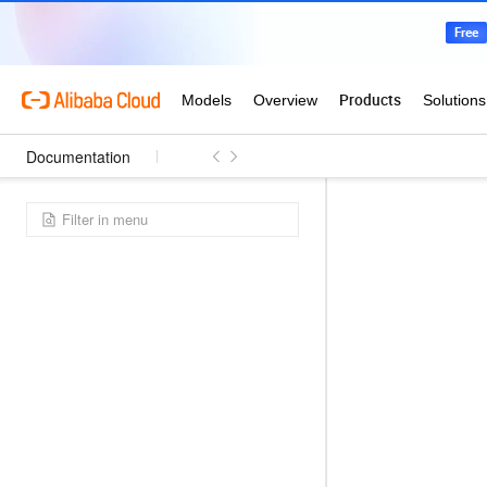
Documentation