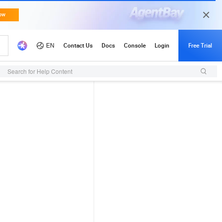
Search for Help Content