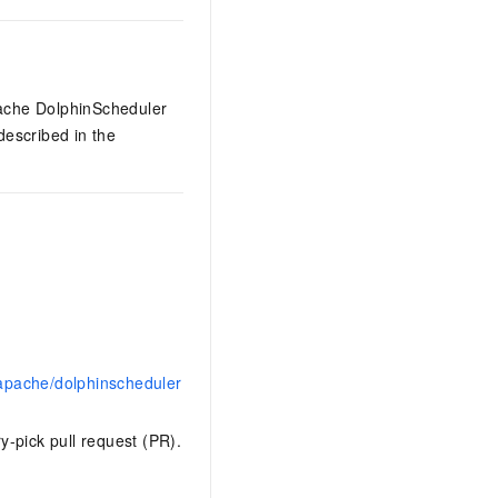
pache DolphinScheduler
 described in the
apache/dolphinscheduler
y-pick pull request (PR).