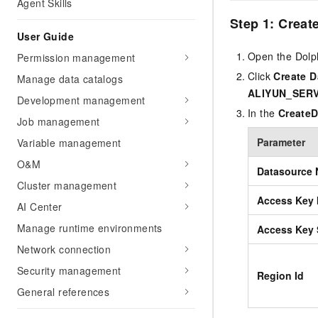
Agent Skills
Step 1: Creat
User Guide
Open the Dolp
Permission management
Click
Create 
Manage data catalogs
ALIYUN_SER
Development management
In the
Create
Job management
Parameter
Variable management
O&M
Datasource
Cluster management
Access Key 
AI Center
Manage runtime environments
Access Key 
Network connection
Security management
Region Id
General references