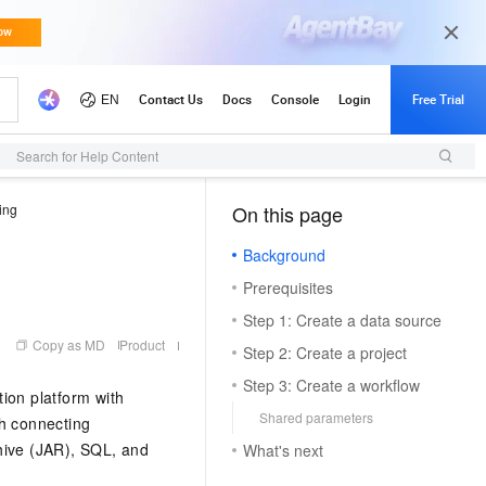
Search for Help Content
ing
On this page
（1, M）
Background
Prerequisites
Step 1: Create a data source
Copy as MD
Product
Step 2: Create a project
Step 3: Create a workflow
ion platform with
Shared parameters
gh connecting
ive (JAR), SQL, and
What's next