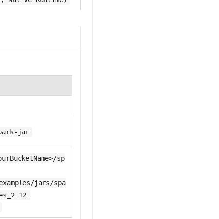
2, Native Runtime)
park-jar
ourBucketName>/sp
examples/jars/spa
es_2.12-