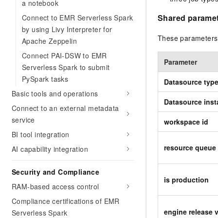
a notebook
Shared parame
Connect to EMR Serverless Spark
by using Livy Interpreter for
These parameters 
Apache Zeppelin
Connect PAI-DSW to EMR
Parameter
Serverless Spark to submit
PySpark tasks
Datasource typ
Basic tools and operations
Datasource ins
Connect to an external metadata
service
workspace id
BI tool integration
resource queue 
AI capability integration
Security and Compliance
is production
RAM-based access control
Compliance certifications of EMR
engine release 
Serverless Spark