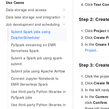
Use Cases
Click
Test Co
Data storage and access
Data lake storage and integration
Step 2: Create
Job development and scheduling
Click
Project
i
Submit Spark jobs using
Click
Create P
DolphinScheduler
In the
Create 
PySpark streaming on EMR
Project
.
Serverless Spark
Submit a Spark job using spark-
submit
Step 3: Creat
Submit jobs using Apache Airflow
Click the proj
Connect Jupyter Notebook to
Click
Create 
EMR Serverless Spark
In the left na
Use third-party Python libraries in
In the
Current
PySpark jobs
click
Confirm
.
Use third-party Python libraries in
three job types