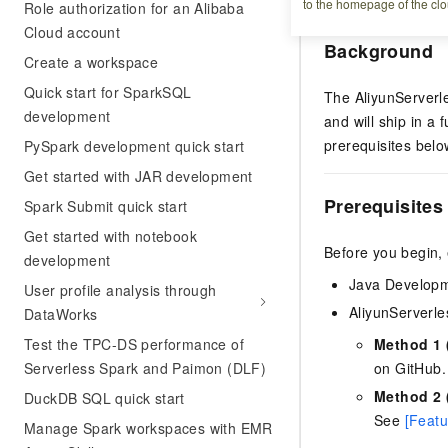
to the homepage of the clo
Role authorization for an Alibaba
Cloud account
Background
Create a workspace
Quick start for SparkSQL
The AliyunServerl
development
and will ship in a 
prerequisites belo
PySpark development quick start
Get started with JAR development
Prerequisites
Spark Submit quick start
Get started with notebook
Before you begin,
development
Java Developme
User profile analysis through
AliyunServerle
DataWorks
Test the TPC-DS performance of
Method 1 
Serverless Spark and Paimon (DLF)
on GitHub.
Method 2 (
DuckDB SQL quick start
See
[Featu
Manage Spark workspaces with EMR