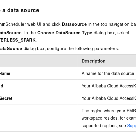
e a data source
hinScheduler web UI and click
Datasource
in the top navigation ba
DataSource
. In the
Choose DataSource Type
dialog box, select
VERLESS_SPARK
.
DataSource
dialog box, configure the following parameters:
Description
 Name
A name for the data source
Id
Your Alibaba Cloud AccessK
Secret
Your Alibaba Cloud AccessK
The region where your EMR
workspace resides, for exa
supported regions, see
Supp