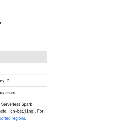
r.
ey ID
ey secret
 Serverless Spark
mple,
. For
cn-beijing
orted regions
.