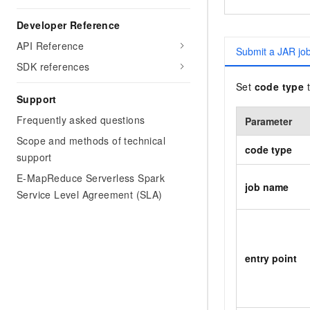
Developer Reference
API Reference
Submit a JAR jo
SDK references
Set
code type
Support
Frequently asked questions
Parameter
Scope and methods of technical
code type
support
E-MapReduce Serverless Spark
job name
Service Level Agreement (SLA)
entry point