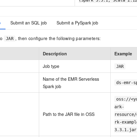
(Spark 3.3.1, Scala 2.1
b
Submit an SQL job
Submit a PySpark job
to
, then configure the following parameters:
JAR
Description
Example
Job type
JAR
Name of the EMR Serverless
ds-emr-s
Spark job
oss://<y
ark-
Path to the JAR file in OSS
resource/
rk-exampl
3.3.1.jar