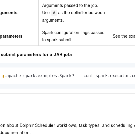
Arguments passed to the job.
arguments
Use
as the delimiter between
—
#
arguments.
Spark configuration flags passed
 parameters
See the ex
to spark-submit
submit parameters for a JAR job:
rg
.apache.spark.examples.SparkPi --conf spark.executor.c
ion about DolphinScheduler workflows, task types, and scheduling 
documentation.