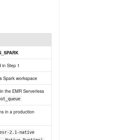
S_SPARK
 in Step 1
ss Spark workspace
 in the EMR Serverless
oot_queue
uns in a production
esr-2.1-native