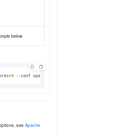
ample below
ores=
4
 --conf spark.executor.memory=20g --conf spark.dri
options, see
Apache