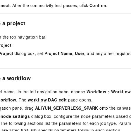
nnect
. After the connectivity test passes, click
Confirm
.
 a project
n the top navigation bar.
roject
.
Project
dialog box, set
Project Name
,
User
, and any other required
e a workflow
ect name. In the left navigation pane, choose
Workflow
>
Workflow 
Workflow
. The
workflow DAG edit
page opens.
vigation pane, drag
ALIYUN_SERVERLESS_SPARK
onto the canvas
 node settings
dialog box, configure the node parameters based o
 The following sections list the parameters for each job type. Para
 are listed first; job-specific parameters follow in each section.