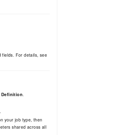
 fields. For details, see
Definition
.
.
n your job type, then
meters shared across all