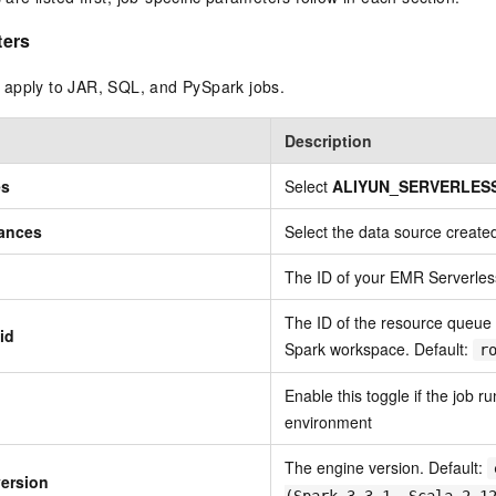
ters
apply to JAR, SQL, and PySpark jobs.
Description
es
Select
ALIYUN_SERVERLES
tances
Select the data source created
The ID of your EMR Serverle
The ID of the resource queue
id
Spark workspace. Default:
r
Enable this toggle if the job r
environment
The engine version. Default:
version