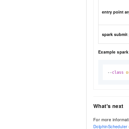
entry point 
spark submit
Example spark 
--
class
o
What's next
For more informat
DolphinScheduler