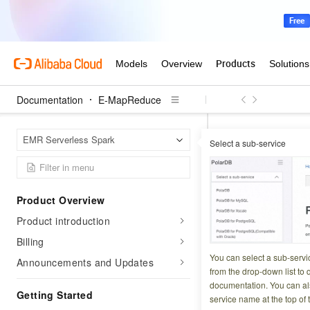
Documentation
E-MapReduce
E-Map
Home Page
EMR Serverless Spark
Select a sub-service
Submit Spark jobs
Submit Sp
Product Overview
Product introduction
Updated at:
2026-03-2
Billing
Apache DolphinSche
You can select a sub-servi
Announcements and Updates
powerful Directed 
from the drop-down list to q
documentation. You can als
DolphinScheduler 
Getting Started
service name at the top of 
PySpark jobs from