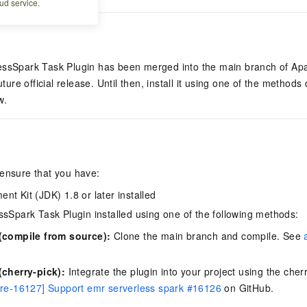
ud service.
essSpark Task Plugin has been merged into the main branch of A
future official release. Until then, install it using one of the methods
w.
 ensure that you have:
nt Kit (JDK) 1.8 or later installed
ssSpark Task Plugin installed using one of the following methods:
(compile from source):
Clone the main branch and compile. See
cherry-pick):
Integrate the plugin into your project using the cherr
re-16127] Support emr serverless spark #16126
on GitHub.