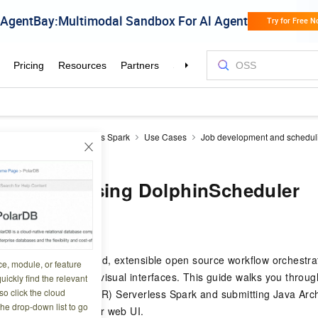
Reduce
EMR Serverless Spark
Use Cases
Job development and schedul
 using DolphinScheduler
ark jobs using DolphinScheduler
6 13:59:41
duler is a distributed, extensible open source workflow orchestrat
ce, module, or feature
Acyclic Graph (DAG) visual interfaces. This guide walks you throu
uickly find the relevant
o click the cloud
to E-MapReduce (EMR) Serverless Spark and submitting Java Arch
the drop-down list to go
 the DolphinScheduler web UI.