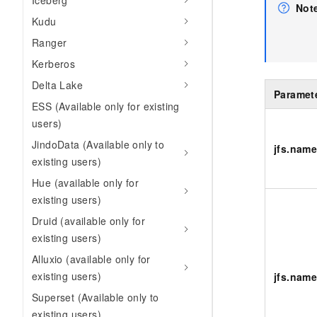
Iceberg
Not
Kudu
Ranger
Kerberos
Delta Lake
Paramet
ESS (Available only for existing
users)
JindoData (Available only to
jfs.nam
existing users)
Hue (available only for
existing users)
Druid (available only for
existing users)
Alluxio (available only for
existing users)
jfs.name
Superset (Available only to
existing users)