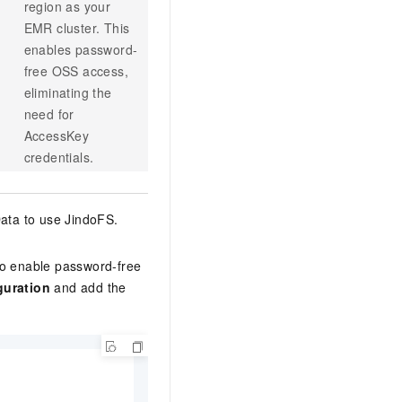
region as your
EMR cluster. This
enables password-
free OSS access,
eliminating the
need for
AccessKey
credentials.
ata to use JindoFS.
to enable password-free
guration
and add the