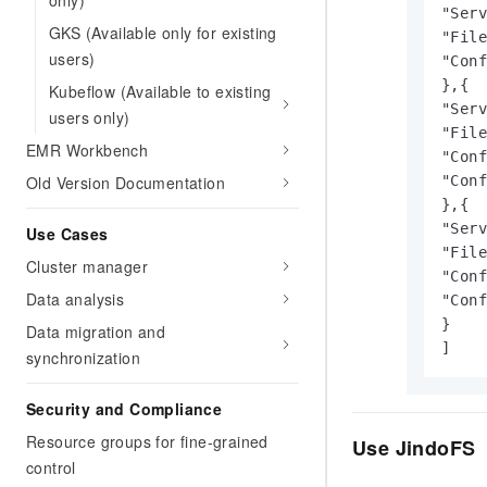
only)
"Serv
GKS (Available only for existing
"File
users)
"Conf
},{

Kubeflow (Available to existing
"Serv
users only)
"File
EMR Workbench
"Conf
Old Version Documentation
"Conf
},{

"Serv
Use Cases
"File
Cluster manager
"Conf
Data analysis
"Conf
}

Data migration and
]
synchronization
Security and Compliance
Resource groups for fine-grained
Use JindoFS
control