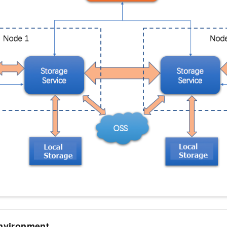
environment