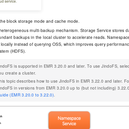
ud service.
the block storage mode and cache mode.
heterogeneous multi-backup mechanism. Storage Service stores da
redundant backups in the local cluster to accelerate reads. Namesp
locally instead of querying OSS, which improves query performanc
System (HDFS).
indoFS is supported in EMR 3.20.0 and later. To use JindoFS, sele
ou create a cluster.
his topic describes how to use JindoFS in EMR 3.22.0 and later. Fo
indoFS in versions from EMR 3.20.0 up to (but not including) 3.22.
uide (EMR 3.20.0 to 3.22.0)
.