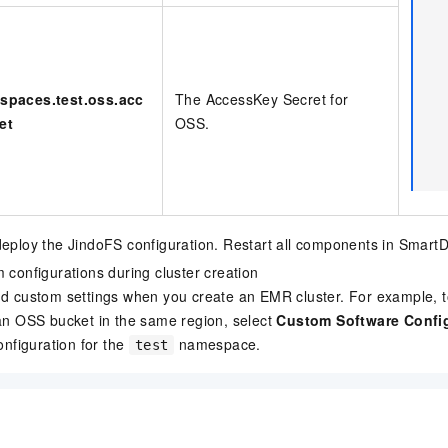
spaces.test.oss.acc
The AccessKey Secret for
et
OSS.
eploy the JindoFS configuration. Restart all components in SmartD
 configurations during cluster creation
d custom settings when you create an EMR cluster. For example, 
an OSS bucket in the same region, select
Custom Software Confi
onfiguration for the
namespace.
test