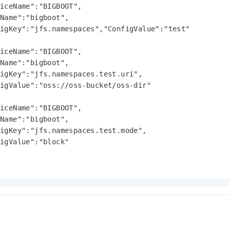
iceName":"BIGBOOT",

Name":"bigboot",

igKey":"jfs.namespaces","ConfigValue":"test"

iceName":"BIGBOOT",

Name":"bigboot",

igKey":"jfs.namespaces.test.uri",

igValue":"oss://oss-bucket/oss-dir"

iceName":"BIGBOOT",

Name":"bigboot",

igKey":"jfs.namespaces.test.mode",

igValue":"block"
