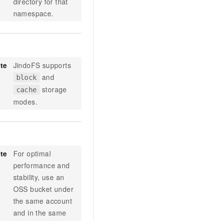
directory for that
namespace.
te
JindoFS supports
and
block
storage
cache
modes.
te
For optimal
performance and
stability, use an
OSS bucket under
the same account
and in the same