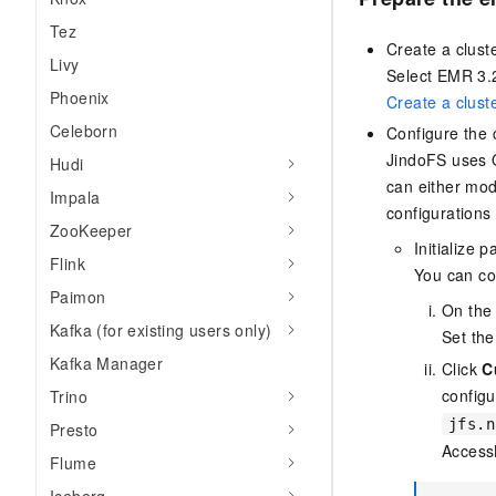
Tez
Create a clust
Livy
Select EMR 3.2
Phoenix
Create a clust
Celeborn
Configure the 
JindoFS uses 
Hudi
can either mod
Impala
configurations 
ZooKeeper
Initialize 
Flink
You can con
Paimon
On th
Kafka (for existing users only)
Set the
Kafka Manager
Click
C
configu
Trino
jfs.n
Presto
Access
Flume