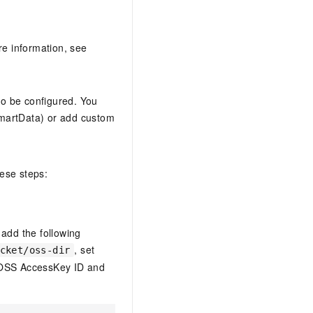
re information, see
o be configured. You
 SmartData) or add custom
hese steps:
 add the following
, set
cket/oss-dir
 OSS AccessKey ID and