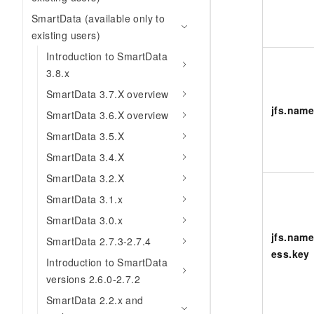
SmartData (available only to
existing users)
Introduction to SmartData
3.8.x
SmartData 3.7.X overview
jfs.nam
SmartData 3.6.X overview
SmartData 3.5.X
SmartData 3.4.X
SmartData 3.2.X
SmartData 3.1.x
SmartData 3.0.x
jfs.name
SmartData 2.7.3-2.7.4
ess.key
Introduction to SmartData
versions 2.6.0-2.7.2
SmartData 2.2.x and