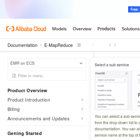
Documentation
E-MapReduce
E-Map
Home Page
EMR on ECS
Select a sub-service
SmartData (availabl
SmartData
Product Overview
Product Introduction
Updated at:
2026-07-1
Billing
JindoFS is a cloud
You can select a sub-servi
Announcements and Updates
provide efficient,
from the drop-down list to q
documentation. You can als
and common scena
Getting Started
service name at the top of 