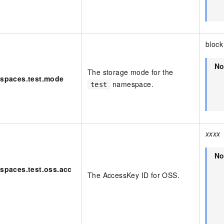
block
No
The storage mode for the
espaces.test.mode
namespace.
test
xxxx
No
spaces.test.oss.acc
The AccessKey ID for OSS.