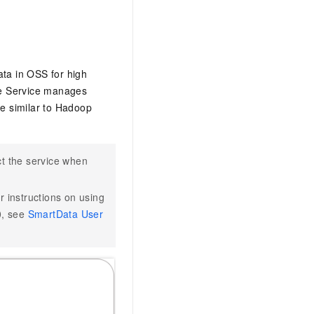
ta in OSS for high
ace Service manages
e similar to Hadoop
ct the service when
r instructions on using
0, see
SmartData User