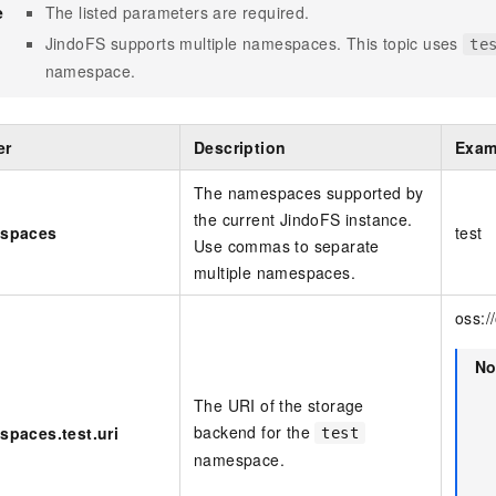
e
The listed parameters are required.
JindoFS supports multiple namespaces. This topic uses
te
namespace.
er
Description
Exam
The namespaces supported by
the current JindoFS instance.
espaces
test
Use commas to separate
multiple namespaces.
oss:/
No
The URI of the storage
backend for the
spaces.test.uri
test
namespace.