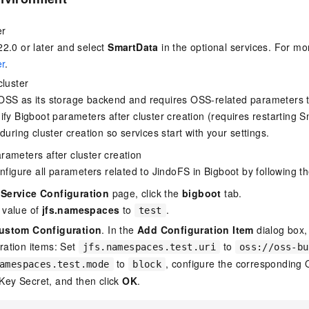
er
2.0 or later and select
SmartData
in the optional services. For mo
er
.
cluster
OSS as its storage backend and requires OSS-related parameters t
ify Bigboot parameters after cluster creation (requires restarting
during cluster creation so services start with your settings.
parameters after cluster creation
figure all parameters related to JindoFS in Bigboot by following t
e
Service Configuration
page, click the
bigboot
tab.
 value of
jfs.namespaces
to
.
test
ustom Configuration
. In the
Add Configuration Item
dialog box,
ration items: Set
to
jfs.namespaces.test.uri
oss://oss-bu
to
, configure the corresponding
amespaces.test.mode
block
Key Secret, and then click
OK
.