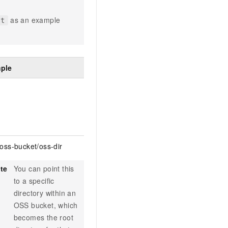
as an example
st
ple
/oss-bucket/oss-dir
te
You can point this
to a specific
directory within an
OSS bucket, which
becomes the root