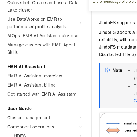
to the homepage of the clo
Quick start: Create and use a Data
Overview
Lake cluster
Use DataWorks on EMR to
JindoFS supports 
perform user profile analysis
JindoFS adopts a 
AIOps: EMR AI Assistant quick start
reliability, with 
Manage clusters with EMR Agent
JindoFS metadata 
Skills
Distributed File 
EMR AI Assistant
Note
J
EMR AI Assistant overview
y
EMR AI Assistant billing
T
J
Get started with EMR AI Assistant
G
User Guide
Cluster management
Component operations
HDFS