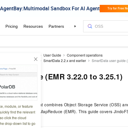
Reduce
EMR on ECS
User Guide
Component operations
e only to existing users)
SmartData 2.2.x and earlier
SmartData user guide (
 user guide (EMR 3.22.0 to 3.25.1)
7 07:41:04
-native file system that combines Object Storage Service (OSS) and
ce, module, or feature
 reliable storage for E-MapReduce (EMR). This guide covers JindoF
uickly find the relevant
o click the cloud
rios.
the drop-down list to go