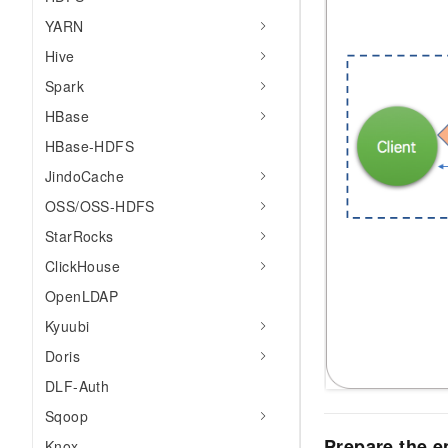
YARN
Hive
Spark
HBase
HBase-HDFS
JindoCache
OSS/OSS-HDFS
StarRocks
ClickHouse
OpenLDAP
Kyuubi
Doris
DLF-Auth
Sqoop
Prepare the 
Knox