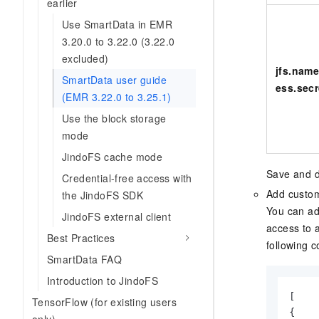
earlier
Use SmartData in EMR
3.20.0 to 3.22.0 (3.22.0
excluded)
jfs.name
SmartData user guide
ess.secr
(EMR 3.22.0 to 3.25.1)
Use the block storage
mode
JindoFS cache mode
Save and d
Credential-free access with
Add custom
the JindoFS SDK
You can ad
JindoFS external client
access to 
Best Practices
following c
SmartData FAQ
Introduction to JindoFS
[

TensorFlow (for existing users
{
