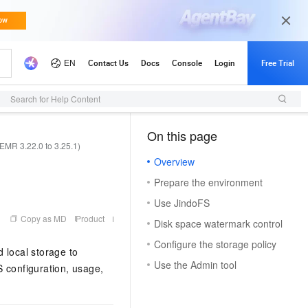
Search for Help Content
On this page
（1, M）
EMR 3.22.0 to 3.25.1)
Overview
Prepare the environment
Use JindoFS
Copy as MD
Product
Disk space watermark control
Configure the storage policy
 local storage to
Use the Admin tool
S configuration, usage,