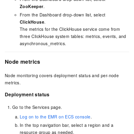
ZooKeeper
.
From the Dashboard drop-down list, select
ClickHouse
.
The metrics for the ClickHouse service come from
three ClickHouse system tables: metrics, events, and
asynchronous_metrics.
Node metrics
Node monitoring covers deployment status and per-node
metrics.
Deployment status
Go to the Services page.
Log on to the EMR on ECS console
.
In the top navigation bar, select a region
and a
resource group
as needed.