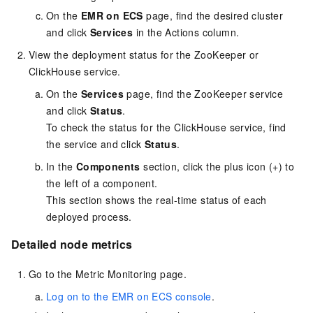
On the
EMR on ECS
page, find the desired cluster
and click
Services
in the Actions column.
View the deployment status for the ZooKeeper or
ClickHouse service.
On the
Services
page, find the ZooKeeper service
and click
Status
.
To check the status for the ClickHouse service, find
the service and click
Status
.
In the
Components
section, click the plus icon (+) to
the left of a component.
This section shows the real-time status of each
deployed process.
Detailed node metrics
Go to the Metric Monitoring page.
Log on to the EMR on ECS console
.