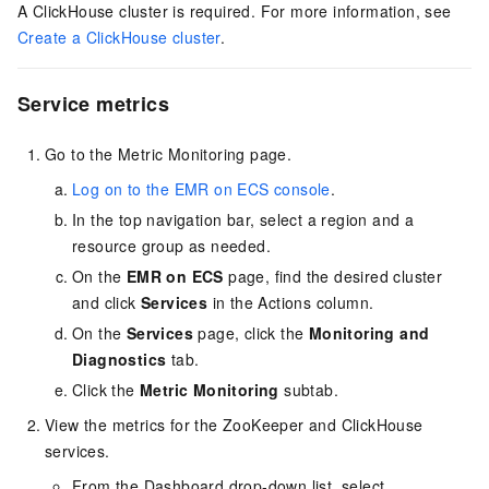
A ClickHouse cluster is required. For more information, see
Create a ClickHouse cluster
.
Service metrics
Go to the Metric Monitoring page.
Log on to the EMR on ECS console
.
In the top navigation bar, select a region
and a
resource group
as needed.
On the
EMR on ECS
page, find the desired cluster
and click
Services
in the Actions column.
On the
Services
page, click the
Monitoring and
Diagnostics
tab.
Click the
Metric Monitoring
subtab.
View the metrics for the ZooKeeper and ClickHouse
services.
From the Dashboard drop-down list, select