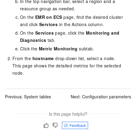
In the top navigation bar, select a region
and a
resource group
as needed.
On the
EMR on ECS
page, find the desired cluster
and click
Services
in the Actions column.
On the
Services
page, click the
Monitoring and
Diagnostics
tab.
Click the
Metric Monitoring
subtab.
From the
hostname
drop-down list, select a node.
This page shows the detailed metrics for the selected
node.
Previous:
System tables
Next:
Configuration parameters
Is this page helpful?
Feedback