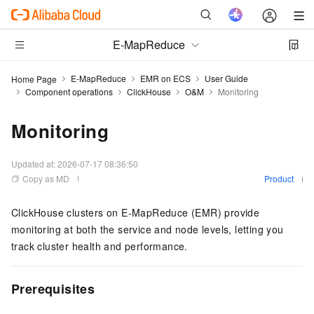
E-MapReduce
E-MapReduce
EMR on ECS
User Guide
Home Page
Component operations
ClickHouse
O&M
Monitoring
Monitoring
Updated at:
2026-07-17 08:36:50
Copy as MD
Product
ClickHouse clusters on E-MapReduce (EMR) provide
monitoring at both the service and node levels, letting you
track cluster health and performance.
Prerequisites