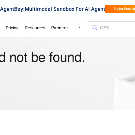
d not be found.