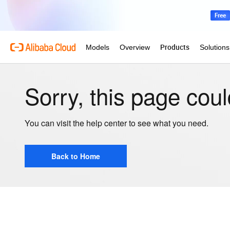
Sorry, this page coul
You can visit the help center to see what you need.
Back to Home