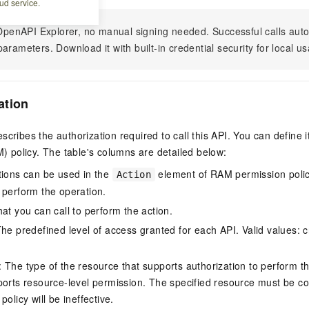
ud service.
n OpenAPI Explorer, no manual signing needed. Successful calls au
arameters. Download it with built-in credential security for local u
ation
scribes the authorization required to call this API. You can define 
policy. The table's columns are detailed below:
tions can be used in the
element of RAM permission polic
Action
 perform the operation.
at you can call to perform the action.
he predefined level of access granted for each API. Valid values: cr
The type of the resource that supports authorization to perform the 
ports resource-level permission. The specified resource must be co
policy will be ineffective.