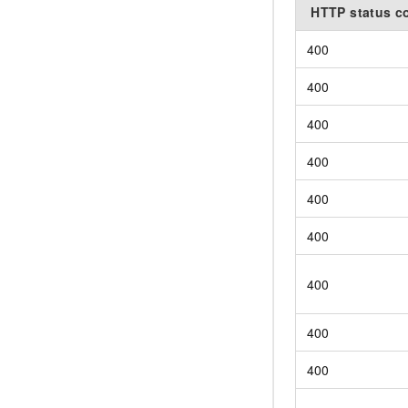
HTTP status c
400
400
400
400
400
400
400
400
400