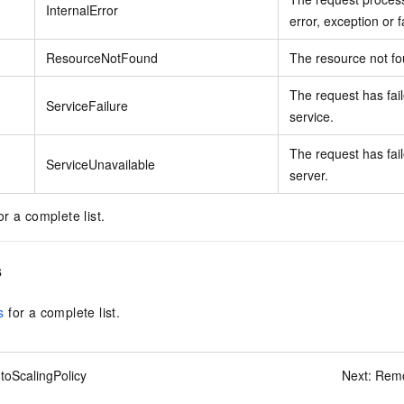
InternalError
error, exception or f
ResourceNotFound
The resource not f
The request has fail
ServiceFailure
service.
The request has fail
ServiceUnavailable
server.
or a complete list.
s
s
for a complete list.
toScalingPolicy
Next:
Remo