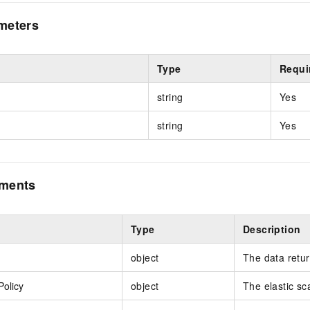
meters
Type
Requi
string
Yes
string
Yes
ements
Type
Description
object
The data retu
Policy
object
The elastic sca