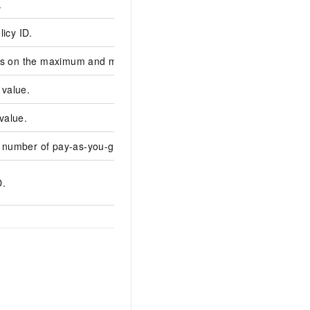
.
c-b933c5aac8fe****
licy ID.
asp-asduwe23znl***
ts on the maximum and minimum values.
value.
20
value.
0
number of pay-as-you-go task nodes.
10
DD6B1B2A-5837-523
D.
FF0C8944****