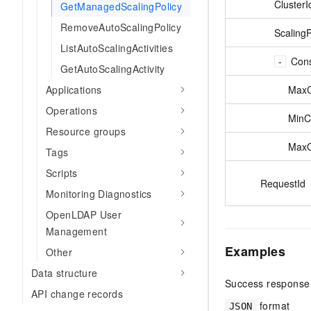
ClusterI
GetManagedScalingPolicy
RemoveAutoScalingPolicy
ScalingP
ListAutoScalingActivities
Cons
GetAutoScalingActivity
MaxC
Applications
Operations
MinC
Resource groups
MaxO
Tags
Scripts
RequestId
Monitoring Diagnostics
OpenLDAP User
Management
Examples
Other
Data structure
Success response
API change records
format
JSON