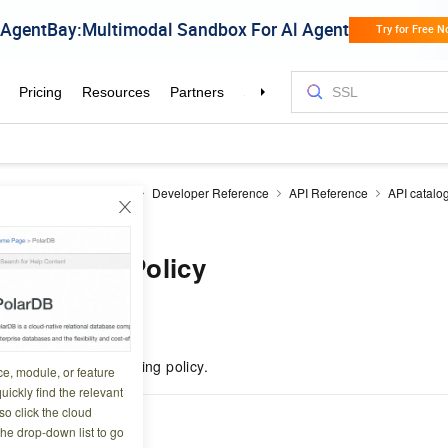
Reduce
EMR on ECS
Developer Reference
API Reference
API catalo
gPolicy
edScalingPolicy
1 10:04:21
ils of a managed scaling policy.
ce, module, or feature
uickly find the relevant
o click the cloud
the drop-down list to go