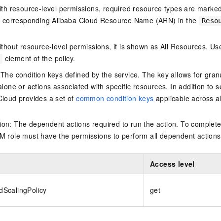
ith resource-level permissions, required resource types are marked 
e corresponding Alibaba Cloud Resource Name (ARN) in the
Reso
thout resource-level permissions, it is shown as All Resources. Use
element of the policy.
 The condition keys defined by the service. The key allows for granu
alone or actions associated with specific resources. In addition to s
Cloud provides a set of
common condition keys
applicable across a
on: The dependent actions required to run the action. To complete
M role must have the permissions to perform all dependent actions
Access level
ScalingPolicy
get