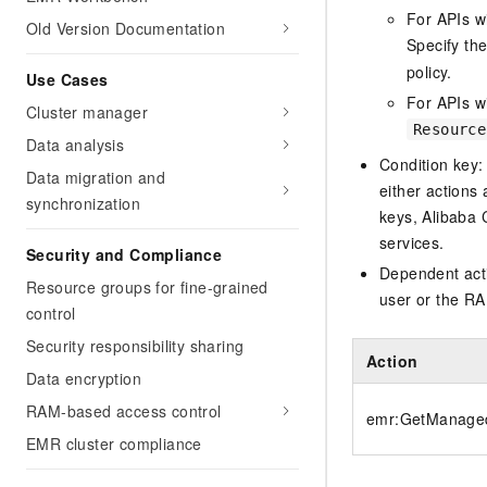
For APIs w
Old Version Documentation
Specify th
policy.
Use Cases
For APIs wi
Cluster manager
Resource
Data analysis
Condition key:
Data migration and
either actions 
synchronization
keys, Alibaba 
services.
Security and Compliance
Dependent acti
Resource groups for fine-grained
user or the RA
control
Security responsibility sharing
Action
Data encryption
RAM-based access control
emr:GetManaged
EMR cluster compliance