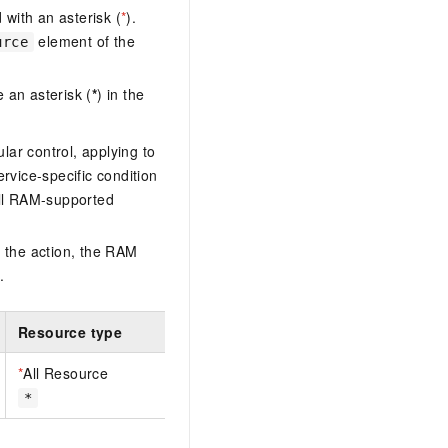
with an asterisk (
*
).
element of the
urce
 an asterisk (
*
) in the
lar control, applying to
ervice-specific condition
ll RAM-supported
 the action, the RAM
.
Resource type
*
All Resource
*