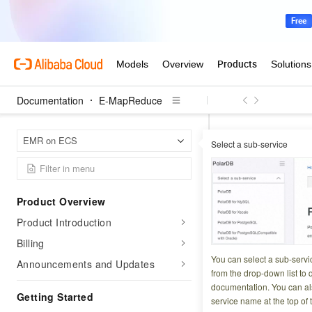
Documentation
E-MapReduce
E-Map
Home Page
EMR on ECS
Select a sub-service
GetManagedScalin
GetManag
Product Overview
Product Introduction
Updated at:
2025-10-1
Billing
Retrieves the deta
You can select a sub-servi
Announcements and Updates
from the drop-down list to q
documentation. You can als
Try it now
Getting Started
service name at the top of 