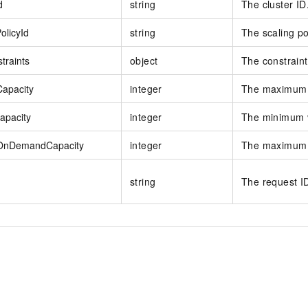
d
string
The cluster ID
olicyId
string
The scaling po
traints
object
The constrain
apacity
integer
The maximum 
apacity
integer
The minimum 
nDemandCapacity
integer
The maximum 
string
The request I