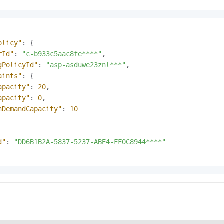
olicy"
:
{
rId"
:
"c-b933c5aac8fe****"
,
gPolicyId"
:
"asp-asduwe23znl***"
,
aints"
:
{
apacity"
:
20
,
apacity"
:
0
,
nDemandCapacity"
:
10
d"
:
"DD6B1B2A-5837-5237-ABE4-FF0C8944****"