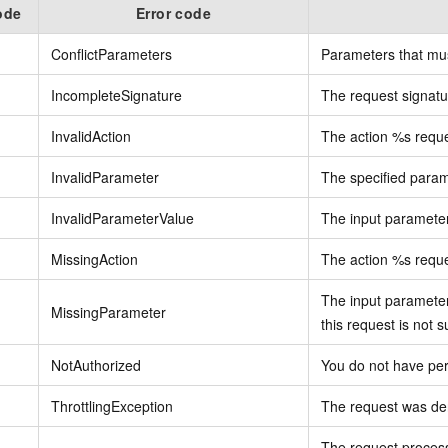
ode
Error code
ConflictParameters
Parameters that mus
IncompleteSignature
The request signatur
InvalidAction
The action %s reques
InvalidParameter
The specified parame
InvalidParameterValue
The input parameter 
MissingAction
The action %s reque
The input parameter
MissingParameter
this request is not s
NotAuthorized
You do not have per
ThrottlingException
The request was den
The request proces