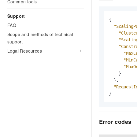
Common tools
Support
{
FAQ
"ScalingP
"Cluste
Scope and methods of technical
"Scalin
support
"Constr
Legal Resources
"MaxC
"MinC
"MaxO
}
}
,
"RequestI
}
Error codes