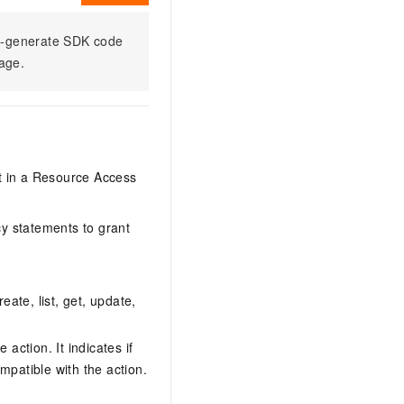
to-generate SDK code
sage.
it in a Resource Access
y statements to grant
eate, list, get, update,
action. It indicates if
mpatible with the action.