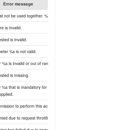
Error message
De
t not be used together. %s
e is invalid.
ted is invalid.
ter %s is not valid.
%s is invalid or out of range.
sted is missing.
 %s that is mandatory for processing
upplied.
mission to perform this action. %s
ied due to request throttling. %s
sing has failed due to some unknown