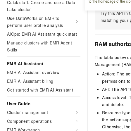
to the homepage of the clo
Quick start: Create and use a Data
Lake cluster
Try this API i
Use DataWorks on EMR to
matching your p
perform user profile analysis
AIOps: EMR AI Assistant quick start
Manage clusters with EMR Agent
RAM authoriz
Skills
The table below de
EMR AI Assistant
Management (RAM) 
EMR AI Assistant overview
Action: The ac
EMR AI Assistant billing
permissions to
API: The API th
Get started with EMR AI Assistant
Access level: T
User Guide
and delete.
Cluster management
Resource type: 
the action sup
Component operations
Otherwise, the 
EMR Workbench