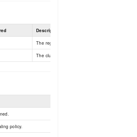
red
Description
The region ID.
The cluster ID.
Example
rned.
ling policy.