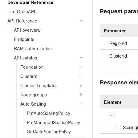
Developer Reference
Request para
Use OpenAPI
API Reference
API overview
Parameter
Endpoints
RegionId
RAM authorization
ClusterId
API catalog
Foundation
Clusters
Response el
Cluster Templates
Node groups
Element
Auto Scaling
PutAutoScalingPolicy
PutManagedScalingPolicy
Scaling
GetAutoScalingPolicy