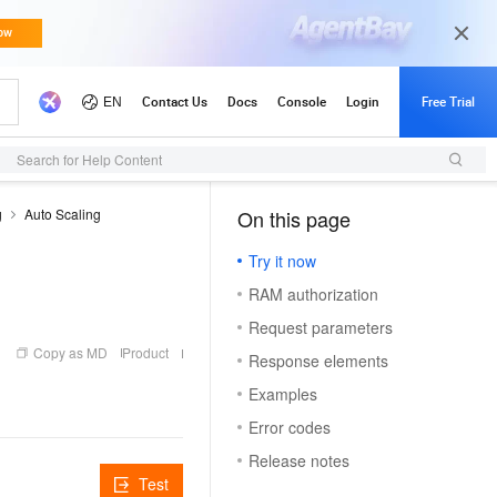
Search for Help Content
g
Auto Scaling
On this page
（1）
Try it now
RAM authorization
Request parameters
Copy as MD
Product
Response elements
Examples
Error codes
Release notes
Test