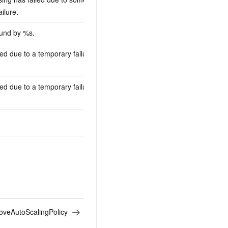
ailure.
ound by %s.
ed due to a temporary failure of %s
ed due to a temporary failure of the
veAutoScalingPolicy