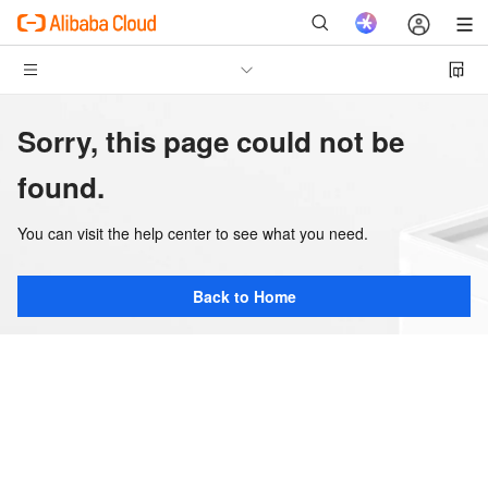
Sorry, this page could not be
found.
You can visit the help center to see what you need.
Back to Home