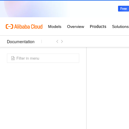
Documentation