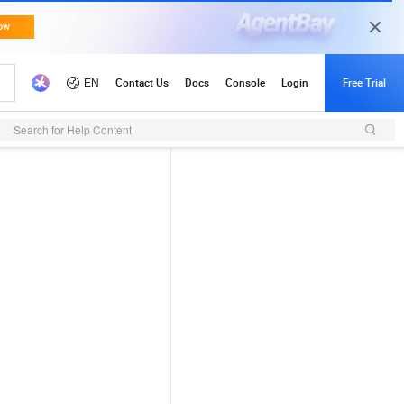
Search for Help Content