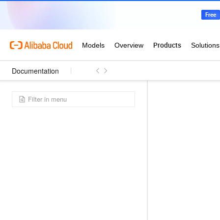
Documentation