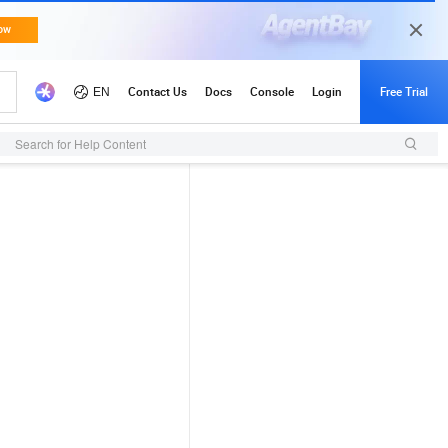
Search for Help Content