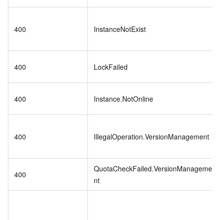
400
InstanceNotExist
400
LockFailed
400
Instance.NotOnline
400
IllegalOperation.VersionManagement
QuotaCheckFailed.VersionManageme
400
nt