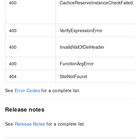
400
CachceReserveInstanceCheckFalied
400
VerifyExpressionError
400
InvalidValOfDelHeader
400
FunctionArgError
404
SiteNotFound
See
Error Codes
for a complete list.
Release notes
See
Release Notes
for a complete list.