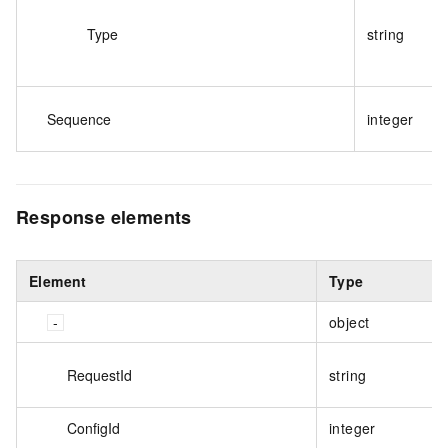
Type
string
Sequence
integer
Response elements
Element
Type
object
RequestId
string
ConfigId
integer