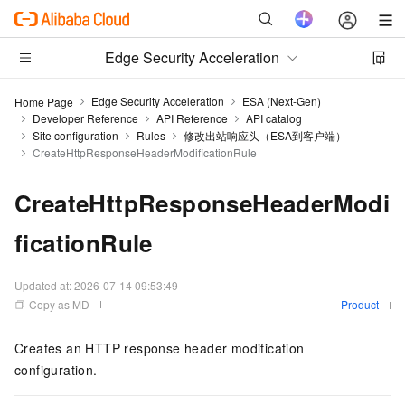
Edge Security Acceleration
Edge Security Acceleration
ESA (Next-Gen)
Home Page
Developer Reference
API Reference
API catalog
Site configuration
Rules
修改出站响应头（ESA到客户端）
CreateHttpResponseHeaderModificationRule
CreateHttpResponseHeaderModi
ficationRule
Updated at:
2026-07-14 09:53:49
Copy as MD
Product
Creates an HTTP response header modification
configuration.