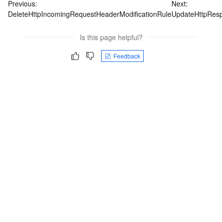
Previous:
Next:
DeleteHttpIncomingRequestHeaderModificationRule
UpdateHttpResp
Is this page helpful?
Feedback