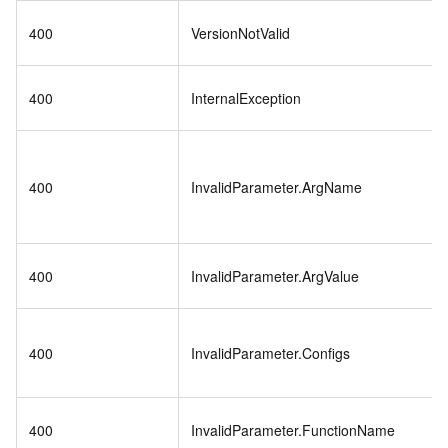
400
VersionNotValid
400
InternalException
400
InvalidParameter.ArgName
400
InvalidParameter.ArgValue
400
InvalidParameter.Configs
400
InvalidParameter.FunctionName