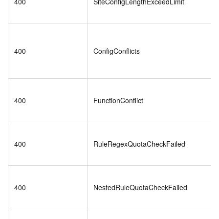
400
SiteConfigLengthExceedLimit
400
ConfigConflicts
400
FunctionConflict
400
RuleRegexQuotaCheckFailed
400
NestedRuleQuotaCheckFailed