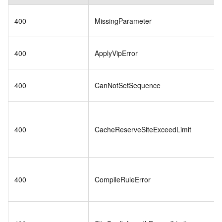
400
MissingParameter
400
ApplyVipError
400
CanNotSetSequence
400
CacheReserveSiteExceedLimit
400
CompileRuleError