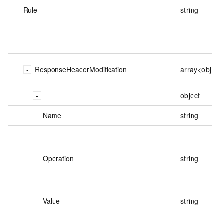
Rule
string
ResponseHeaderModification
array<objec
object
Name
string
Operation
string
Value
string