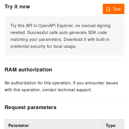
Try it now
Test
Try this API in OpenAPI Explorer, no manual signing
needed. Successful calls auto-generate SDK code
matching your parameters. Download it with built-in
credential security for local usage.
RAM authorization
No authorization for this operation. If you encounter issues
with this operation, contact technical support.
Request parameters
Parameter
Type