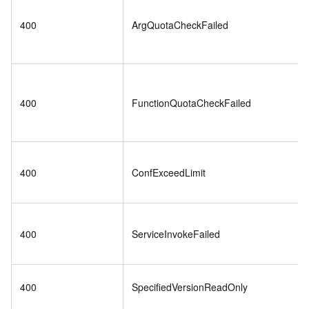
400
ArgQuotaCheckFailed
400
FunctionQuotaCheckFailed
400
ConfExceedLimit
400
ServiceInvokeFailed
400
SpecifiedVersionReadOnly