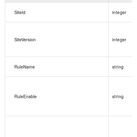
SiteId
integer
SiteVersion
integer
RuleName
string
RuleEnable
string