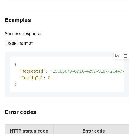
Examples
Success response
format
JSON
{
"RequestId"
:
"15C66C7B-671A-4297-9187-2C4477247A
"ConfigId"
:
0
}
Error codes
HTTP status code
Error code