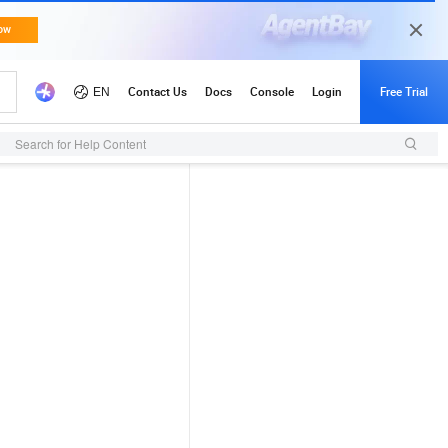
Search for Help Content