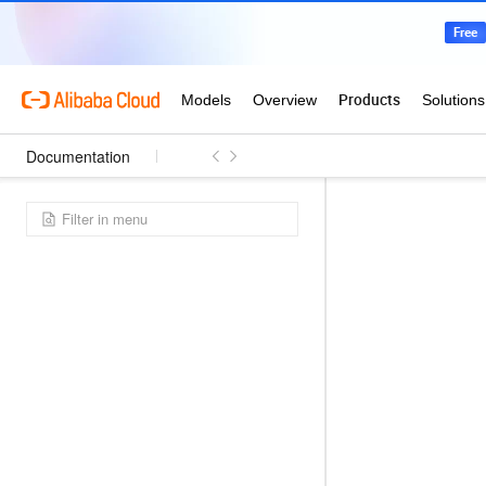
Documentation