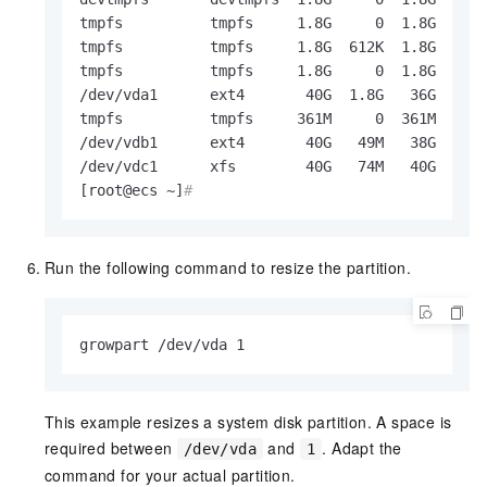
tmpfs          tmpfs     1.8G     0  1.8G   0% 
tmpfs          tmpfs     1.8G  612K  1.8G   1% 
tmpfs          tmpfs     1.8G     0  1.8G   0% 
/dev/vda1      ext4       40G  1.8G   36G   5% 
tmpfs          tmpfs     361M     0  361M   0% 
/dev/vdb1      ext4       40G   49M   38G   1% 
/dev/vdc1      xfs        40G   74M   40G   1% 
[root@ecs ~]
#
Run the following command to resize the partition.
growpart /dev/vda 1
This example resizes a system disk partition. A space is
required between
and
. Adapt the
/dev/vda
1
command for your actual partition.