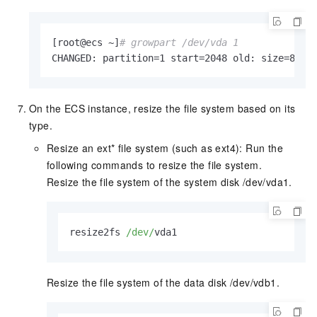
[root@ecs ~]
# growpart /dev/vda 1
CHANGED: partition=1 start=2048 old: size=8388
On the ECS instance, resize the file system based on its
type.
Resize an ext* file system (such as ext4): Run the
following commands to resize the file system.
Resize the file system of the system disk /dev/vda1.
resize2fs 
/dev/
vda1    
Resize the file system of the data disk /dev/vdb1.