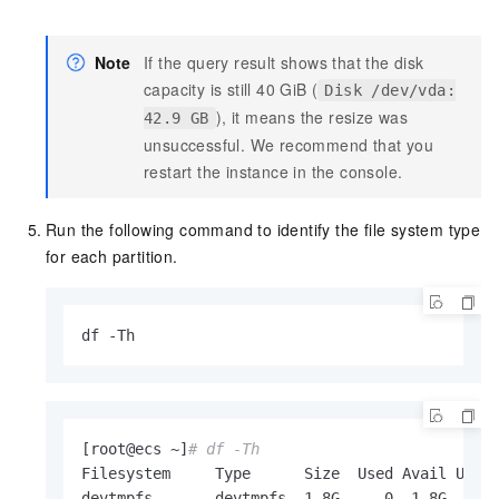
Note
If the query result shows that the disk
capacity is still 40 GiB (
Disk /dev/vda:
), it means the resize was
42.9 GB
unsuccessful. We recommend that you
restart the instance in the console.
Run the following command to identify the file system type
for each partition.
df -Th
[root@ecs ~]
# df -Th
Filesystem     Type      Size  Used Avail Use% 
devtmpfs       devtmpfs  1.8G     0  1.8G   0% 