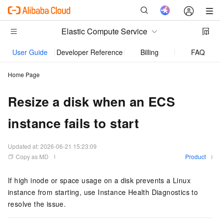
Elastic Compute Service
User Guide
Developer Reference
Billing
FAQs
Home Page
Resize a disk when an ECS
instance fails to start
Updated at:
2026-06-21 15:23:09
Copy as MD
Product
If high inode or space usage on a disk prevents a Linux
instance from starting, use Instance Health Diagnostics to
resolve the issue.