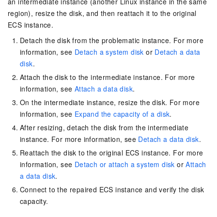
an intermediate instance (another Linux instance in the same
region), resize the disk, and then reattach it to the original
ECS instance.
Detach the disk from the problematic instance. For more
information, see
Detach a system disk
or
Detach a data
disk
.
Attach the disk to the intermediate instance. For more
information, see
Attach a data disk
.
On the intermediate instance, resize the disk. For more
information, see
Expand the capacity of a disk
.
After resizing, detach the disk from the intermediate
instance. For more information, see
Detach a data disk
.
Reattach the disk to the original ECS instance. For more
information, see
Detach or attach a system disk
or
Attach
a data disk
.
Connect to the repaired ECS instance and verify the disk
capacity.