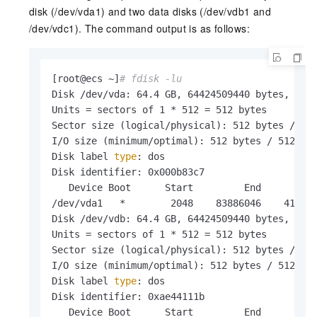
disk (/dev/vda1) and two data disks (/dev/vdb1 and
/dev/vdc1). The command output is as follows:
[root@ecs ~]
# fdisk -lu
Disk /dev/vda: 64.4 GB, 64424509440 bytes, 1258
Units = sectors of 1 * 512 = 512 bytes

Sector size (logical/physical): 512 bytes / 512
I/O size (minimum/optimal): 512 bytes / 512 byt
Disk label 
type
: dos

Disk identifier: 0x000b83c7

   Device Boot      Start         End      Bloc
/dev/vda1   *        2048    83886046    419419
Disk /dev/vdb: 64.4 GB, 64424509440 bytes, 1258
Units = sectors of 1 * 512 = 512 bytes

Sector size (logical/physical): 512 bytes / 512
I/O size (minimum/optimal): 512 bytes / 512 byt
Disk label 
type
: dos

Disk identifier: 0xae44111b

   Device Boot      Start         End      Bloc