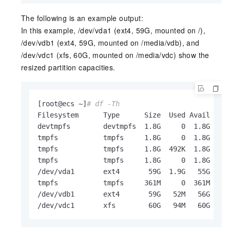
The following is an example output:
In this example, /dev/vda1 (ext4, 59G, mounted on /),
/dev/vdb1 (ext4, 59G, mounted on /media/vdb), and
/dev/vdc1 (xfs, 60G, mounted on /media/vdc) show the
resized partition capacities.
[root@ecs ~]
# df -Th
Filesystem      Type      Size  Used Avail Use%
devtmpfs        devtmpfs  1.8G     0  1.8G   0%
tmpfs           tmpfs     1.8G     0  1.8G   0%
tmpfs           tmpfs     1.8G  492K  1.8G   1%
tmpfs           tmpfs     1.8G     0  1.8G   0%
/dev/vda1       ext4       59G  1.9G   55G   4%
tmpfs           tmpfs     361M     0  361M   0%
/dev/vdb1       ext4       59G   52M   56G   1%
/dev/vdc1       xfs        60G   94M   60G   1