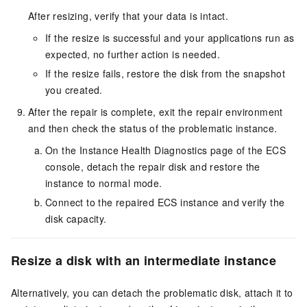
After resizing, verify that your data is intact.
If the resize is successful and your applications run as
expected, no further action is needed.
If the resize fails, restore the disk from the snapshot
you created.
After the repair is complete, exit the repair environment
and then check the status of the problematic instance.
On the Instance Health Diagnostics page of the ECS
console, detach the repair disk and restore the
instance to normal mode.
Connect to the repaired ECS instance and verify the
disk capacity.
Resize a disk with an intermediate instance
Alternatively, you can detach the problematic disk, attach it to