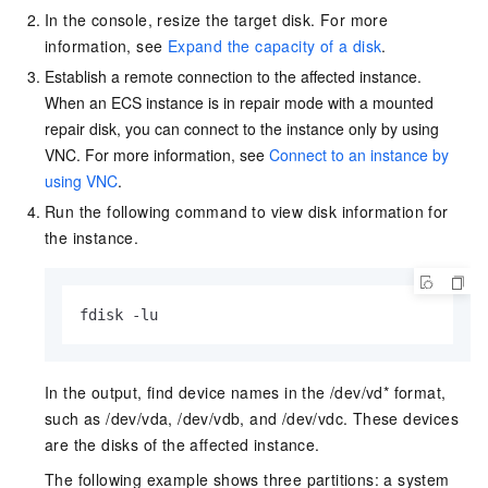
In the console, resize the target disk. For more
information, see
Expand the capacity of a disk
.
Establish a remote connection to the affected instance.
When an ECS instance is in repair mode with a mounted
repair disk, you can connect to the instance only by using
VNC. For more information, see
Connect to an instance by
using VNC
.
Run the following command to view disk information for
the instance.
fdisk -lu
In the output, find device names in the /dev/vd* format,
such as /dev/vda, /dev/vdb, and /dev/vdc. These devices
are the disks of the affected instance.
The following example shows three partitions: a system