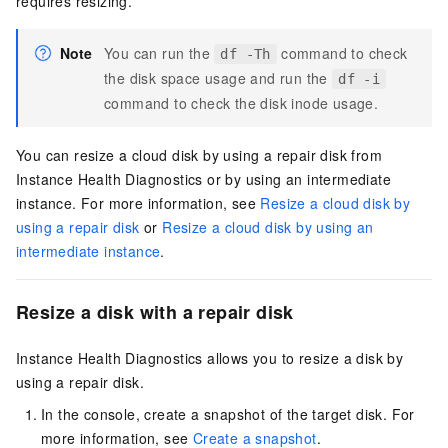
requires resizing.
Note
You can run the
command to check
df -Th
the disk space usage and run the
df -i
command to check the disk inode usage.
You can resize a cloud disk by using a repair disk from
Instance Health Diagnostics or by using an intermediate
instance. For more information, see
Resize a cloud disk by
using a repair disk
or
Resize a cloud disk by using an
intermediate instance
.
Resize a disk with a repair disk
Instance Health Diagnostics allows you to resize a disk by
using a repair disk.
In the console, create a snapshot of the target disk. For
more information, see
Create a snapshot
.