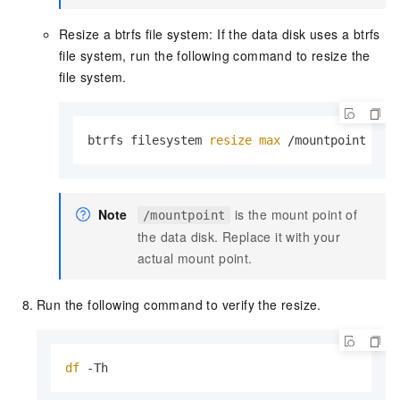
Resize a btrfs file system: If the data disk uses a btrfs
file system, run the following command to resize the
file system.
btrfs filesystem 
resize
max
 /mountpoint
Note
is the mount point of
/mountpoint
the data disk. Replace it with your
actual mount point.
Run the following command to verify the resize.
df
 -Th