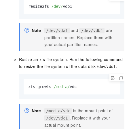
resize2fs 
/dev/
vdb1          
Note
and
are
/dev/vda1
/dev/vdb1
partition names. Replace them with
your actual partition names.
Resize an xfs file system: Run the following command
to resize the file system of the data disk /dev/vdc1.
xfs_growfs 
/media/
vdc
Note
is the mount point of
/media/vdc
. Replace it with your
/dev/vdc1
actual mount point.