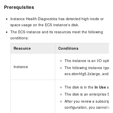
Prerequisites
Instance Health Diagnostics has detected high inode or
space usage on the ECS instance's disk.
The ECS instance and its resources meet the following
conditions:
Resource
Conditions
The instance is an I/O optim
Instance
The following instance type
ecs.ebmhfg5.2xlarge, and e
The disk is in the
In Use
stat
The disk is an enterprise SS
After you renew a subscript
configuration, you cannot resi