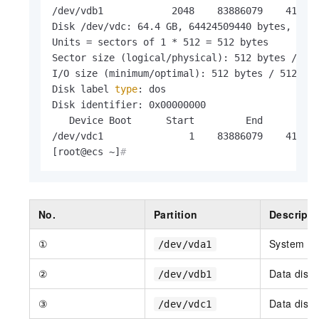
/dev/vdb1            2048    83886079    419420
Disk /dev/vdc: 64.4 GB, 64424509440 bytes, 1258
Units = sectors of 1 * 512 = 512 bytes

Sector size (logical/physical): 512 bytes / 512
I/O size (minimum/optimal): 512 bytes / 512 byt
Disk label 
type
: dos

Disk identifier: 0x00000000

   Device Boot      Start         End      Bloc
/dev/vdc1               1    83886079    419430
[root@ecs ~]
#
No.
Partition
Descripti
①
System di
/dev/vda1
②
Data disk
/dev/vdb1
③
Data disk
/dev/vdc1