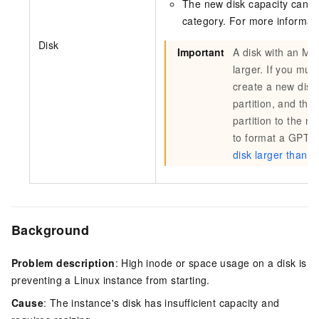
The new disk capacity canno
category. For more informat
Disk
Important
A disk with an MBR
larger. If you mus
create a new disk 
partition, and th
partition to the n
to format a GPT p
disk larger than 2
Background
Problem description
: High inode or space usage on a disk is
preventing a Linux instance from starting.
Cause
: The instance's disk has insufficient capacity and