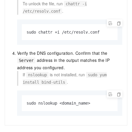
To unlock the file, run
chattr -i
.
/etc/resolv.conf
sudo chattr +i /etc/resolv.conf
Verify the DNS configuration. Confirm that the
address in the output matches the IP
Server
address you configured.
If
is not installed, run
nslookup
sudo yum
.
install bind-utils
sudo nslookup <domain_name>