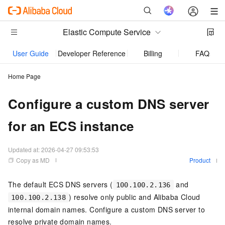
Elastic Compute Service
User Guide
Developer Reference
Billing
FAQs
Home Page
Configure a custom DNS server
for an ECS instance
Updated at:
2026-04-27 09:53:53
Copy as MD
Product
The default ECS DNS servers (
and
100.100.2.136
) resolve only public and Alibaba Cloud
100.100.2.138
internal domain names. Configure a custom DNS server to
resolve private domain names.