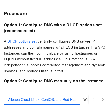
Procedure
Option 1:
Configure DNS with a DHCP options set
(recommended)
A
DHCP options set
centrally configures DNS server IP
addresses and domain names for all ECS instances in a VPC.
Instances can then communicate by using hostnames or
FQDNs without fixed IP addresses. This method is OS-
independent, supports centralized management and dynamic
updates, and reduces manual effort.
Option 2:
Configure DNS manually on the instance
Alibaba Cloud Linux, CentOS, and Red Hat
Windows Server