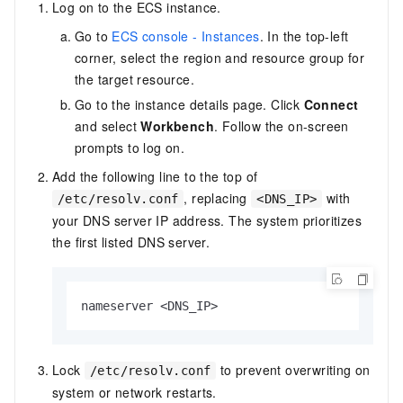
Log on to the ECS instance.
Go to
ECS console - Instances
. In the top-left
corner, select the region and resource group for
the target resource.
Go to the instance details page. Click
Connect
and select
Workbench
. Follow the on-screen
prompts to log on.
Add the following line to the top of
, replacing
with
/etc/resolv.conf
<DNS_IP>
your DNS server IP address. The system prioritizes
the first listed DNS server.
nameserver <DNS_IP>
Lock
to prevent overwriting on
/etc/resolv.conf
system or network restarts.