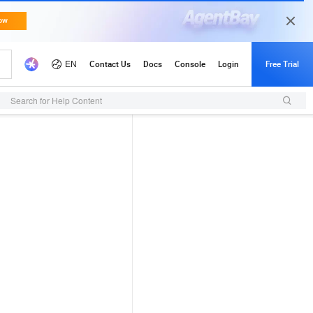
Search for Help Content