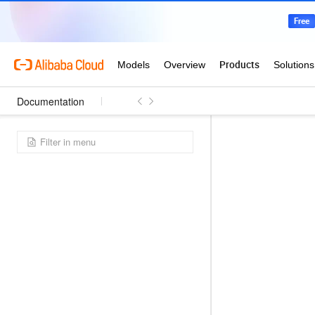
Documentation