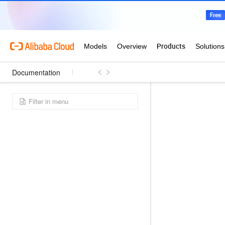
Documentation