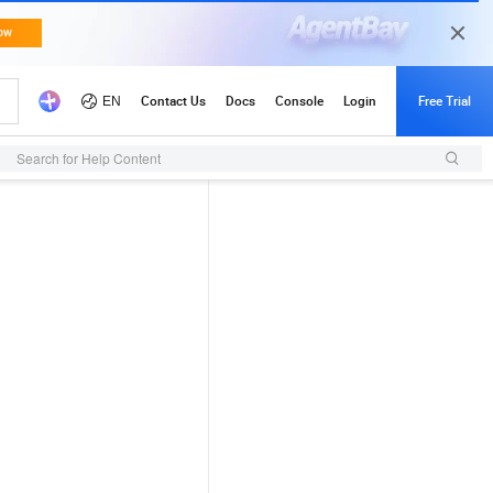
Search for Help Content