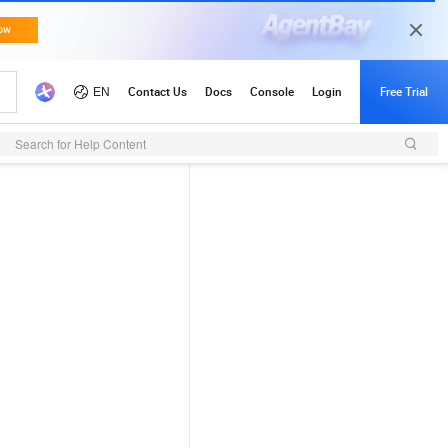
Search for Help Content