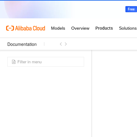
Documentation