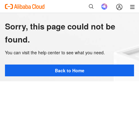
Sorry, this page could not be
found.
You can visit the help center to see what you need.
Back to Home