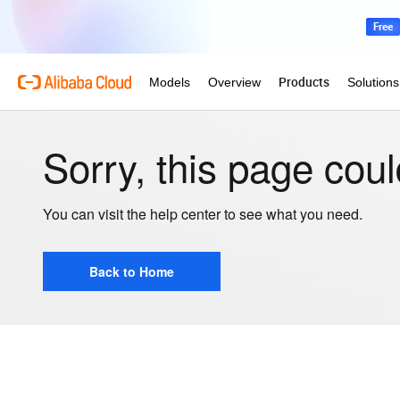
Sorry, this page coul
You can visit the help center to see what you need.
Back to Home