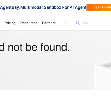
d not be found.