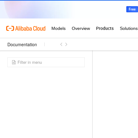
Documentation