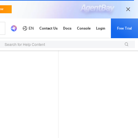
Search for Help Content