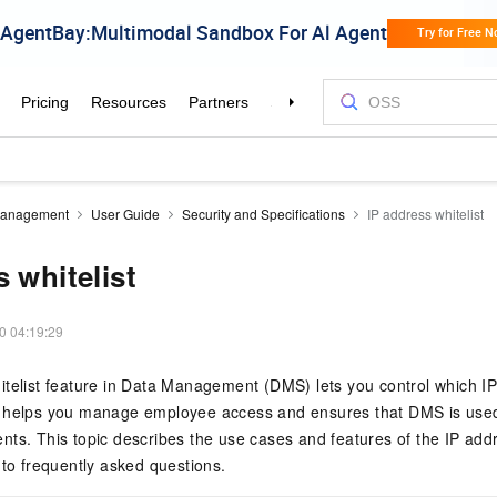
Management
User Guide
Security and Specifications
IP address whitelist
 whitelist
0 04:19:29
telist feature in
Data Management (DMS)
lets you control which 
e helps you manage employee access and ensures that DMS is used 
ts. This topic describes the use cases and features of the IP addr
 to frequently asked questions.