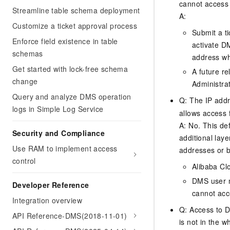
cannot access
Streamline table schema deployment
A:
Customize a ticket approval process
Submit a ti
Enforce field existence in table
activate D
schemas
address whi
Get started with lock-free schema
A future re
change
Administrat
Query and analyze DMS operation
Q: The IP addre
logs in Simple Log Service
allows access 
A: No. This de
Security and Compliance
additional laye
Use RAM to implement access
addresses or b
control
Alibaba Cl
DMS user m
Developer Reference
cannot acc
Integration overview
Q: Access to D
API Reference-DMS(2018-11-01)
is not in the w