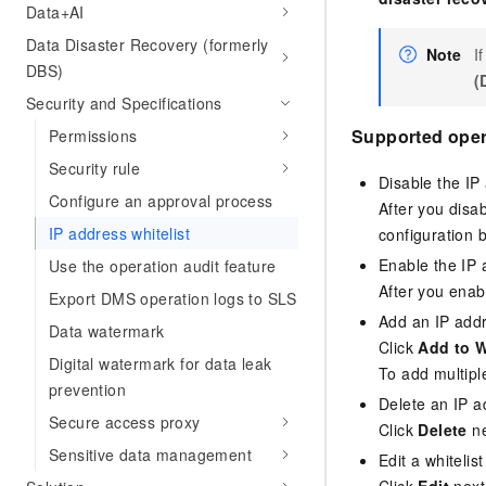
Data+AI
Data Disaster Recovery (formerly
Note
I
DBS)
(
Security and Specifications
Supported oper
Permissions
Security rule
Disable the IP 
Configure an approval process
After you disa
IP address whitelist
configuration b
Enable the IP 
Use the operation audit feature
After you enab
Export DMS operation logs to SLS
Add an IP addr
Data watermark
Click
Add to W
Digital watermark for data leak
To add multipl
prevention
Delete an IP a
Secure access proxy
Click
Delete
ne
Sensitive data management
Edit a whitelist