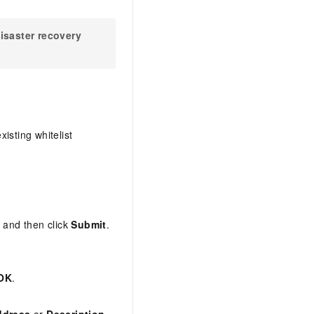
isaster recovery
isting whitelist
, and then click
Submit
.
OK
.