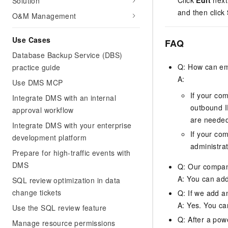
Click
Edit
next 
Solution
and then click
O&M Management
Use Cases
FAQ
Database Backup Service (DBS)
Q: How can em
practice guide
A:
Use DMS MCP
If your co
Integrate DMS with an internal
outbound IP
approval workflow
are neede
Integrate DMS with your enterprise
If your co
development platform
administrat
Prepare for high-traffic events with
DMS
Q: Our company
A: You can add 
SQL review optimization in data
change tickets
Q: If we add a
A: Yes. You ca
Use the SQL review feature
Q: After a pow
Manage resource permissions