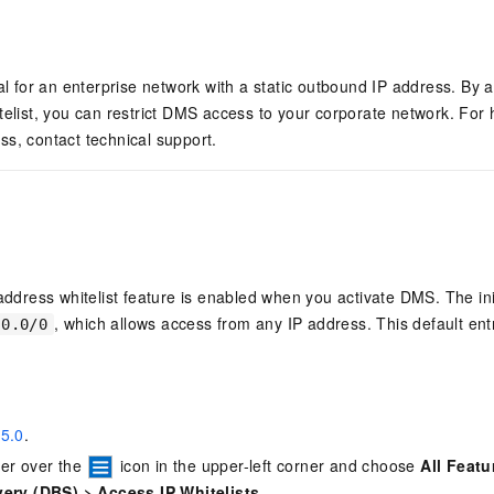
eal for an enterprise network with a static outbound IP address. By a
telist, you can restrict DMS access to your corporate network. For 
s, contact technical support.
address whitelist feature is enabled when you activate DMS. The init
, which allows access from any IP address. This default ent
.0.0/0
5.0
.
ter over the
icon in the upper-left corner and choose
All Featu
very (DBS)
>
Access IP Whitelists
.