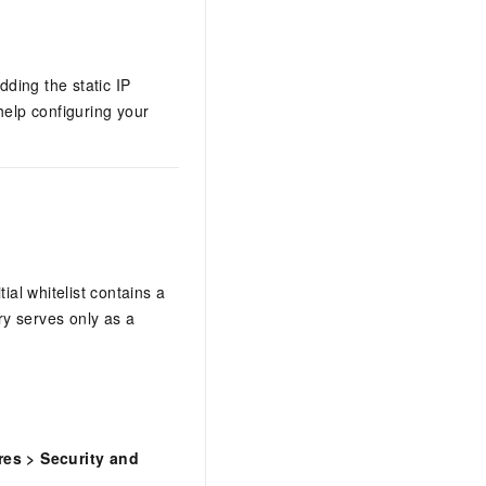
dding the static IP
help configuring your
ial whitelist contains a
ry serves only as a
res
>
Security and