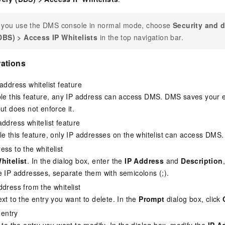
f you use the DMS console in normal mode, choose
Security and d
DBS)
>
Access IP Whitelists
in the top navigation bar.
ations
address whitelist feature
ble this feature, any IP address can access DMS. DMS saves your ex
ut does not enforce it.
address whitelist feature
le this feature, only IP addresses on the whitelist can access DMS.
ess to the whitelist
hitelist
. In the dialog box, enter the
IP Address
and
Description
e IP addresses, separate them with semicolons (;).
ddress from the whitelist
xt to the entry you want to delete. In the
Prompt
dialog box, click
 entry