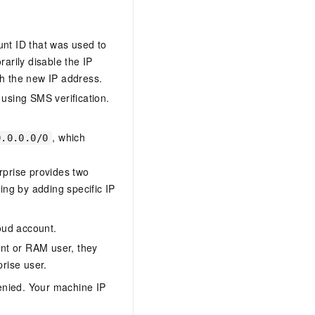
unt ID that was used to
arily disable the IP
ith the new IP address.
 using SMS verification.
, which
0.0.0.0/0
rprise provides two
ting by adding specific IP
oud account.
nt or RAM user, they
rise user.
enied. Your machine IP