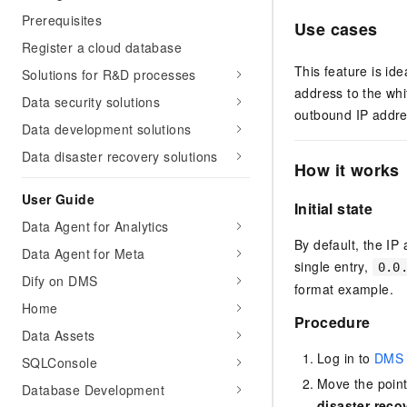
Prerequisites
Use cases
Register a cloud database
This feature is id
Solutions for R&D processes
address to the whi
Data security solutions
outbound IP addres
Data development solutions
Data disaster recovery solutions
How it works
User Guide
Initial state
Data Agent for Analytics
By default, the IP 
Data Agent for Meta
single entry,
0.0
Dify on DMS
format example.
Home
Procedure
Data Assets
Log in to
DMS 
SQLConsole
Move the poin
Database Development
disaster reco