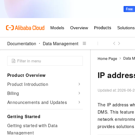
Documentation
Data Management
Data 
Home Page
IP address
Product Overview
Product Introduction
Updated at:
2026-06-2
Billing
Announcements and Updates
The IP address whi
DMS
. This featur
Getting Started
network environmen
Getting started with Data
provides solutions
Management