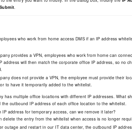
to the entry you want to modify. In the dialog box, modify the
IP A
Submit
.
ployees who work from home access DMS if an IP address whitelis
mpany provides a VPN, employees who work from home can connect
 address will then match the corporate office IP address, so no ch
d.
mpany does not provide a VPN, the employee must provide their loca
or to have it temporarily added to the whitelist.
 has multiple office locations with different IP addresses. What s
the outbound IP address of each office location to the whitelist.
n IP address for temporary access, can we remove it later?
n delete the entry from the whitelist when access is no longer requi
er outage and restart in our IT data center, the outbound IP addr