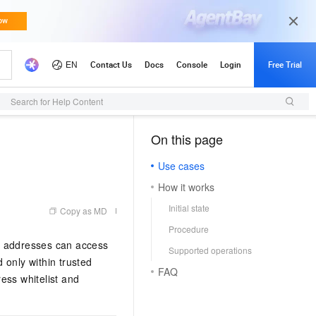
Search for Help Content
On this page
（1, M）
Use cases
How it works
Initial state
Copy as MD
Procedure
IP addresses can access
Supported operations
only within trusted
FAQ
ess whitelist and