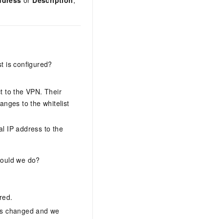
ddress
or
Description
,
t is configured?
 to the VPN. Their
anges to the whitelist
l IP address to the
hould we do?
red.
ess changed and we