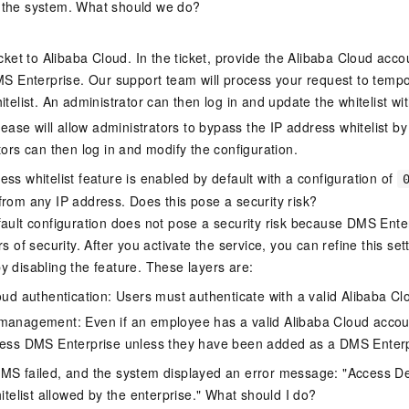
 the system. What should we do?
cket to Alibaba Cloud. In the ticket, provide the Alibaba Cloud acco
MS Enterprise. Our support team will process your request to tempor
telist. An administrator can then log in and update the whitelist w
lease will allow administrators to bypass the IP address whitelist by
ors can then log in and modify the configuration.
ss whitelist feature is enabled by default with a configuration of
from any IP address. Does this pose a security risk?
fault configuration does not pose a security risk because DMS Ente
rs of security. After you activate the service, you can refine this set
y disabling the feature. These layers are:
oud authentication: Users must authenticate with a valid Alibaba Cl
anagement: Even if an employee has a valid Alibaba Cloud accou
ess DMS Enterprise unless they have been added as a DMS Enterp
MS failed, and the system displayed an error message: "Access D
hitelist allowed by the enterprise." What should I do?