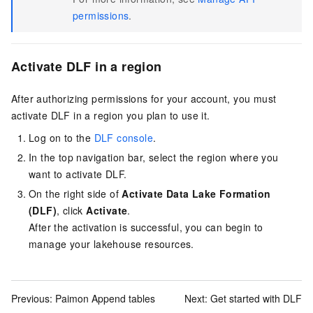
permissions
.
Activate DLF in a region
After authorizing permissions for your account, you must
activate DLF in a region you plan to use it.
Log on to the
DLF console
.
In the top navigation bar, select the region where you
want to activate DLF.
On the right side of
Activate Data Lake Formation
(DLF)
, click
Activate
.
After the activation is successful, you can begin to
manage your lakehouse resources.
Previous:
Paimon Append tables
Next:
Get started with DLF