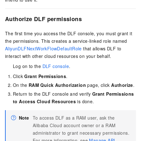
Authorize DLF permissions
The first time you access the DLF console, you must grant it
the permissions. This creates a service-linked role named
AliyunDLFNextWorkFlowDefaultRole
that allows DLF to
interact with other cloud resources on your behalf.
Log on to the
DLF console
.
Click
Grant Permissions
.
On the
RAM Quick Authorization
page, click
Authorize
.
Return to the DLF console and verify
Grant Permissions
to Access Cloud Resources
is done.
Note
To access DLF as a RAM user, ask the
Alibaba Cloud account owner or a RAM
administrator to grant necessary permissions.
For more information, see
Manage API