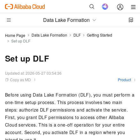
Data Lake Formation
Data Lake Formation
DLF
Getting Started
Home Page
Set up DLF
Set up DLF
Updated at:
2026-05-27 03:54:36
Copy as MD
Product
Before using Data Lake Formation (DLF), you must perform a
one-time setup process. This process involves two main
steps: authorize DLF permissions and activate the service.
First, you grant DLF permissions to access other Alibaba
Cloud services. This is a one-off operation for your entire
account. Second, you activate DLF in a region where you
intend to use it.