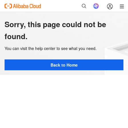
Sorry, this page could not be
found.
You can visit the help center to see what you need.
Back to Home