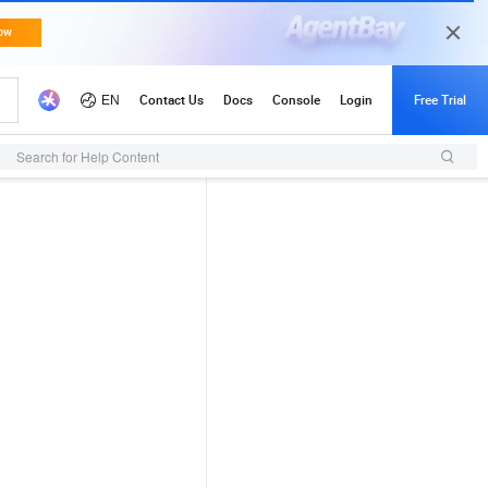
Search for Help Content