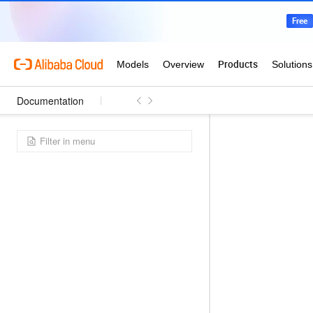
Documentation