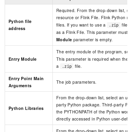
Required. From the drop-down list, se
resource or Flink File. Flink Python r
Python file
files. If you want to use a
file a
.zip
address
as a Flink File. This parameter must 
Module
parameter is empty.
The entry module of the program, su
Entry Module
This parameter is required when the
P
a
file.
.zip
Entry Point Main
The job parameters.
Arguments
From the drop-down list, select an uplo
party Python package. Third-party Py
Python Libraries
the PYTHONPATH of the Python worker
directly accessed in Python user-defin
From the drop-down list, select an upl