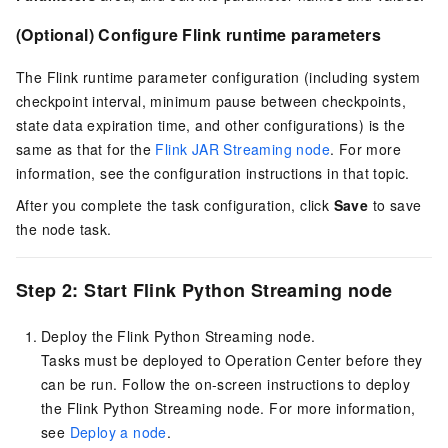
(Optional) Configure Flink runtime parameters
The Flink runtime parameter configuration (including system
checkpoint interval, minimum pause between checkpoints,
state data expiration time, and other configurations) is the
same as that for the
Flink JAR Streaming node
. For more
information, see the configuration instructions in that topic.
After you complete the task configuration, click
Save
to save
the node task.
Step 2: Start Flink Python Streaming node
Deploy the Flink Python Streaming node.
Tasks must be deployed to Operation Center before they
can be run. Follow the on-screen instructions to deploy
the Flink Python Streaming node. For more information,
see
Deploy a node
.