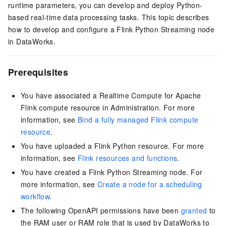
runtime parameters, you can develop and deploy Python-
based real-time data processing tasks. This topic describes
how to develop and configure a Flink Python Streaming node
in DataWorks.
Prerequisites
You have associated a Realtime Compute for Apache
Flink compute resource in Administration. For more
information, see
Bind a fully managed Flink compute
resource
.
You have uploaded a Flink Python resource. For more
information, see
Flink resources and functions
.
You have created a Flink Python Streaming node. For
more information, see
Create a node for a scheduling
workflow
.
The following OpenAPI permissions have been
granted
to
the RAM user or RAM role that is used by DataWorks to