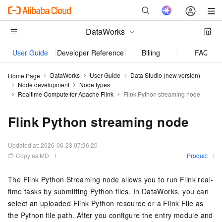
DataWorks
User Guide
Developer Reference
Billing
FAQ
DataWorks
User Guide
Data Studio (new version)
Home Page
Node development
Node types
Realtime Compute for Apache Flink
Flink Python streaming node
Flink Python streaming node
Updated at:
2026-06-23 07:36:20
Copy as MD
Product
The Flink Python Streaming node allows you to run Flink real-
time tasks by submitting Python files. In DataWorks, you can
select an uploaded Flink Python resource or a Flink File as
the Python file path. After you configure the entry module and