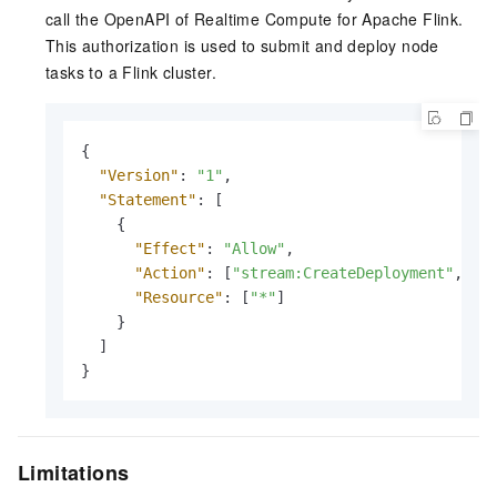
call the OpenAPI of Realtime Compute for Apache Flink.
This authorization is used to submit and deploy node
tasks to a Flink cluster.
{
"Version"
:
"1"
,
"Statement"
:
[
{
"Effect"
:
"Allow"
,
"Action"
:
[
"stream:CreateDeployment"
,
"s
"Resource"
:
[
"*"
]
}
]
}
Limitations