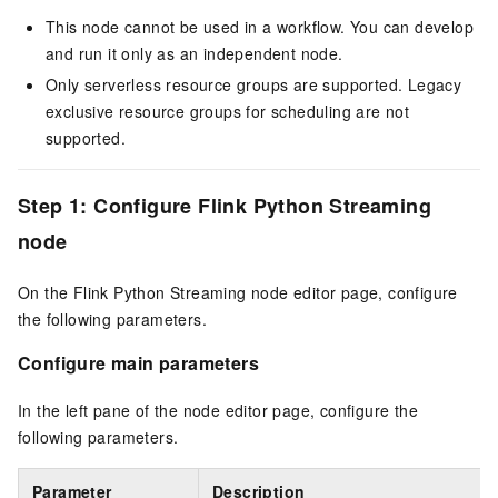
This node cannot be used in a workflow. You can develop
and run it only as an independent node.
Only serverless resource groups are supported. Legacy
exclusive resource groups for scheduling are not
supported.
Step 1: Configure Flink Python Streaming
node
On the Flink Python Streaming node editor page, configure
the following parameters.
Configure main parameters
In the left pane of the node editor page, configure the
following parameters.
Parameter
Description