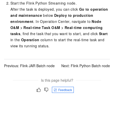
Start the Flink Python Streaming node.
After the task is deployed, you can click
Go to operation
and maintenance
below
Deploy to production
environment
. In Operation Center, navigate to
Node
O&M
>
Real-time Task O&M
>
Real-time computing
tasks
, find the task that you want to start, and click
Start
in the
Operation
column to start the real-time task and
view its running status.
Previous:
Flink JAR Batch node
Next:
Flink Python Batch node
Is this page helpful?
Feedback