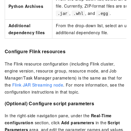
file. Currently, ZIP-format files are s
Python Archives
,
, and
.
.jar
.whl
.egg
Additional
From the drop-down list, select an upl
dependency files
additional dependency file.
Configure Flink resources
The Flink resource configuration (including Flink cluster,
engine version, resource group, resource mode, and Job
Manager/Task Manager parameters) is the same as that for
the
Flink JAR Streaming node
. For more information, see the
configuration instructions in that topic.
(Optional) Configure script parameters
In the right-side navigation pane, under the
Real-Time
configuration
section, click
Add parameters
in the
Script
Parameters
area, and edit the parameter names and values.