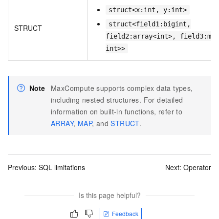
struct<x:int, y:int>
struct<field1:bigint,
STRUCT
field2:array<int>, field3:map
int>>
Note
MaxCompute supports complex data types,
including nested structures. For detailed
information on built-in functions, refer to
ARRAY
,
MAP
, and
STRUCT
.
Previous:
SQL limitations
Next:
Operator
Is this page helpful?
Feedback