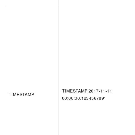
TIMESTAMP'2017-11-11
TIMESTAMP
00:00:00.123456789'