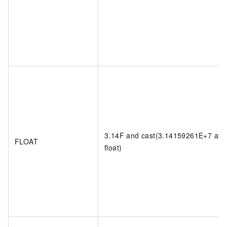
3.14F and cast(3.14159261E+7 as
FLOAT
float)