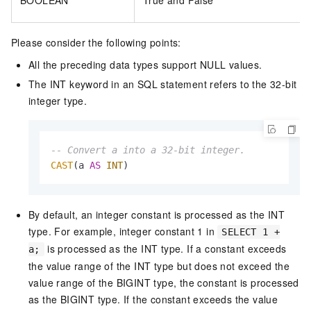
BOOLEAN
True and False
Please consider the following points:
All the preceding data types support NULL values.
The INT keyword in an SQL statement refers to the 32-bit
integer type.
-- Convert a into a 32-bit integer. 
CAST
(a 
AS
INT
)
By default, an integer constant is processed as the INT
type. For example, integer constant 1 in
SELECT 1 +
is processed as the INT type. If a constant exceeds
a;
the value range of the INT type but does not exceed the
value range of the BIGINT type, the constant is processed
as the BIGINT type. If the constant exceeds the value