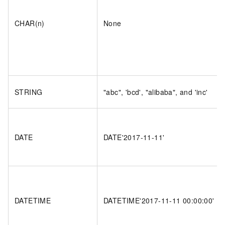
CHAR(n)
None
STRING
"abc", 'bcd', "alibaba", and 'inc'
DATE
DATE'2017-11-11'
DATETIME
DATETIME'2017-11-11 00:00:00'