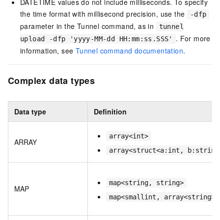
DATETIME values do not include milliseconds. To specify
the time format with millisecond precision, use the
-dfp
parameter in the Tunnel command, as in
tunnel
. For more
upload -dfp 'yyyy-MM-dd HH:mm:ss.SSS'
information, see
Tunnel command documentation
.
Complex data types
Data type
Definition
array<int>
ARRAY
array<struct<a:int, b:string
map<string, string>
MAP
map<smallint, array<string>>