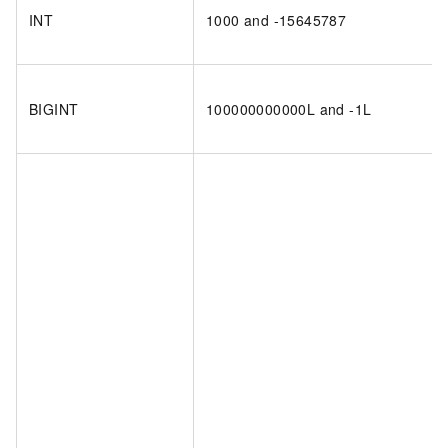
INT
1000 and -15645787
BIGINT
100000000000L and -1L