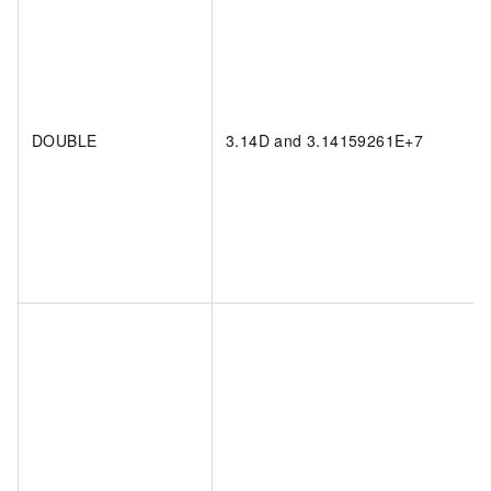
DOUBLE
3.14D and 3.14159261E+7