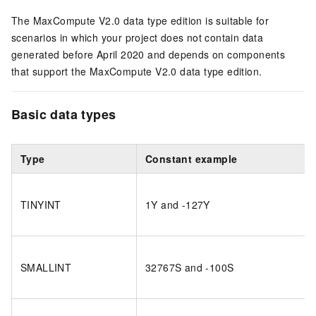
The MaxCompute V2.0 data type edition is suitable for
scenarios in which your project does not contain data
generated before April 2020 and depends on components
that support the MaxCompute V2.0 data type edition.
Basic data types
Type
Constant example
TINYINT
1Y and -127Y
SMALLINT
32767S and -100S