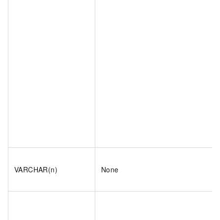
VARCHAR(n)
None