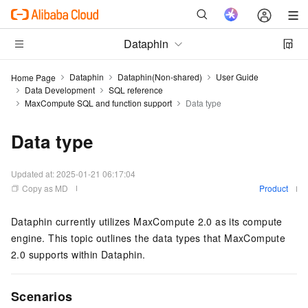
Dataphin
Dataphin
Dataphin(Non-shared)
User Guide
Home Page
Data Development
SQL reference
MaxCompute SQL and function support
Data type
Data type
Updated at:
2025-01-21 06:17:04
Copy as MD
Product
Dataphin currently utilizes MaxCompute 2.0 as its compute
engine. This topic outlines the data types that MaxCompute
2.0 supports within Dataphin.
Scenarios