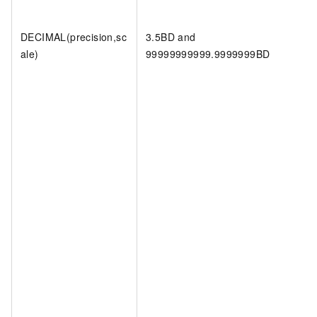
DECIMAL(precision,sc
3.5BD and
ale)
99999999999.9999999BD