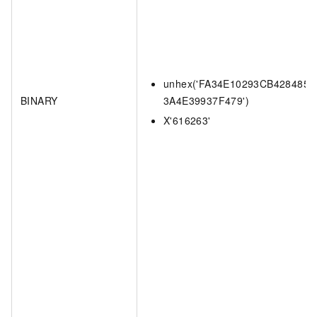
unhex('FA34E10293CB4284857
BINARY
3A4E39937F479')
X'616263'