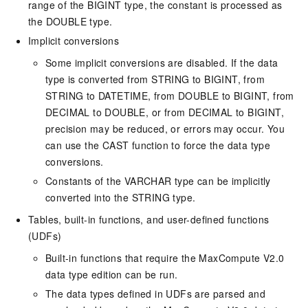
range of the BIGINT type, the constant is processed as
the DOUBLE type.
Implicit conversions
Some implicit conversions are disabled. If the data
type is converted from STRING to BIGINT, from
STRING to DATETIME, from DOUBLE to BIGINT, from
DECIMAL to DOUBLE, or from DECIMAL to BIGINT,
precision may be reduced, or errors may occur. You
can use the CAST function to force the data type
conversions.
Constants of the VARCHAR type can be implicitly
converted into the STRING type.
Tables, built-in functions, and user-defined functions
(UDFs)
Built-in functions that require the MaxCompute V2.0
data type edition can be run.
The data types defined in UDFs are parsed and