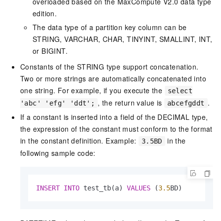
overloaded based on the MaxCompute V2.0 data type
edition.
The data type of a partition key column can be
STRING, VARCHAR, CHAR, TINYINT, SMALLINT, INT,
or BIGINT.
Constants of the STRING type support concatenation.
Two or more strings are automatically concatenated into
one string. For example, if you execute the
select
, the return value is
.
'abc' 'efg' 'ddt';
abcefgddt
If a constant is inserted into a field of the DECIMAL type,
the expression of the constant must conform to the format
in the constant definition. Example:
in the
3.5BD
following sample code:
INSERT
INTO
 test_tb(a) 
VALUES
 (
3.5
BD)