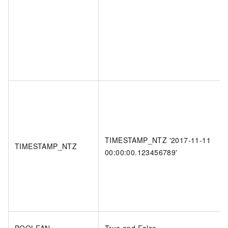
TIMESTAMP_NTZ '2017-11-11
TIMESTAMP_NTZ
00:00:00.123456789'