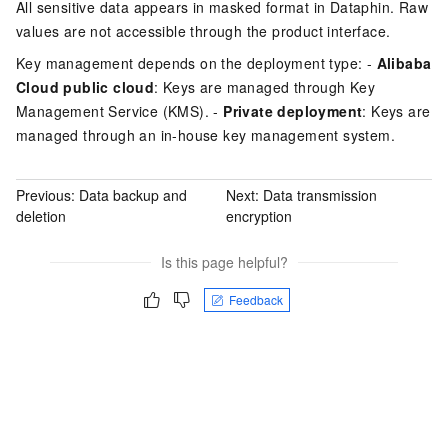
All sensitive data appears in masked format in Dataphin. Raw
values are not accessible through the product interface.
Key management depends on the deployment type: -
Alibaba
Cloud public cloud
: Keys are managed through Key
Management Service (KMS). -
Private deployment
: Keys are
managed through an in-house key management system.
Previous:
Data backup and
Next:
Data transmission
deletion
encryption
Is this page helpful?
Feedback