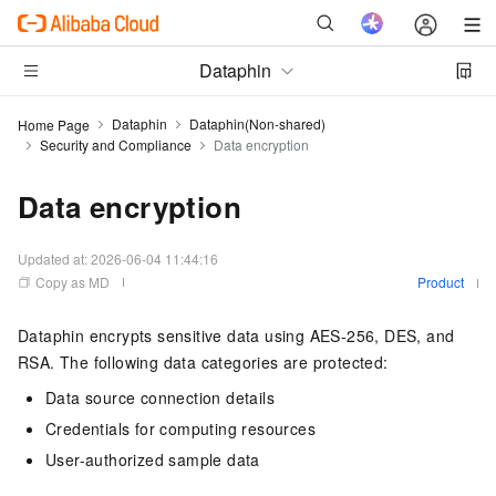
Dataphin
Dataphin
Dataphin(Non-shared)
Home Page
Security and Compliance
Data encryption
Data encryption
Updated at:
2026-06-04 11:44:16
Copy as MD
Product
Dataphin encrypts sensitive data using AES-256, DES, and
RSA. The following data categories are protected:
Data source connection details
Credentials for computing resources
User-authorized sample data