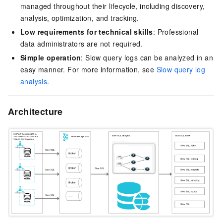
managed throughout their lifecycle, including discovery,
analysis, optimization, and tracking.
Low requirements for technical skills
: Professional
data administrators are not required.
Simple operation
: Slow query logs can be analyzed in an
easy manner. For more information, see
Slow query log
analysis
.
Architecture