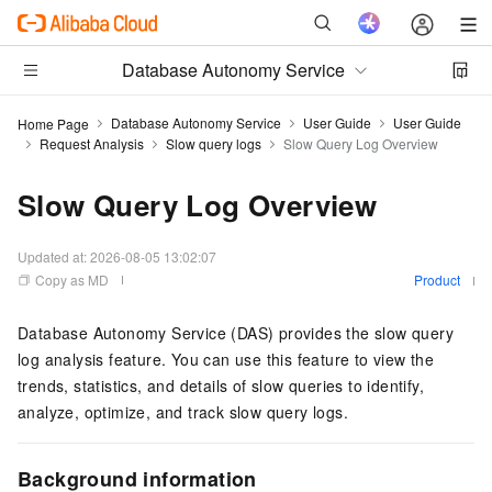
Database Autonomy Service
Database Autonomy Service
User Guide
User Guide
Home Page
Request Analysis
Slow query logs
Slow Query Log Overview
Slow Query Log Overview
Updated at:
2026-08-05 13:02:07
Copy as MD
Product
Database Autonomy Service (DAS) provides the slow query
log analysis feature. You can use this feature to view the
trends, statistics, and details of slow queries to identify,
analyze, optimize, and track slow query logs.
Background information