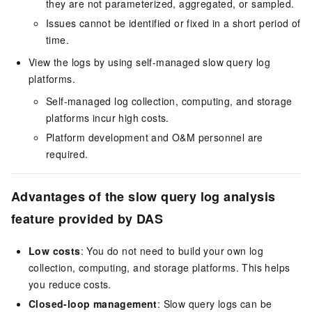
they are not parameterized, aggregated, or sampled.
Issues cannot be identified or fixed in a short period of
time.
View the logs by using self-managed slow query log
platforms.
Self-managed log collection, computing, and storage
platforms incur high costs.
Platform development and O&M personnel are
required.
Advantages of the slow query log analysis
feature provided by DAS
Low costs
: You do not need to build your own log
collection, computing, and storage platforms. This helps
you reduce costs.
Closed-loop management
: Slow query logs can be