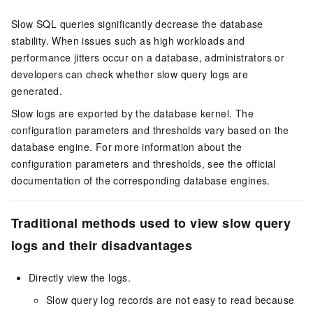
Slow SQL queries significantly decrease the database
stability. When issues such as high workloads and
performance jitters occur on a database, administrators or
developers can check whether slow query logs are
generated.
Slow logs are exported by the database kernel. The
configuration parameters and thresholds vary based on the
database engine. For more information about the
configuration parameters and thresholds, see the official
documentation of the corresponding database engines.
Traditional methods used to view slow query
logs and their disadvantages
Directly view the logs.
Slow query log records are not easy to read because