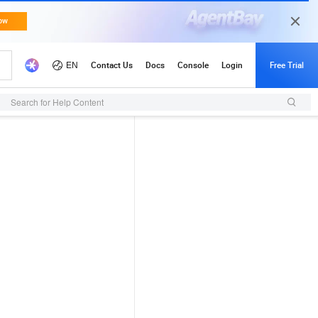
Search for Help Content