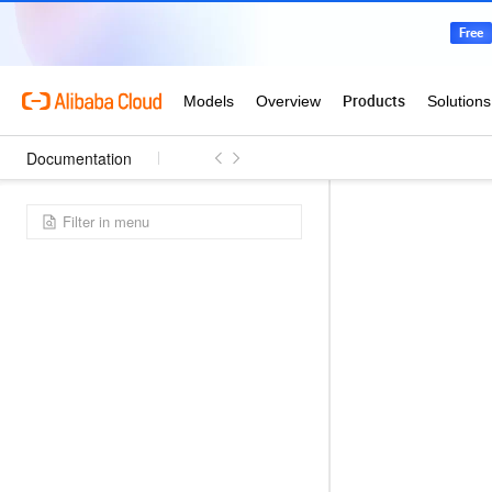
Documentation